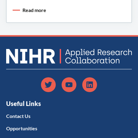
Read more
Useful Links
Contact Us
Opportunities