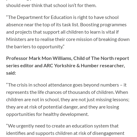
should ever think that school isn’t for them.
“The Department for Education is right to have school
absence near the top of its task list. Boosting programmes
and projects that support all children to learn is vital if
Ministers are to realise their core mission of breaking down
the barriers to opportunity.”
Professor Mark Mon Williams, Child of The North report
series editor and ARC Yorkshire & Humber researcher,
said:
“The crisis in school attendance goes beyond numbers – it
represents the life chances of thousands of children. When
children are not in school, they are not just missing lessons;
they are at risk of potential danger, and they are losing
opportunities for healthy development.
“We urgently need to create an education system that
identifies and supports children at risk of disengagement