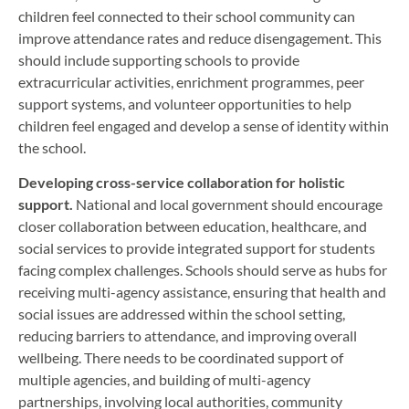
children feel connected to their school community can
improve attendance rates and reduce disengagement. This
should include supporting schools to provide
extracurricular activities, enrichment programmes, peer
support systems, and volunteer opportunities to help
children feel engaged and develop a sense of identity within
the school.
Developing cross-service collaboration for holistic
support.
National and local government should encourage
closer collaboration between education, healthcare, and
social services to provide integrated support for students
facing complex challenges. Schools should serve as hubs for
receiving multi-agency assistance, ensuring that health and
social issues are addressed within the school setting,
reducing barriers to attendance, and improving overall
wellbeing. There needs to be coordinated support of
multiple agencies, and building of multi-agency
partnerships, involving local authorities, community