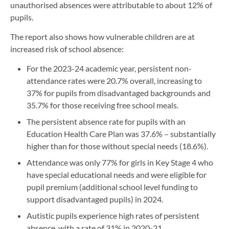
unauthorised absences were attributable to about 12% of
pupils.
The report also shows how vulnerable children are at
increased risk of school absence:
For the 2023-24 academic year, persistent non-
attendance rates were 20.7% overall, increasing to
37% for pupils from disadvantaged backgrounds and
35.7% for those receiving free school meals.
The persistent absence rate for pupils with an
Education Health Care Plan was 37.6% – substantially
higher than for those without special needs (18.6%).
Attendance was only 77% for girls in Key Stage 4 who
have special educational needs and were eligible for
pupil premium (additional school level funding to
support disadvantaged pupils) in 2024.
Autistic pupils experience high rates of persistent
absence, with a rate of 31% in 2020-21.