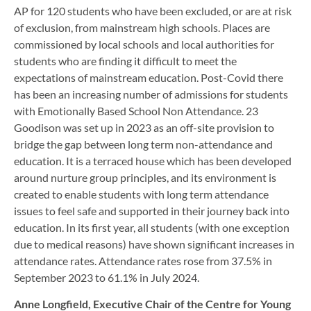
AP for 120 students who have been excluded, or are at risk
of exclusion, from mainstream high schools. Places are
commissioned by local schools and local authorities for
students who are finding it difficult to meet the
expectations of mainstream education. Post-Covid there
has been an increasing number of admissions for students
with Emotionally Based School Non Attendance. 23
Goodison was set up in 2023 as an off-site provision to
bridge the gap between long term non-attendance and
education. It is a terraced house which has been developed
around nurture group principles, and its environment is
created to enable students with long term attendance
issues to feel safe and supported in their journey back into
education. In its first year, all students (with one exception
due to medical reasons) have shown significant increases in
attendance rates. Attendance rates rose from 37.5% in
September 2023 to 61.1% in July 2024.
Anne Longfield, Executive Chair of the Centre for Young