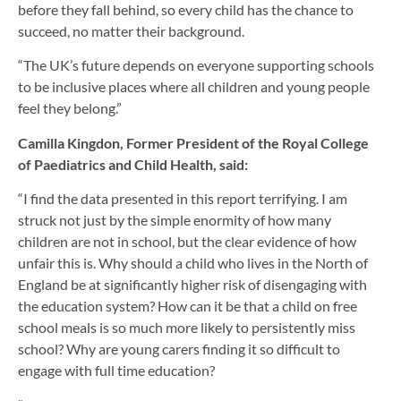
before they fall behind, so every child has the chance to
succeed, no matter their background.
“The UK’s future depends on everyone supporting schools
to be inclusive places where all children and young people
feel they belong.”
Camilla Kingdon, Former President of the Royal College
of Paediatrics and Child Health, said:
“I find the data presented in this report terrifying. I am
struck not just by the simple enormity of how many
children are not in school, but the clear evidence of how
unfair this is. Why should a child who lives in the North of
England be at significantly higher risk of disengaging with
the education system? How can it be that a child on free
school meals is so much more likely to persistently miss
school? Why are young carers finding it so difficult to
engage with full time education?