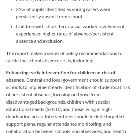
39% of pupils identified as young carers were
persistently absent from school
Children with short-term social worker involvement
experienced higher rates of absence/persistent
absence and exclusion.
The report makes a series of policy recommendations to
tackle the school absence crisis, including:
Enhancing early intervention for children at risk of
absence.
Central and local government should support
schools to implement early identification of students at risk
of persistent absence, focusing on those from
disadvantaged backgrounds, children with special
educational needs (SEND), and those living in high-
deprivation areas. Interventions should include targeted
support plans, regular attendance monitoring, and
collaboration between schools, social services, and health