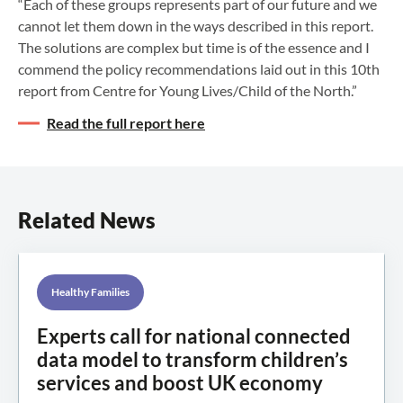
“Each of these groups represents part of our future and we
cannot let them down in the ways described in this report.
The solutions are complex but time is of the essence and I
commend the policy recommendations laid out in this 10th
report from Centre for Young Lives/Child of the North.”
Read the full report here
Related News
Healthy Families
Experts call for national connected
data model to transform children’s
services and boost UK economy