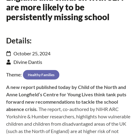
are more likely to be
persistently missing school
Details:
October 25, 2024
Divine Dantis
Theme:
Healthy Families
A new report published today by Child of the North and
Anne Longfield’s Centre for Young Lives think tank puts
forward new recommendations to tackle the school
absence crisis.
The report, co-authored by NIHR ARC
Yorkshire & Humber researchers, highlights how vulnerable
children and children from disadvantaged areas of the UK
(such as the North of England) are at higher risk of not