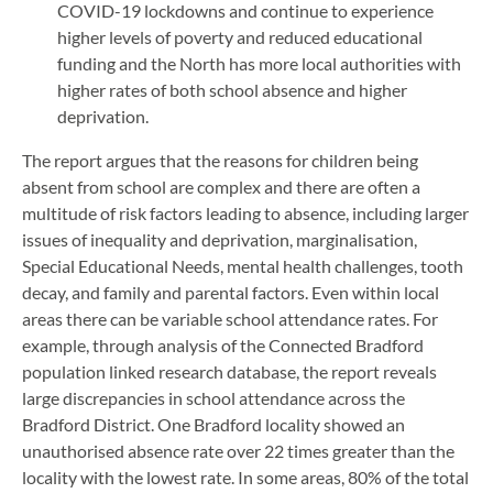
COVID-19 lockdowns and continue to experience
higher levels of poverty and reduced educational
funding and the North has more local authorities with
higher rates of both school absence and higher
deprivation.
The report argues that the reasons for children being
absent from school are complex and there are often a
multitude of risk factors leading to absence, including larger
issues of inequality and deprivation, marginalisation,
Special Educational Needs, mental health challenges, tooth
decay, and family and parental factors. Even within local
areas there can be variable school attendance rates. For
example, through analysis of the Connected Bradford
population linked research database, the report reveals
large discrepancies in school attendance across the
Bradford District. One Bradford locality showed an
unauthorised absence rate over 22 times greater than the
locality with the lowest rate. In some areas, 80% of the total