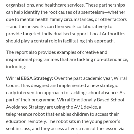
organisations, and healthcare services. These partnerships
can help identify the root causes of absenteeism—whether
due to mental health, family circumstances, or other factors
—and the networks can then work collaboratively to
provide targeted, individualised support. Local Authorities
should play a central role in facilitating this approach.
The report also provides examples of creative and
inspirational programmes that are tackling non-attendance,
including:
Wirral EBSA Strategy:
Over the past academic year, Wirral
Council has designed and implemented a new strategic
early intervention approach to tackling school absence. As
part of their programme, Wirral Emotionally Based School
Avoidance Strategy are using the AV1 device, a
telepresence robot that enables children to access their
education remotely. The robot sits in the young person’s
seat in class, and they access a live stream of the lesson via