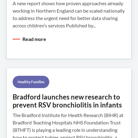
A new report shows how proven approaches already
working in Northern England can be scaled nationally
to address the urgent need for better data sharing
across children’s services Published by...
Read more
Healthy Families
Bradford launches new research to
prevent RSV bronchiolitis in infants
The Bradford Institute for Health Research (BIHR) at
Bradford Teaching Hospitals NHS Foundation Trust
(BTHFT) is playing a leading role in understanding
how to protect babies against RSV bronchiolitis, a...