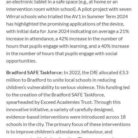
an electronic tablet in a safe space (e.g., at home or an
intervention room within school). A pilot project with seven
Wirral schools who trialled the AV1 in Summer Term 2024
has highlighted the promising applications of the device,
with initial data for June 2024 indicating on average a 21%
increase in attendance, a 42% increase in the number of
hours that pupils engage with learning, and a 40% increase
in the number of hours that pupils engage with social
opportunities.
Bradford SAFE Taskforce:
In 2022, the DfE allocated £3.3
million to Bradford to unite local schools in reducing
children’s vulnerability to serious violence. This funding led
to the creation of the Bradford SAFE Taskforce,
spearheaded by Exceed Academies Trust. Through this
innovative initiative, a variety of carefully designed,
evidence-based interventions were introduced across 18
schools in the city. The primary focus of these interventions
is to improve children’s attendance, behaviour, and