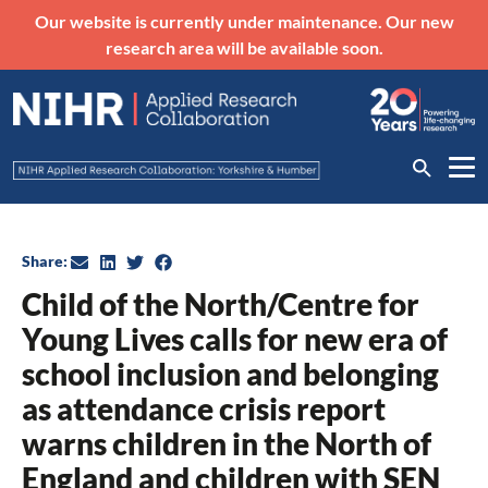
Our website is currently under maintenance. Our new
research area will be available soon.
Share:
Child of the North/Centre for
Young Lives calls for new era of
school inclusion and belonging
as attendance crisis report
warns children in the North of
England and children with SEN