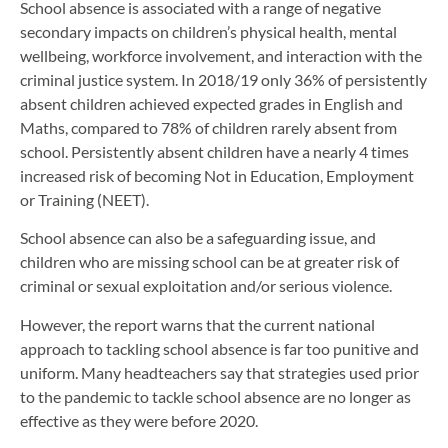
School absence is associated with a range of negative
secondary impacts on children’s physical health, mental
wellbeing, workforce involvement, and interaction with the
criminal justice system. In 2018/19 only 36% of persistently
absent children achieved expected grades in English and
Maths, compared to 78% of children rarely absent from
school. Persistently absent children have a nearly 4 times
increased risk of becoming Not in Education, Employment
or Training (NEET).
School absence can also be a safeguarding issue, and
children who are missing school can be at greater risk of
criminal or sexual exploitation and/or serious violence.
However, the report warns that the current national
approach to tackling school absence is far too punitive and
uniform. Many headteachers say that strategies used prior
to the pandemic to tackle school absence are no longer as
effective as they were before 2020.