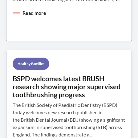
Read more
Healthy Families
BSPD welcomes latest BRUSH
research showing major supervised
toothbrushing progress
The British Society of Paediatric Dentistry (BSPD)
today welcomes new research published in
the British Dental Journal (BDJ) showing a significant
expansion in supervised toothbrushing (STB) across
England. The findings demonstrate a...