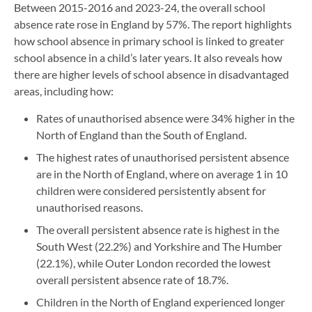
Between 2015-2016 and 2023-24, the overall school
absence rate rose in England by 57%. The report highlights
how school absence in primary school is linked to greater
school absence in a child’s later years. It also reveals how
there are higher levels of school absence in disadvantaged
areas, including how:
Rates of unauthorised absence were 34% higher in the
North of England than the South of England.
The highest rates of unauthorised persistent absence
are in the North of England, where on average 1 in 10
children were considered persistently absent for
unauthorised reasons.
The overall persistent absence rate is highest in the
South West (22.2%) and Yorkshire and The Humber
(22.1%), while Outer London recorded the lowest
overall persistent absence rate of 18.7%.
Children in the North of England experienced longer