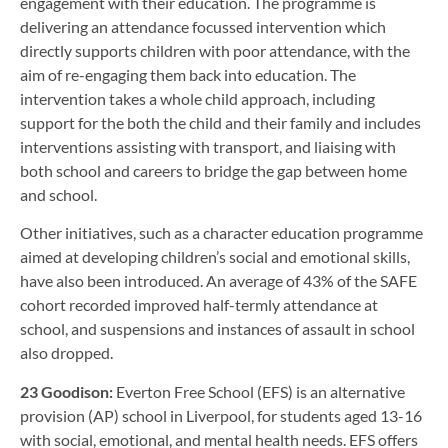
engagement with their education. The programme is
delivering an attendance focussed intervention which
directly supports children with poor attendance, with the
aim of re-engaging them back into education. The
intervention takes a whole child approach, including
support for the both the child and their family and includes
interventions assisting with transport, and liaising with
both school and careers to bridge the gap between home
and school.
Other initiatives, such as a character education programme
aimed at developing children’s social and emotional skills,
have also been introduced. An average of 43% of the SAFE
cohort recorded improved half-termly attendance at
school, and suspensions and instances of assault in school
also dropped.
23 Goodison:
Everton Free School (EFS) is an alternative
provision (AP) school in Liverpool, for students aged 13-16
with social, emotional, and mental health needs. EFS offers