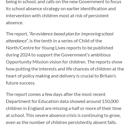
being in school, and calls on the new Government to focus
its school absence strategy on earlier identification and
intervention with children most at risk of persistent
absence.
The report,
“An evidence-based plan for improving school
attendance”
, is the tenth in a series of Child of the
North/Centre for Young Lives reports to be published
during 2024 to support the Government’s ambitious
Opportunity Mission vision for children. The reports show
how putting the interests and life chances of children at the
heart of policy making and delivery is crucial to Britain’s
future success.
The report comes a few days after the most recent
Department for Education data showed around 150,000
children in England are missing a half or more of their time
at school. This severe absence crisis is continuing to grow,
even as the number of children persistently absent falls.