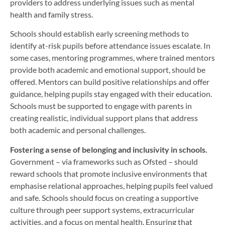
providers to address underlying issues such as mental
health and family stress.
Schools should establish early screening methods to
identify at-risk pupils before attendance issues escalate. In
some cases, mentoring programmes, where trained mentors
provide both academic and emotional support, should be
offered. Mentors can build positive relationships and offer
guidance, helping pupils stay engaged with their education.
Schools must be supported to engage with parents in
creating realistic, individual support plans that address
both academic and personal challenges.
Fostering a sense of belonging and inclusivity in schools.
Government – via frameworks such as Ofsted – should
reward schools that promote inclusive environments that
emphasise relational approaches, helping pupils feel valued
and safe. Schools should focus on creating a supportive
culture through peer support systems, extracurricular
activities, and a focus on mental health. Ensuring that