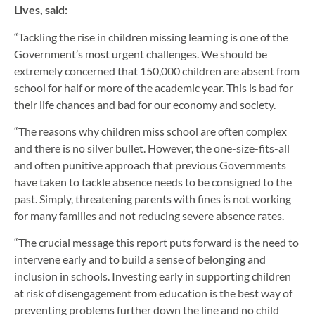
Lives, said:
“Tackling the rise in children missing learning is one of the
Government’s most urgent challenges. We should be
extremely concerned that 150,000 children are absent from
school for half or more of the academic year. This is bad for
their life chances and bad for our economy and society.
“The reasons why children miss school are often complex
and there is no silver bullet. However, the one-size-fits-all
and often punitive approach that previous Governments
have taken to tackle absence needs to be consigned to the
past. Simply, threatening parents with fines is not working
for many families and not reducing severe absence rates.
“The crucial message this report puts forward is the need to
intervene early and to build a sense of belonging and
inclusion in schools. Investing early in supporting children
at risk of disengagement from education is the best way of
preventing problems further down the line and no child