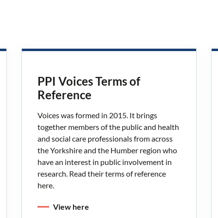
PPI Voices Terms of
Reference
Voices was formed in 2015. It brings
together members of the public and health
and social care professionals from across
the Yorkshire and the Humber region who
have an interest in public involvement in
research. Read their terms of reference
here.
View here