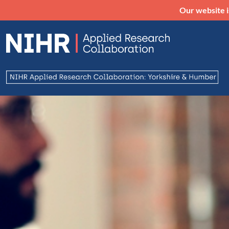
Our website i