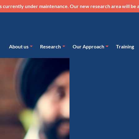
s currently under maintenance. Our new research area will be a
About us
Research
Our Approach
Training