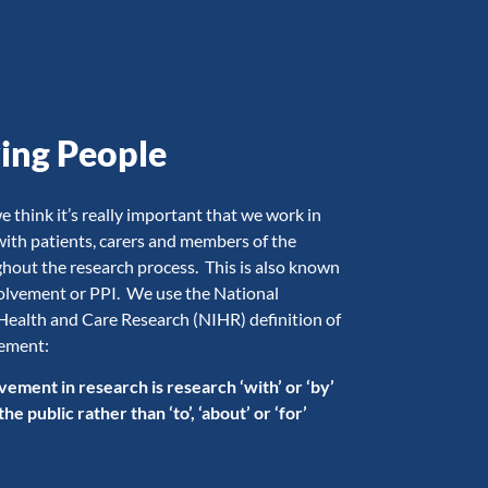
ving People
think it’s really important that we work in
with patients, carers and members of the
ghout the research process. This is also known
volvement or PPI. We use the National
 Health and Care Research (NIHR) definition of
vement:
vement in research is research ‘with’ or ‘by’
e public rather than ‘to’, ‘about’ or ‘for’