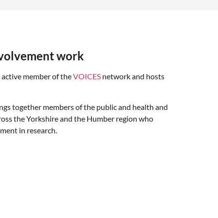
nvolvement work
 active member of the
VOICES
network and hosts
ings together members of the public and health and
cross the Yorkshire and the Humber region who
ement in research.