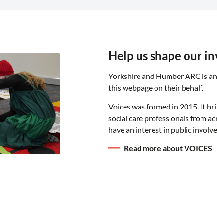
Help us shape our i
Yorkshire and Humber ARC is an
this webpage on their behalf.
Voices was formed in 2015. It br
social care professionals from a
have an interest in public involv
Read more about VOICES