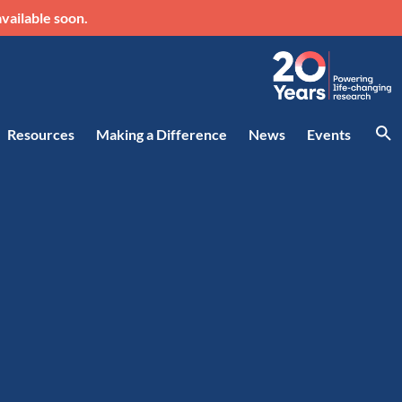
vailable soon.
Resources
Making a Difference
News
Events