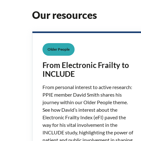
Our resources
Older People
From Electronic Frailty to
INCLUDE
From personal interest to active research:
PPIE member David Smith shares his
journey within our Older People theme.
See how David’s interest about the
Electronic Frailty Index (eFI) paved the
way for his vital involvement in the
INCLUDE study, highlighting the power of
patient and public involvement in shaping