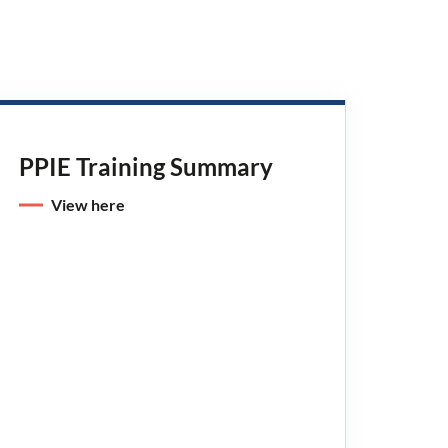
PPIE Training Summary
View here