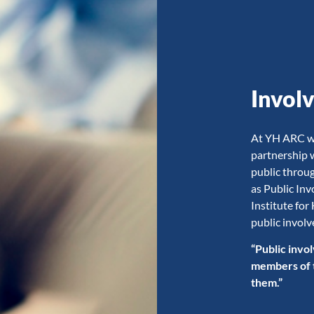
Invol
At YH ARC we 
partnership 
public throu
as Public In
Institute for
public invol
“Public invol
members of th
them.”