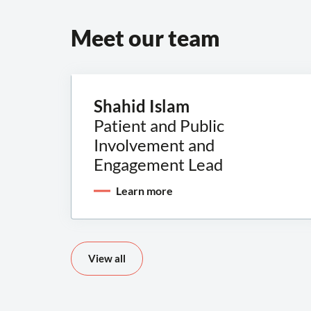
Meet our team
Shahid Islam
Patient and Public
Involvement and
Engagement Lead
Learn more
View all