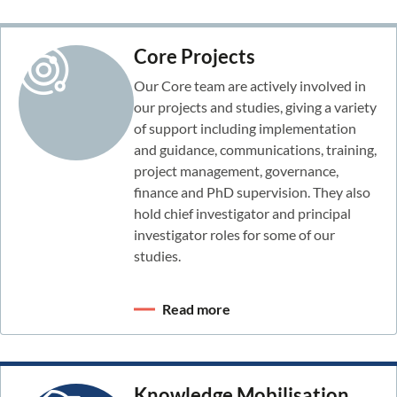
Core Projects
Our Core team are actively involved in
our projects and studies, giving a variety
of support including implementation
and guidance, communications, training,
project management, governance,
finance and PhD supervision. They also
hold chief investigator and principal
investigator roles for some of our
studies.
Read more
Knowledge Mobilisation