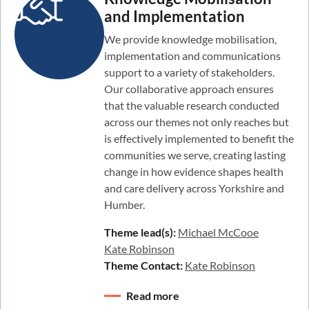
and Implementation
We provide knowledge mobilisation,
implementation and communications
support to a variety of stakeholders.
Our collaborative approach ensures
that the valuable research conducted
across our themes not only reaches but
is effectively implemented to benefit the
communities we serve, creating lasting
change in how evidence shapes health
and care delivery across Yorkshire and
Humber.
Theme lead(s):
Michael McCooe
Kate Robinson
Theme Contact:
Kate Robinson
Read more