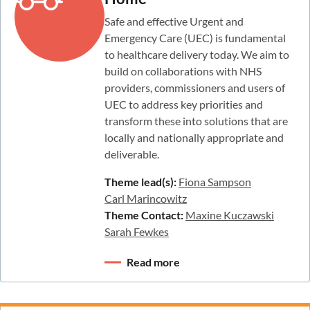
Safe and effective Urgent and
Emergency Care (UEC) is fundamental
to healthcare delivery today. We aim to
build on collaborations with NHS
providers, commissioners and users of
UEC to address key priorities and
transform these into solutions that are
locally and nationally appropriate and
deliverable.
Theme lead(s):
Fiona Sampson
Carl Marincowitz
Theme Contact:
Maxine Kuczawski
Sarah Fewkes
Read more