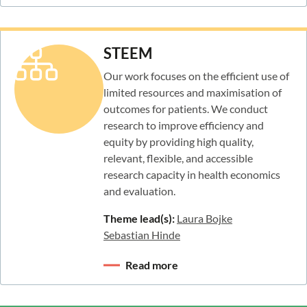
STEEM
Our work focuses on the efficient use of
limited resources and maximisation of
outcomes for patients. We conduct
research to improve efficiency and
equity by providing high quality,
relevant, flexible, and accessible
research capacity in health economics
and evaluation.
Theme lead(s):
Laura Bojke
Sebastian Hinde
Read more