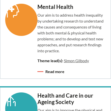
Mental Health
Our aim is to address health inequality
by undertaking research to understand
the causes and consequences of living
with both mental & physical health
problems; and to develop and test new
approaches, and put research findings
into practice.
Theme lead(s):
Simon Gilbody
Read more
Health and Care in our
Ageing Society
Our aim is to improve the physical and