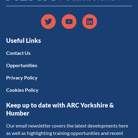
Useful Links
Contact Us
Opportunities
Privacy Policy
Cookies Policy
Keep up to date with ARC Yorkshire &
Humber
Our email newsletter covers the latest developments here
as well as highlighting training opportunities and recent