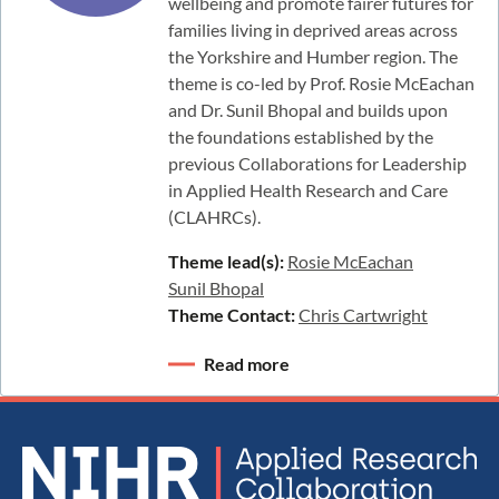
wellbeing and promote fairer futures for
families living in deprived areas across
the Yorkshire and Humber region. The
theme is co-led by Prof. Rosie McEachan
and Dr. Sunil Bhopal and builds upon
the foundations established by the
previous Collaborations for Leadership
in Applied Health Research and Care
(CLAHRCs).
Theme lead(s):
Rosie McEachan
Sunil Bhopal
Theme Contact:
Chris Cartwright
Read more