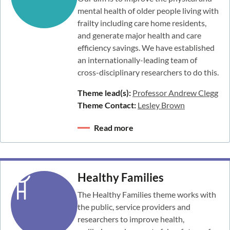
mental health of older people living with
frailty including care home residents,
and generate major health and care
efficiency savings. We have established
an internationally-leading team of
cross-disciplinary researchers to do this.
Theme lead(s):
Professor Andrew Clegg
Theme Contact:
Lesley Brown
Read more
Healthy Families
The Healthy Families theme works with
the public, service providers and
researchers to improve health,