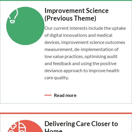
Improvement Science
(Previous Theme)
Our current interests include the uptake
of digital innovations and medical
devices, improvement science outcomes
measurement, de-implementation of
low value practices, optimising audit
and feedback and using the positive
deviance approach to improve health
care quality.
Read more
Delivering Care Closer to
Home