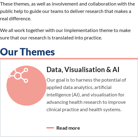
These themes, as well as involvement and collaboration with the
public help to guide our teams to deliver research that makes a
real difference.
We all work together with our Implementation theme to make
sure that our research is translated into practice.
Our Themes
Data, Visualisation & AI
Our goal is to harness the potential of
applied data analytics, artificial
intelligence (AI), and visualisation for
advancing health research to improve
clinical practice and health systems.
Read more