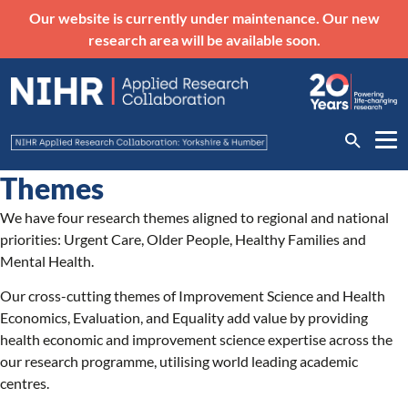
Our website is currently under maintenance. Our new
research area will be available soon.
Themes
We have four research themes aligned to regional and national
priorities: Urgent Care, Older People, Healthy Families and
Mental Health.
Our cross-cutting themes of Improvement Science and Health
Economics, Evaluation, and Equality add value by providing
health economic and improvement science expertise across the
our research programme, utilising world leading academic
centres.