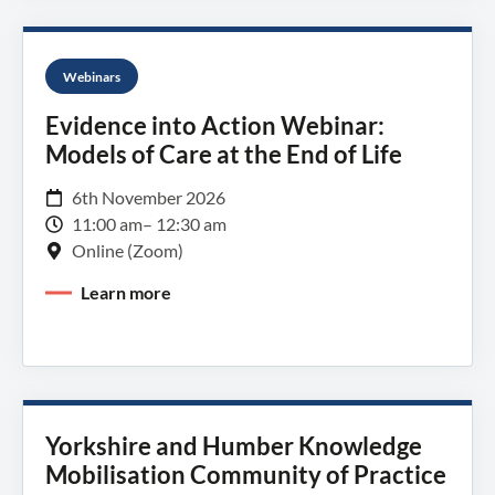
Webinars
Evidence into Action Webinar:
Models of Care at the End of Life
6th November 2026
11:00 am
– 12:30 am
Online (Zoom)
Learn more
Yorkshire and Humber Knowledge
Mobilisation Community of Practice