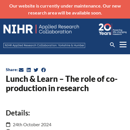
Our website is currently under maintenance. Our new
research area will be available soon.
Share:
Lunch & Learn – The role of co-
production in research
Details:
24th October 2024