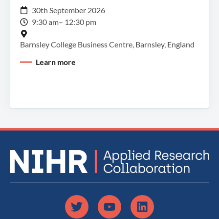
30th September 2026
9:30 am
– 12:30 pm
Barnsley College Business Centre, Barnsley, England
Learn more