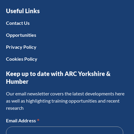
Useful Links
Contact Us
Opportunities
Privacy Policy
Cookies Policy
Keep up to date with ARC Yorkshire &
Humber
Our email newsletter covers the latest developments here
as well as highlighting training opportunities and recent
research
*
Email Address