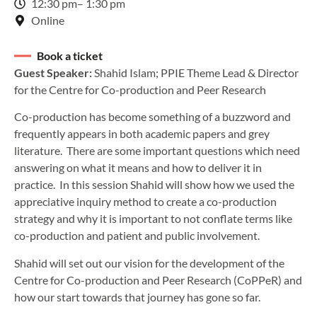
12:30 pm
– 1:30 pm
Online
Book a ticket
Guest Speaker:
Shahid Islam; PPIE Theme Lead & Director
for the Centre for Co-production and Peer Research
Co-production has become something of a buzzword and
frequently appears in both academic papers and grey
literature. There are some important questions which need
answering on what it means and how to deliver it in
practice. In this session Shahid will show how we used the
appreciative inquiry method to create a co-production
strategy and why it is important to not conflate terms like
co-production and patient and public involvement.
Shahid will set out our vision for the development of the
Centre for Co-production and Peer Research (CoPPeR) and
how our start towards that journey has gone so far.