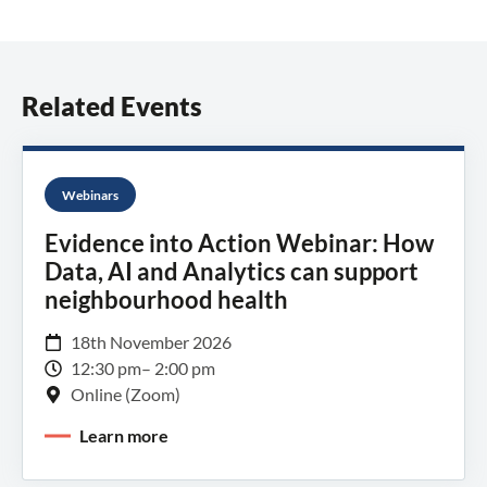
Related Events
Webinars
Evidence into Action Webinar: How
Data, AI and Analytics can support
neighbourhood health
18th November 2026
12:30 pm
– 2:00 pm
Online (Zoom)
Learn more