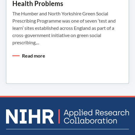
Health Problems
The Humber and North Yorkshire Green Social
Prescribing Programme was one of seven ‘test and
learn’ sites established across England as part of a
cross-government initiative on green social
prescribing,...
Read more