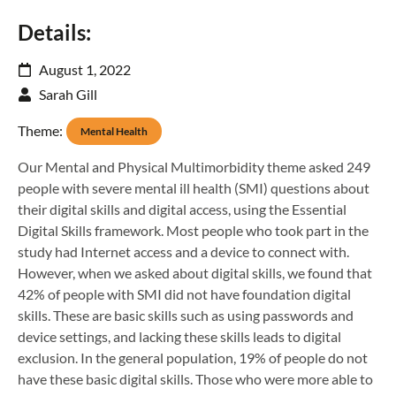
Details:
August 1, 2022
Sarah Gill
Theme:
Mental Health
Our Mental and Physical Multimorbidity theme asked 249
people with severe mental ill health (SMI) questions about
their digital skills and digital access, using the Essential
Digital Skills framework. Most people who took part in the
study had Internet access and a device to connect with.
However, when we asked about digital skills, we found that
42% of people with SMI did not have foundation digital
skills. These are basic skills such as using passwords and
device settings, and lacking these skills leads to digital
exclusion. In the general population, 19% of people do not
have these basic digital skills. Those who were more able to