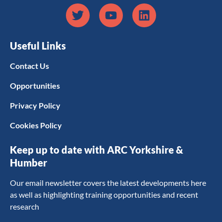
Useful Links
Contact Us
Opportunities
Privacy Policy
Cookies Policy
Keep up to date with ARC Yorkshire &
Humber
Our email newsletter covers the latest developments here
as well as highlighting training opportunities and recent
research