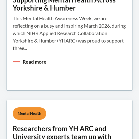
Yorkshire & Humber
This Mental Health Awareness Week, we are
reflecting on a busy and inspiring March 2026, during
which NIHR Applied Research Collaboration
Yorkshire & Humber (YHARC) was proud to support
three...
Read more
Mental Health
Researchers from YH ARC and
University experts team up with