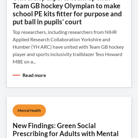
Team GB hockey Olympian to make
school PE kits fitter for purpose and
put ball in pupils’ court
Top researchers, including researchers from NIHR
Applied Research Collaboration Yorkshire and
Humber (YH ARC) have united with Team GB hockey
player and sports inclusivity trailblazer Tess Howard
MBE on a...
Read more
Mental Health
New Findings: Green Social
Prescribing for Adults with Mental