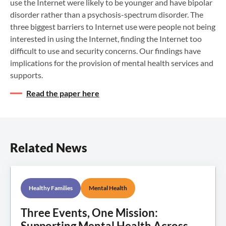
use the Internet were likely to be younger and have bipolar
disorder rather than a psychosis-spectrum disorder. The
three biggest barriers to Internet use were people not being
interested in using the Internet, finding the Internet too
difficult to use and security concerns. Our findings have
implications for the provision of mental health services and
supports.
Read the paper here
Related News
Healthy Families
Mental Health
Three Events, One Mission:
Supporting Mental Health Across