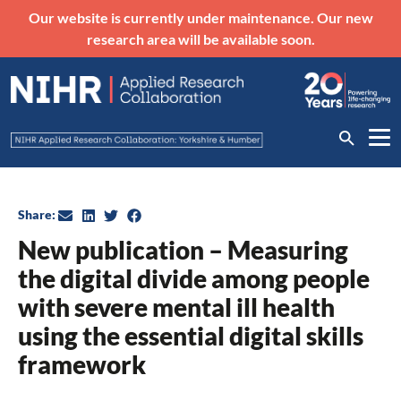
Our website is currently under maintenance. Our new
research area will be available soon.
Share:
New publication – Measuring
the digital divide among people
with severe mental ill health
using the essential digital skills
framework