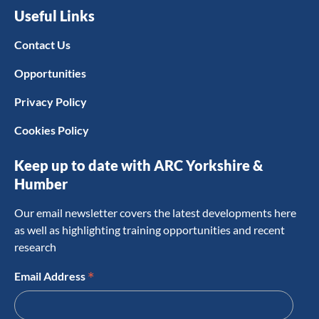
Useful Links
Contact Us
Opportunities
Privacy Policy
Cookies Policy
Keep up to date with ARC Yorkshire &
Humber
Our email newsletter covers the latest developments here
as well as highlighting training opportunities and recent
research
*
Email Address