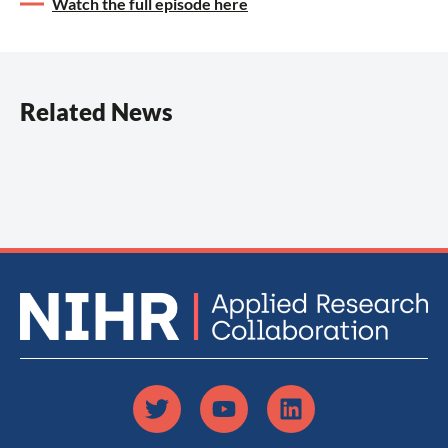
Watch the full episode here
Related News