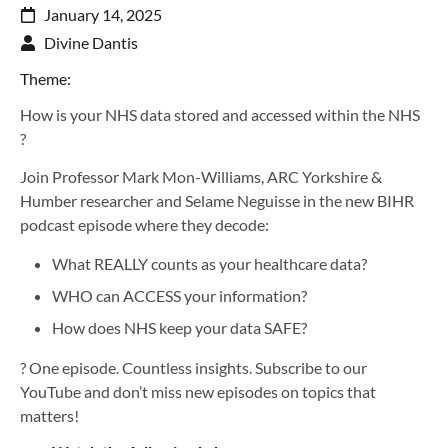
January 14, 2025
Divine Dantis
Theme:
How is your NHS data stored and accessed within the NHS
?
Join Professor Mark Mon-Williams, ARC Yorkshire &
Humber researcher and Selame Neguisse in the new BIHR
podcast episode where they decode:
What REALLY counts as your healthcare data?
WHO can ACCESS your information?
How does NHS keep your data SAFE?
? One episode. Countless insights. Subscribe to our
YouTube and don’t miss new episodes on topics that
matters!