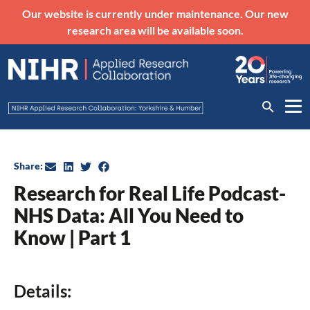
Our website is currently under maintenance. Our new
research area will be available soon.
Share:
Research for Real Life Podcast-
NHS Data: All You Need to
Know | Part 1
Details: