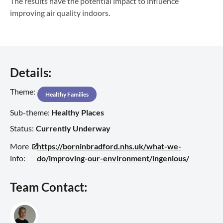
The results have the potential impact to influence
improving air quality indoors.
Details:
Theme:
Healthy Families
Sub-theme:
Healthy Places
Status:
Currently Underway
More
https://borninbradford.nhs.uk/what-we-
info:
do/improving-our-environment/ingenious/
Team Contact: