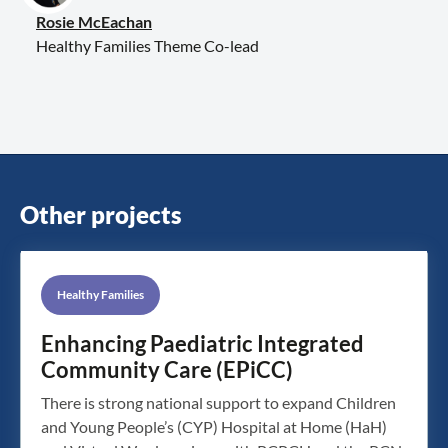
Rosie McEachan
Healthy Families Theme Co-lead
Other projects
Healthy Families
Enhancing Paediatric Integrated
Community Care (EPiCC)
There is strong national support to expand Children
and Young People’s (CYP) Hospital at Home (HaH)