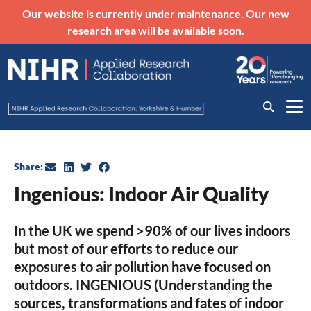
Our website is currently under maintenance. Our new
research area will be available soon.
Share:
Ingenious: Indoor Air Quality
In the UK we spend >90% of our lives indoors
but most of our efforts to reduce our
exposures to air pollution have focused on
outdoors. INGENIOUS (Understanding the
sources, transformations and fates of indoor