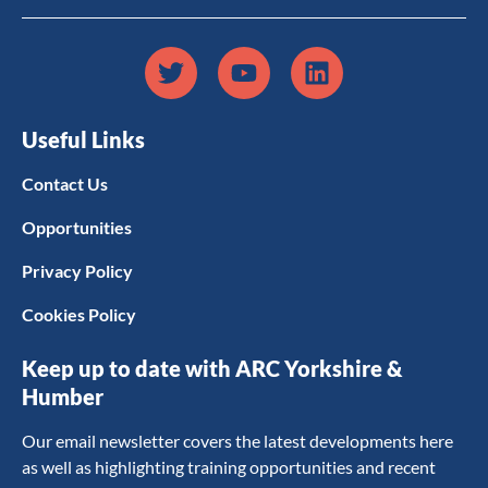
Useful Links
Contact Us
Opportunities
Privacy Policy
Cookies Policy
Keep up to date with ARC Yorkshire &
Humber
Our email newsletter covers the latest developments here
as well as highlighting training opportunities and recent