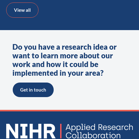
View all
Do you have a research idea or
want to learn more about our
work and how it could be
implemented in your area?
Get in touch