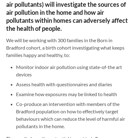
air pollutants) will investigate the sources of
air pollution in the home and how air
pollutants within homes can adversely affect
the health of people.
We will be working with 300 families in the Born in
Bradford cohort, a birth cohort investigating what keeps
families happy and healthy, to:
Monitor indoor air pollution using state-of-the art
devices
Assess health with questionnaires and diaries
Examine how exposures may be linked to health
Co-produce an intervention with members of the
Bradford population on how to effectively target
behaviours which can reduce the level of harmful air
pollutants in the home.