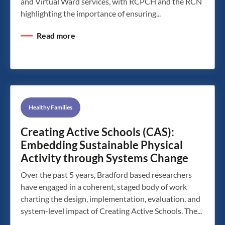
and Virtual Ward services, with RCPCH and the RCN
highlighting the importance of ensuring...
Read more
Healthy Families
Creating Active Schools (CAS):
Embedding Sustainable Physical
Activity through Systems Change
Over the past 5 years, Bradford based researchers
have engaged in a coherent, staged body of work
charting the design, implementation, evaluation, and
system-level impact of Creating Active Schools. The...