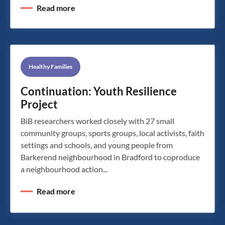
Read more
Healthy Families
Continuation: Youth Resilience
Project
BiB researchers worked closely with 27 small
community groups, sports groups, local activists, faith
settings and schools, and young people from
Barkerend neighbourhood in Bradford to coproduce
a neighbourhood action...
Read more