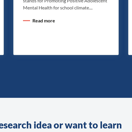
stands for Promoting Positive Adolescent
Mental Health for school climate....
Read more
esearch idea or want to learn