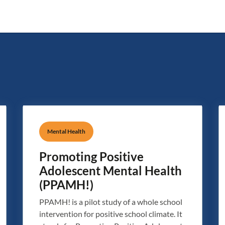
Mental Health
Promoting Positive
Adolescent Mental Health
(PPAMH!)
PPAMH! is a pilot study of a whole school
intervention for positive school climate. It