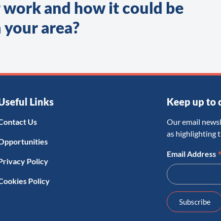
 work and how it could be
 your area?
Useful Links
Keep up to 
Contact Us
Our email newsl
as highlighting 
Opportunities
Email Address
Privacy Policy
Cookies Policy