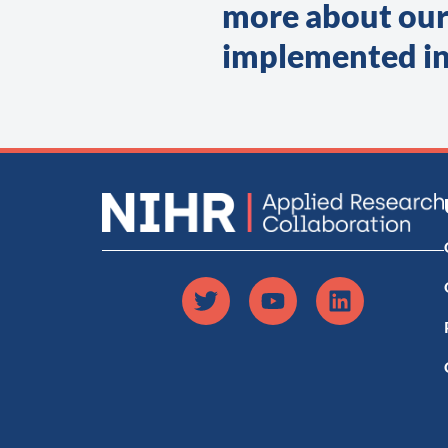
more about our
implemented in