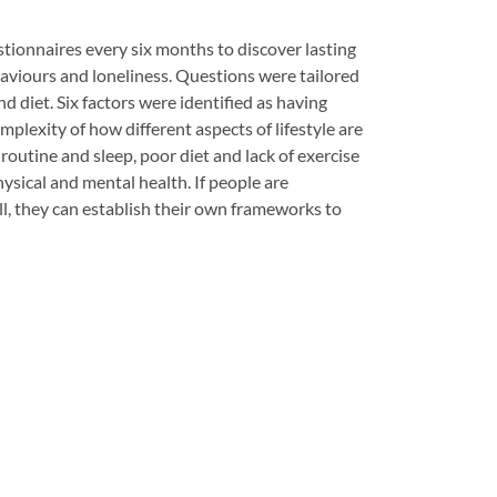
stionnaires every six months to discover lasting
haviours and loneliness. Questions were tailored
and diet. Six factors were identified as having
plexity of how different aspects of lifestyle are
routine and sleep, poor diet and lack of exercise
ysical and mental health. If people are
, they can establish their own frameworks to