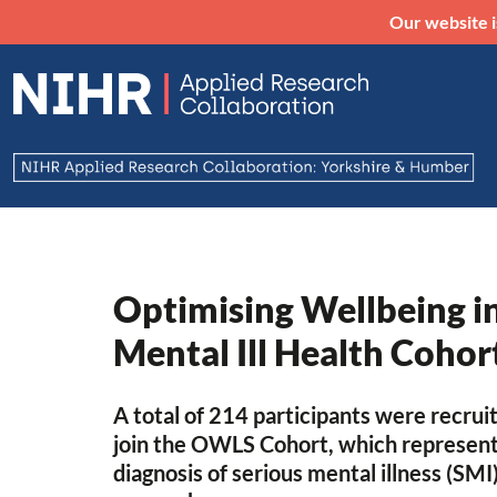
Our website i
Optimising Wellbeing i
Mental Ill Health Cohor
A total of 214 participants were recru
join the OWLS Cohort, which represente
diagnosis of serious mental illness (SMI)