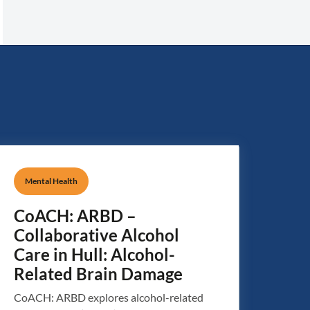
Mental Health
CoACH: ARBD –
Collaborative Alcohol
Care in Hull: Alcohol-
Related Brain Damage
CoACH: ARBD explores alcohol-related