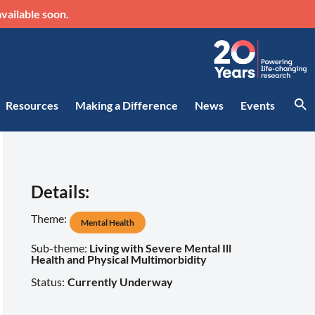
vailable soon.
Resources
Making a Difference
News
Events
Details:
Theme:
Mental Health
Sub-theme:
Living with Severe Mental Ill
Health and Physical Multimorbidity
Status:
Currently Underway