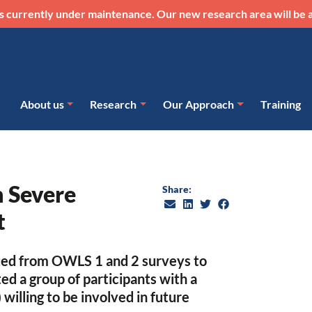
s currently under maintenance. Our new research area will be a
About us
Research
Our Approach
Training
n Severe
Share:
t
ited from OWLS 1 and 2 surveys to
d a group of participants with a
 willing to be involved in future