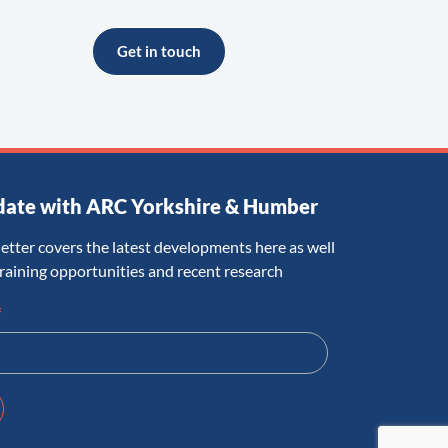
Get in touch
date with ARC Yorkshire & Humber
etter covers the latest developments here as well
training opportunities and recent research
*