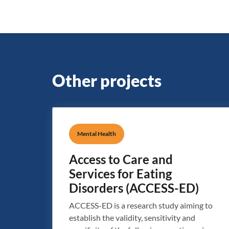
Other projects
Mental Health
Access to Care and
Services for Eating
Disorders (ACCESS-ED)
ACCESS-ED is a research study aiming to
establish the validity, sensitivity and