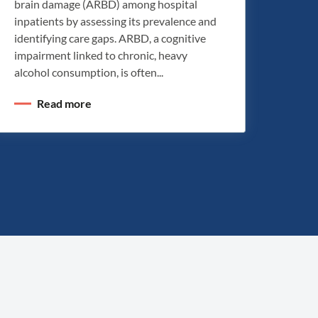
brain damage (ARBD) among hospital
inpatients by assessing its prevalence and
identifying care gaps. ARBD, a cognitive
impairment linked to chronic, heavy
alcohol consumption, is often...
Read more