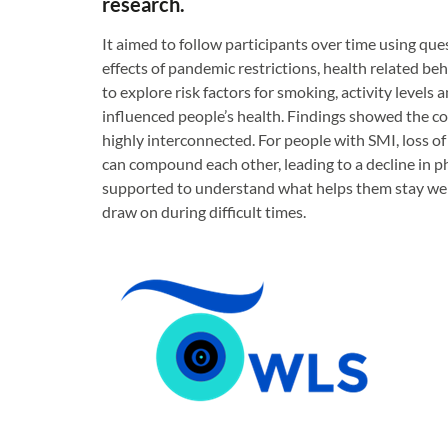
research.
It aimed to follow participants over time using que
effects of pandemic restrictions, health related be
to explore risk factors for smoking, activity levels 
influenced people’s health. Findings showed the com
highly interconnected. For people with SMI, loss of 
can compound each other, leading to a decline in ph
supported to understand what helps them stay well
draw on during difficult times.