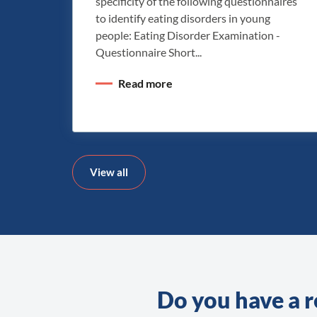
specificity of the following questionnaires
to identify eating disorders in young
people: Eating Disorder Examination -
Questionnaire Short...
Read more
View all
Do you have a r