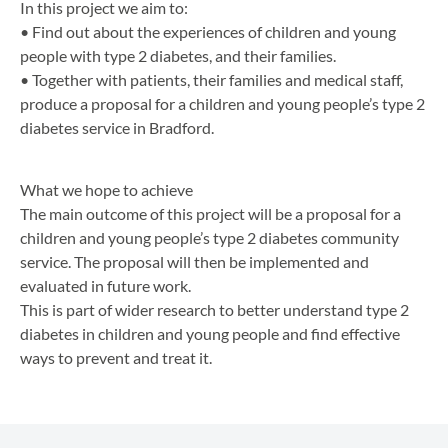
In this project we aim to:
• Find out about the experiences of children and young
people with type 2 diabetes, and their families.
• Together with patients, their families and medical staff,
produce a proposal for a children and young people’s type 2
diabetes service in Bradford.
What we hope to achieve
The main outcome of this project will be a proposal for a
children and young people’s type 2 diabetes community
service. The proposal will then be implemented and
evaluated in future work.
This is part of wider research to better understand type 2
diabetes in children and young people and find effective
ways to prevent and treat it.