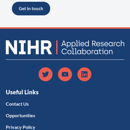
Get in touch
Useful Links
Contact Us
Opportunities
Privacy Policy