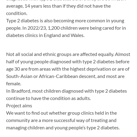
average, 14 years less than if they did not have the
condition.
Type 2 diabetes is also becoming more common in young
people. In 2022/23, 1,200 children were being cared for in
diabetes clinics in England and Wales.
Not all social and ethnic groups are affected equally. Almost
half of young people diagnosed with type 2 diabetes before
age 30 are from areas with the highest deprivation or are of
South-Asian or African-Caribbean descent, and most are
female.
In Bradford, most children diagnosed with type 2 diabetes
continue to have the condition as adults.
Project aims
We want to find out whether group clinics held in the
community are a more successful way of treating and
managing children and young people’s type 2 diabetes.