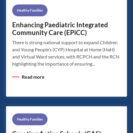
Healthy Families
Enhancing Paediatric Integrated
Community Care (EPiCC)
There is strong national support to expand Children
and Young People’s (CYP) Hospital at Home (HaH)
and Virtual Ward services, with RCPCH and the RCN
highlighting the importance of ensuring...
Read more
Healthy Families