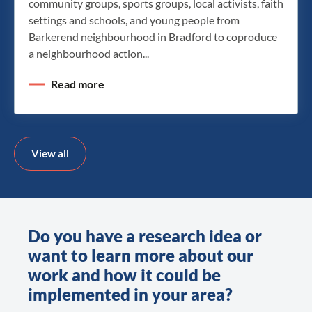
community groups, sports groups, local activists, faith
settings and schools, and young people from
Barkerend neighbourhood in Bradford to coproduce
a neighbourhood action...
Read more
View all
Do you have a research idea or
want to learn more about our
work and how it could be
implemented in your area?