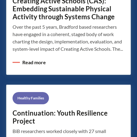
Creating Active Schools (CAS):
Embedding Sustainable Physical
Activity through Systems Change
Over the past 5 years, Bradford based researchers
have engaged in a coherent, staged body of work
charting the design, implementation, evaluation, and
system-level impact of Creating Active Schools. The...
Read more
Healthy Families
Continuation: Youth Resilience
Project
BiB researchers worked closely with 27 small