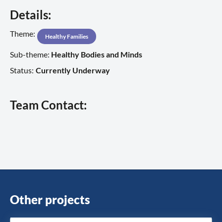
Details:
Theme:
Healthy Families
Sub-theme:
Healthy Bodies and Minds
Status:
Currently Underway
Team Contact:
Other projects