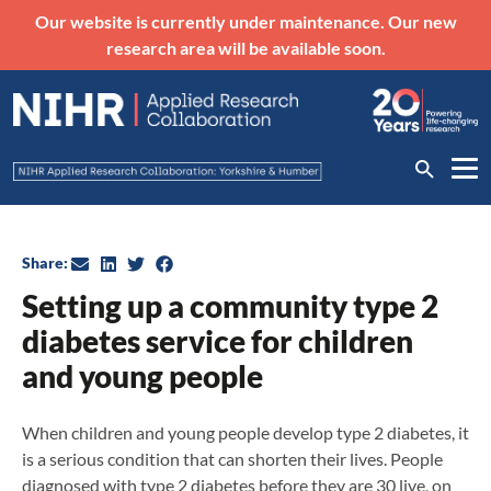
Our website is currently under maintenance. Our new
research area will be available soon.
Share:
Setting up a community type 2
diabetes service for children
and young people
When children and young people develop type 2 diabetes, it
is a serious condition that can shorten their lives. People
diagnosed with type 2 diabetes before they are 30 live, on