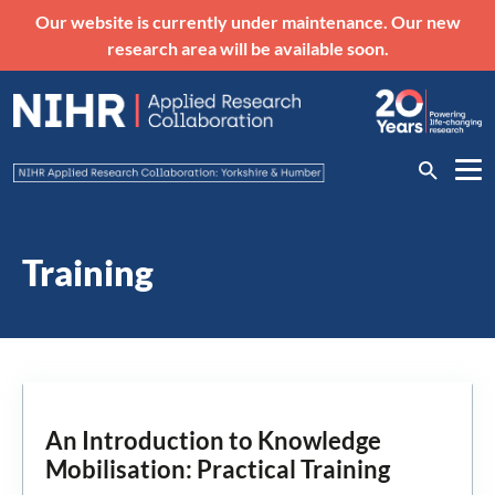
Our website is currently under maintenance. Our new
research area will be available soon.
Training
An Introduction to Knowledge
Mobilisation: Practical Training