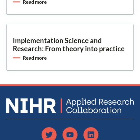
Read more
Implementation Science and
Research: From theory into practice
Read more