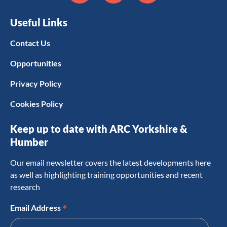
Useful Links
Contact Us
Opportunities
Privacy Policy
Cookies Policy
Keep up to date with ARC Yorkshire &
Humber
Our email newsletter covers the latest developments here
as well as highlighting training opportunities and recent
research
*
Email Address