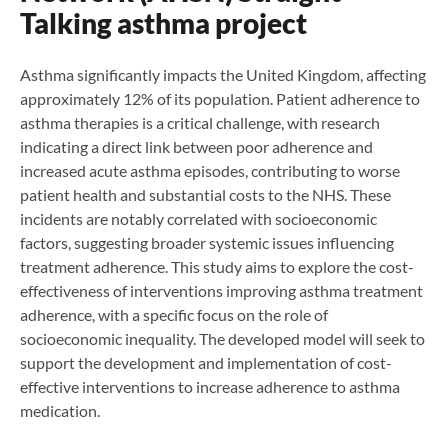
Talking asthma project
Asthma significantly impacts the United Kingdom, affecting
approximately 12% of its population. Patient adherence to
asthma therapies is a critical challenge, with research
indicating a direct link between poor adherence and
increased acute asthma episodes, contributing to worse
patient health and substantial costs to the NHS. These
incidents are notably correlated with socioeconomic
factors, suggesting broader systemic issues influencing
treatment adherence. This study aims to explore the cost-
effectiveness of interventions improving asthma treatment
adherence, with a specific focus on the role of
socioeconomic inequality. The developed model will seek to
support the development and implementation of cost-
effective interventions to increase adherence to asthma
medication.