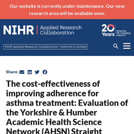
Our website is currently under maintenance. Our new
research area will be available soon.
Share:
The cost-effectiveness of
improving adherence for
asthma treatment: Evaluation of
the Yorkshire & Humber
Academic Health Science
Network (AHSN) Straight