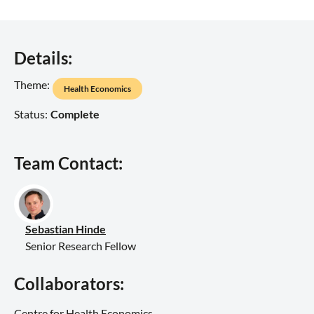
Details:
Theme:
Health Economics
Status:
Complete
Team Contact:
Sebastian Hinde
Senior Research Fellow
Collaborators:
Centre for Health Economics