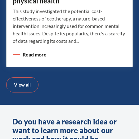
physical health
This study investigated the potential cost-
effectiveness of ecotherapy, a nature-based
intervention increasingly used for common mental
health issues. Despite its popularity, there’s a scarcity
of data regarding its costs and...
Read more
View all
Do you have a research idea or
want to learn more about our
work and how it could be