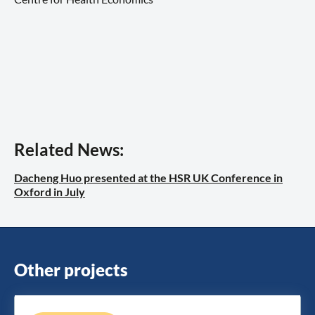
Related News:
Dacheng Huo presented at the HSR UK Conference in
Oxford in July
Other projects