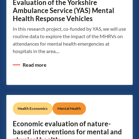
Evaluation of the Yorkshire
Ambulance Service (YAS) Mental
Health Response Vehicles
In this research project, co-funded by YAS, we will use
routine data to explore the impact of the MHRVs on
attendances for mental health emergencies at
hospitals in the area....
Read more
Health Economics
Mental Health
Economic evaluation of nature-
based interventions for mental and