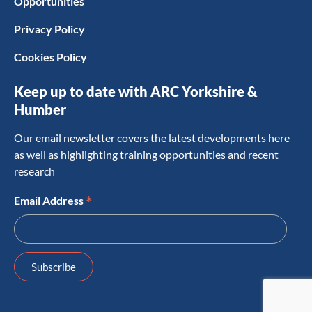
Opportunities
Privacy Policy
Cookies Policy
Keep up to date with ARC Yorkshire &
Humber
Our email newsletter covers the latest developments here
as well as highlighting training opportunities and recent
research
*
Email Address