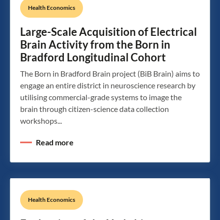
Health Economics
Large-Scale Acquisition of Electrical
Brain Activity from the Born in
Bradford Longitudinal Cohort
The Born in Bradford Brain project (BiB Brain) aims to
engage an entire district in neuroscience research by
utilising commercial-grade systems to image the
brain through citizen-science data collection
workshops...
Read more
Health Economics