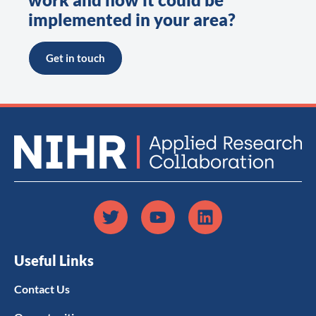
implemented in your area?
Get in touch
Useful Links
Contact Us