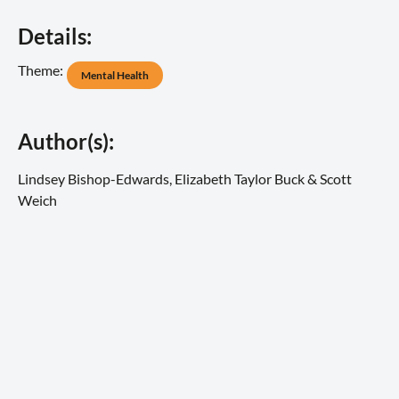
Details:
Theme:
Mental Health
Author(s):
Lindsey Bishop-Edwards, Elizabeth Taylor Buck & Scott
Weich