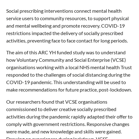
Social prescribing interventions connect mental health
service users to community resources, to support physical
and mental wellbeing and promote recovery. COVID-19
restrictions impacted the delivery of socially prescribed
activities, preventing face to face contact for long periods.
The aim of this ARC YH funded study was to understand
how Voluntary Community and Social Enterprise (VCSE)
organisations working with a local NHS mental health Trust
responded to the challenges of social distancing during the
COVID-19 pandemic. This understanding will be used to
make recommendations for future practice, post-lockdown.
Our researchers found that VCSE organisations
commissioned to deliver creative socially prescribed
activities during the pandemic rapidly adapted their offer to
comply with government restrictions. Responsive changes
were made, and new knowledge and skills were gained.
Drawing on experiences during lockdown, VCSE