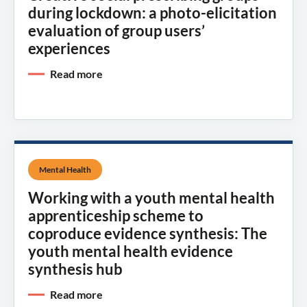
during lockdown: a photo-elicitation
evaluation of group users’
experiences
Read more
Mental Health
Working with a youth mental health
apprenticeship scheme to
coproduce evidence synthesis: The
youth mental health evidence
synthesis hub
Read more