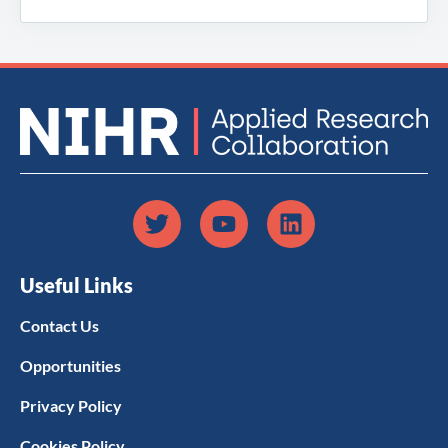
Useful Links
Contact Us
Opportunities
Privacy Policy
Cookies Policy