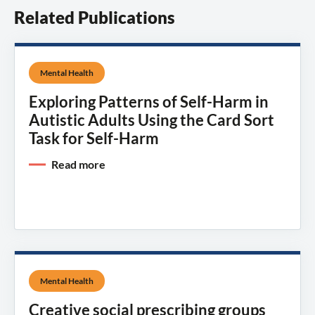
Related Publications
Mental Health
Exploring Patterns of Self-Harm in
Autistic Adults Using the Card Sort
Task for Self-Harm
Read more
Mental Health
Creative social prescribing groups