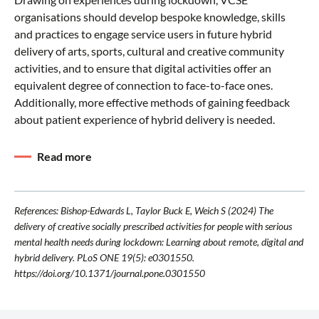
organisations should develop bespoke knowledge, skills
and practices to engage service users in future hybrid
delivery of arts, sports, cultural and creative community
activities, and to ensure that digital activities offer an
equivalent degree of connection to face-to-face ones.
Additionally, more effective methods of gaining feedback
about patient experience of hybrid delivery is needed.
Read more
References: Bishop-Edwards L, Taylor Buck E, Weich S (2024) The
delivery of creative socially prescribed activities for people with serious
mental health needs during lockdown: Learning about remote, digital and
hybrid delivery. PLoS ONE 19(5): e0301550.
https://doi.org/10.1371/journal.pone.0301550