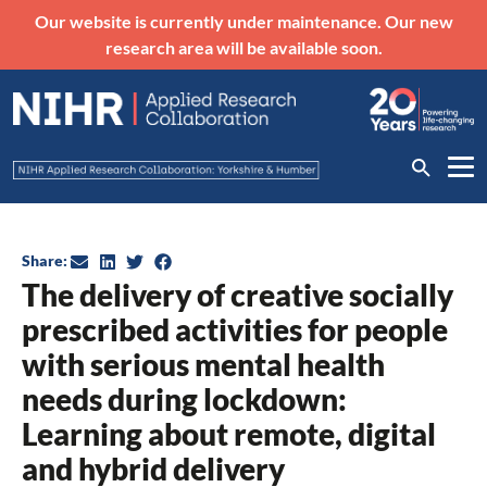
Our website is currently under maintenance. Our new
research area will be available soon.
Share:
The delivery of creative socially
prescribed activities for people
with serious mental health
needs during lockdown:
Learning about remote, digital
and hybrid delivery