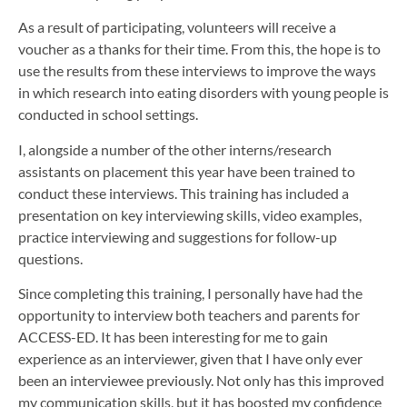
As a result of participating, volunteers will receive a
voucher as a thanks for their time. From this, the hope is to
use the results from these interviews to improve the ways
in which research into eating disorders with young people is
conducted in school settings.
I, alongside a number of the other interns/research
assistants on placement this year have been trained to
conduct these interviews. This training has included a
presentation on key interviewing skills, video examples,
practice interviewing and suggestions for follow-up
questions.
Since completing this training, I personally have had the
opportunity to interview both teachers and parents for
ACCESS-ED. It has been interesting for me to gain
experience as an interviewer, given that I have only ever
been an interviewee previously. Not only has this improved
my communication skills, but it has boosted my confidence