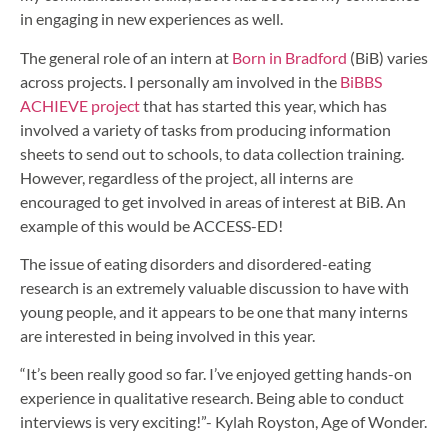
in engaging in new experiences as well.
The general role of an intern at
Born in Bradford
(BiB) varies
across projects. I personally am involved in the
BiBBS
ACHIEVE project
that has started this year, which has
involved a variety of tasks from producing information
sheets to send out to schools, to data collection training.
However, regardless of the project, all interns are
encouraged to get involved in areas of interest at BiB. An
example of this would be ACCESS-ED!
The issue of eating disorders and disordered-eating
research is an extremely valuable discussion to have with
young people, and it appears to be one that many interns
are interested in being involved in this year.
“It’s been really good so far. I’ve enjoyed getting hands-on
experience in qualitative research. Being able to conduct
interviews is very exciting!”- Kylah Royston, Age of Wonder.