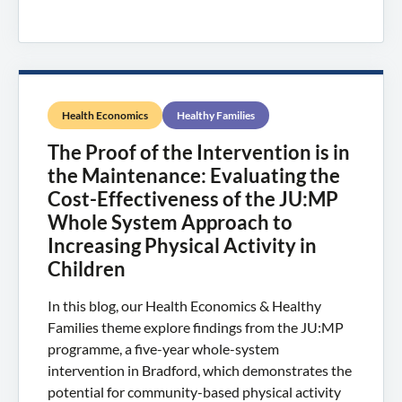
Health Economics
Healthy Families
The Proof of the Intervention is in
the Maintenance: Evaluating the
Cost-Effectiveness of the JU:MP
Whole System Approach to
Increasing Physical Activity in
Children
In this blog, our Health Economics & Healthy
Families theme explore findings from the JU:MP
programme, a five-year whole-system
intervention in Bradford, which demonstrates the
potential for community-based physical activity