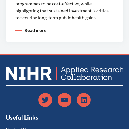
programmes to be cost-effective, while
highlighting that sustained investment is critical
to securing long-term public health gains.
Read more
Useful Links