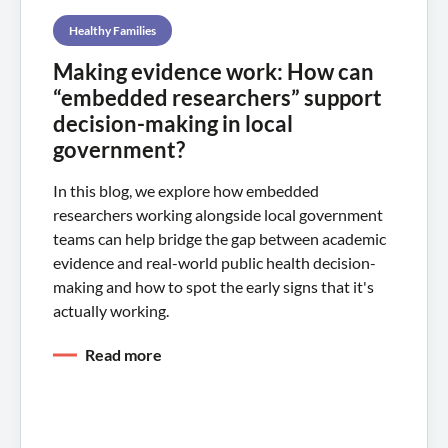
Healthy Families
Making evidence work: How can
“embedded researchers” support
decision-making in local
government?
In this blog, we explore how embedded
researchers working alongside local government
teams can help bridge the gap between academic
evidence and real-world public health decision-
making and how to spot the early signs that it's
actually working.
Read more