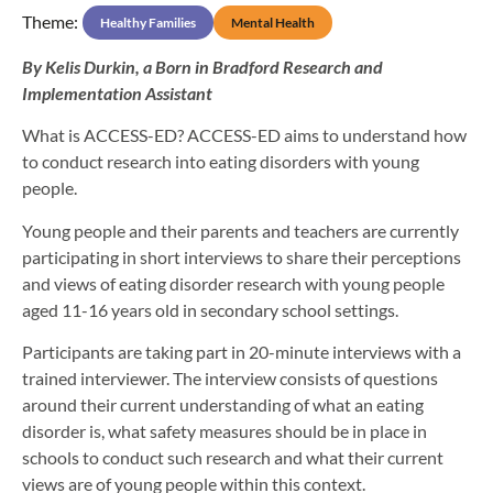
Theme:
Healthy Families
Mental Health
By Kelis Durkin, a Born in Bradford Research and
Implementation Assistant
What is ACCESS-ED? ACCESS-ED aims to understand how
to conduct research into eating disorders with young
people.
Young people and their parents and teachers are currently
participating in short interviews to share their perceptions
and views of eating disorder research with young people
aged 11-16 years old in secondary school settings.
Participants are taking part in 20-minute interviews with a
trained interviewer. The interview consists of questions
around their current understanding of what an eating
disorder is, what safety measures should be in place in
schools to conduct such research and what their current
views are of young people within this context.