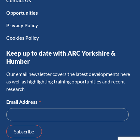
Contact Us
Opportunities
Privacy Policy
Cookies Policy
Keep up to date with ARC Yorkshire &
Humber
Our email newsletter covers the latest developments here
as well as highlighting training opportunities and recent
research
*
Email Address