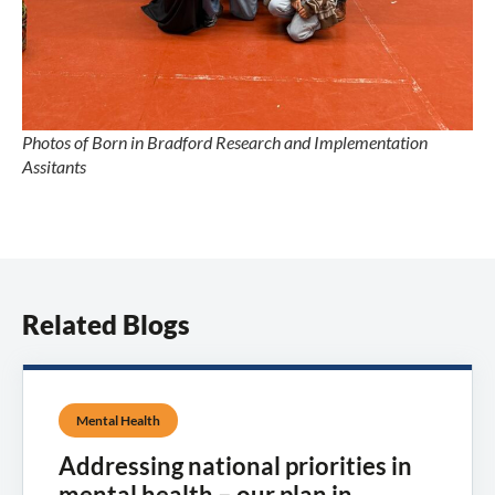
Photos of Born in Bradford Research and Implementation
Assitants
Related Blogs
Mental Health
Addressing national priorities in
mental health – our plan in