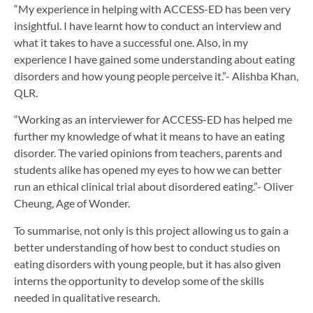
“My experience in helping with ACCESS-ED has been very
insightful. I have learnt how to conduct an interview and
what it takes to have a successful one. Also, in my
experience I have gained some understanding about eating
disorders and how young people perceive it.”- Alishba Khan,
QLR.
“Working as an interviewer for ACCESS-ED has helped me
further my knowledge of what it means to have an eating
disorder. The varied opinions from teachers, parents and
students alike has opened my eyes to how we can better
run an ethical clinical trial about disordered eating.”- Oliver
Cheung, Age of Wonder.
To summarise, not only is this project allowing us to gain a
better understanding of how best to conduct studies on
eating disorders with young people, but it has also given
interns the opportunity to develop some of the skills
needed in qualitative research.