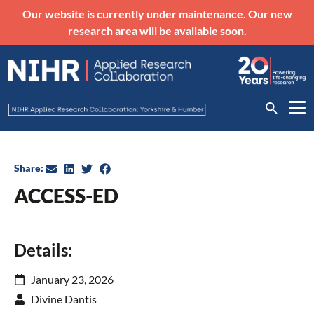
Our website is currently under maintenance. Our new
research area will be available soon.
Share:
ACCESS-ED
Details:
January 23, 2026
Divine Dantis