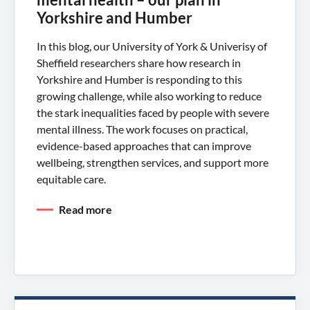
Yorkshire and Humber
In this blog, our University of York & Univerisy of
Sheffield researchers share how research in
Yorkshire and Humber is responding to this
growing challenge, while also working to reduce
the stark inequalities faced by people with severe
mental illness. The work focuses on practical,
evidence-based approaches that can improve
wellbeing, strengthen services, and support more
equitable care.
Read more