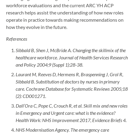
workforce evaluations and the current ARC YH ACP
research helps assist the understanding of how new roles
operate in practice towards making recommendations on
how they evolve in the future.
References
Sibbald B, Shen J, McBride A. Changing the skillmix of the
healthcare workforce. Journal of Health Services Research
and Policy 2004;9 (Suppl 1):28-38.
Laurant M, Reeves D, Hermens R, Braspenning J, Grol R,
Sibbald B. Substitution of doctors by nurses in primary
care. Cochrane Database for Systematic Reviews 2005;18
(2): CD001271.
Dall’Ora C, Pope C, Crouch R, et al. Skill mix and new roles
in Emergency and Urgent care: what is the evidence?
Health Work: NHS Improvement 2017, Evidence Briefs 4.
NHS Modernisation Agency. The emergency care