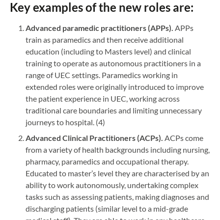
Key examples of the new roles are:
Advanced paramedic practitioners (APPs).
APPs
train as paramedics and then receive additional
education (including to Masters level) and clinical
training to operate as autonomous practitioners in a
range of UEC settings. Paramedics working in
extended roles were originally introduced to improve
the patient experience in UEC, working across
traditional care boundaries and limiting unnecessary
journeys to hospital. (4)
Advanced Clinical Practitioners (ACPs).
ACPs come
from a variety of health backgrounds including nursing,
pharmacy, paramedics and occupational therapy.
Educated to master’s level they are characterised by an
ability to work autonomously, undertaking complex
tasks such as assessing patients, making diagnoses and
discharging patients (similar level to a mid-grade