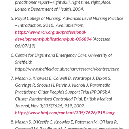
practitioner report—right skill, right time, right place.
London: Department of Health, 2004.
Royal College of Nursing. Advanced Level Nursing Practice
– Introduction, 2018. Available from:
https://www.rcn.org.uk/professional-
development/publications/pub-006894
(Accessed
06/07/19)
Centre for Urgent and Emergency Care, University of
Sheffield:
https://www.sheffield.ac.uk/scharr/research/centres/cure
Mason S, Knowles E, Colwell B, Wardrope J, Dixon S,
Gorringe R, Snooks H, Perrin J, Nicholl J. Paramedic
Practitioner Older People’s Support Trial (PPOPS): A
Cluster Randomised Controlled Trial. British Medical
Journal, Nov 3;335(7626):919, 2007.
https://www.bmj.com/content/335/7626/919.long
Mason S, O’Keeffe C, Knowles E, Patterson M, O’Hara R,
Campbell M, Bradburn M. A pragmatic quasi-experimental