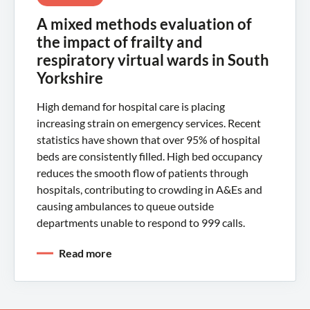
A mixed methods evaluation of
the impact of frailty and
respiratory virtual wards in South
Yorkshire
High demand for hospital care is placing
increasing strain on emergency services. Recent
statistics have shown that over 95% of hospital
beds are consistently filled. High bed occupancy
reduces the smooth flow of patients through
hospitals, contributing to crowding in A&Es and
causing ambulances to queue outside
departments unable to respond to 999 calls.
Read more