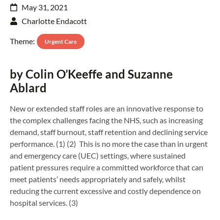
May 31, 2021
Charlotte Endacott
Theme:
Urgent Care
by Colin O’Keeffe and Suzanne
Ablard
New or extended staff roles are an innovative response to
the complex challenges facing the NHS, such as increasing
demand, staff burnout, staff retention and declining service
performance. (1) (2) This is no more the case than in urgent
and emergency care (UEC) settings, where sustained
patient pressures require a committed workforce that can
meet patients’ needs appropriately and safely, whilst
reducing the current excessive and costly dependence on
hospital services. (3)