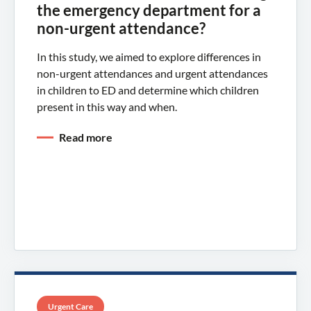
the emergency department for a
non-urgent attendance?
In this study, we aimed to explore differences in
non-urgent attendances and urgent attendances
in children to ED and determine which children
present in this way and when.
Read more
Urgent Care