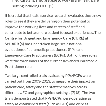
medical staff). They are able to work in any healthcare
setting including UEC. (5)
It is crucial that health service research evaluates these new
roles to see if they are delivering on their potential to
improve the working lives and careers of staff and
contribute to better, more patient focused experiences. The
Centre for Urgent and Emergency Care (CURE) at
ScHARR
(6) has undertaken large-scale national
evaluations of paramedic practitioners (PPs) and
Emergency Care Practitioners (ECPs). Both of these roles
were the forerunners of the current Advanced Paramedic
Practitioner role.
Two large controlled trials evaluating PPs/ECPs were
carried out from 2003-2013, to measure their impact on
patient care, safety and the staff themselves across
different UEC and geographical settings. (7) (8) The two
trials demonstrated that PPs/ECPs were operating as
safely as established staff (such as GPs) and were as