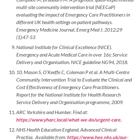
multi-site community intervention trial (NEECaP)
evaluating the impact of Emergency Care Practitioners in
different UK health settings on patient pathways.
Emergency Medicine Journal, Emerg Med J. 2012;29
(1):47-53
National Institute for Clinical Excellence (NICE).
Emergency and Acute Medical Care in over 16s: Service
Delivery and Organisation. NICE guideline NG94, 2018.
10.
Mason S, O’Keeffe C, Coleman P et al. A Multi-Centre
Community Intervention Trial to Evaluate the Clinical and
Cost Effectiveness of Emergency Care Practitioners.
Report for the National Institute for Health Research
Service Delivery and Organisation programme, 2009.
ARC Yorkshire and Humber. Find at:
https://www.yharc.local/what-we-do/urgent-care
.
NHS Health Education England, Advanced Clinical
Practise. Available from:
https://www.hee.nhs.uk/our-