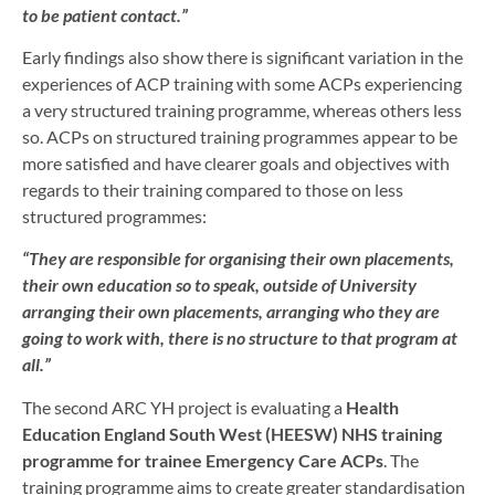
to be patient contact.”
Early findings also show there is significant variation in the
experiences of ACP training with some ACPs experiencing
a very structured training programme, whereas others less
so. ACPs on structured training programmes appear to be
more satisfied and have clearer goals and objectives with
regards to their training compared to those on less
structured programmes:
“They are responsible for organising their own placements,
their own education so to speak, outside of University
arranging their own placements, arranging who they are
going to work with, there is no structure to that program at
all.”
The second ARC YH project is evaluating a
Health
Education England South West (HEESW) NHS training
programme for trainee Emergency Care ACPs
. The
training programme aims to create greater standardisation