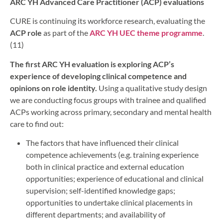
ARC YH Advanced Care Practitioner (ACP) evaluations
CURE is continuing its workforce research, evaluating the
ACP role
as part of the
ARC YH UEC theme programme
.
(11)
The first ARC YH evaluation is exploring ACP’s
experience of developing clinical competence and
opinions on role identity.
Using a qualitative study design
we are conducting focus groups with trainee and qualified
ACPs working across primary, secondary and mental health
care to find out:
The factors that have influenced their clinical
competence achievements (e.g. training experience
both in clinical practice and external education
opportunities; experience of educational and clinical
supervision; self-identified knowledge gaps;
opportunities to undertake clinical placements in
different departments; and availability of