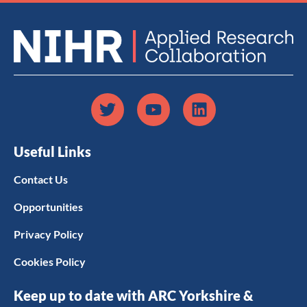
Useful Links
Contact Us
Opportunities
Privacy Policy
Cookies Policy
Keep up to date with ARC Yorkshire &