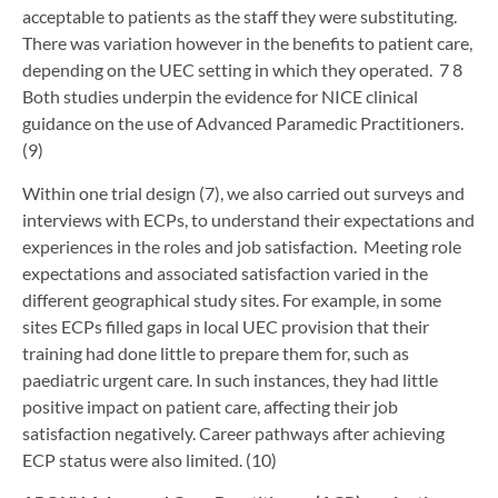
acceptable to patients as the staff they were substituting.
There was variation however in the benefits to patient care,
depending on the UEC setting in which they operated. 7 8
Both studies underpin the evidence for NICE clinical
guidance on the use of Advanced Paramedic Practitioners.
(9)
Within one trial design (7), we also carried out surveys and
interviews with ECPs, to understand their expectations and
experiences in the roles and job satisfaction. Meeting role
expectations and associated satisfaction varied in the
different geographical study sites. For example, in some
sites ECPs filled gaps in local UEC provision that their
training had done little to prepare them for, such as
paediatric urgent care. In such instances, they had little
positive impact on patient care, affecting their job
satisfaction negatively. Career pathways after achieving
ECP status were also limited. (10)