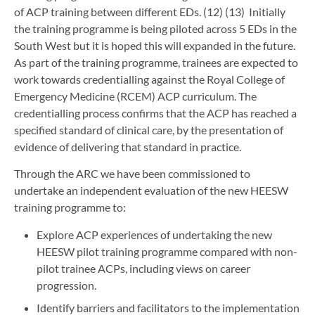
of ACP training between different EDs. (12) (13) Initially
the training programme is being piloted across 5 EDs in the
South West but it is hoped this will expanded in the future.
As part of the training programme, trainees are expected to
work towards credentialling against the Royal College of
Emergency Medicine (RCEM) ACP curriculum. The
credentialling process confirms that the ACP has reached a
specified standard of clinical care, by the presentation of
evidence of delivering that standard in practice.
Through the ARC we have been commissioned to
undertake an independent evaluation of the new HEESW
training programme to:
Explore ACP experiences of undertaking the new
HEESW pilot training programme compared with non-
pilot trainee ACPs, including views on career
progression.
Identify barriers and facilitators to the implementation