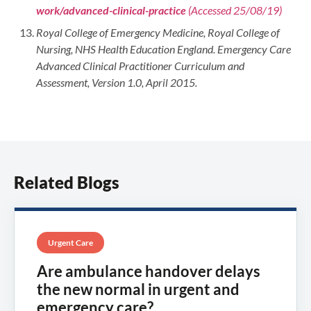
work/advanced-clinical-practice
(Accessed 25/08/19)
Royal College of Emergency Medicine, Royal College of
Nursing, NHS Health Education England. Emergency Care
Advanced Clinical Practitioner Curriculum and
Assessment, Version 1.0, April 2015.
Related Blogs
Urgent Care
Are ambulance handover delays
the new normal in urgent and
emergency care?