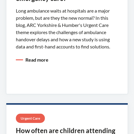
Long ambulance waits at hospitals are a major
problem, but are they the new normal? In this
blog, ARC Yorkshire & Humber's Urgent Care
theme explores the challenges of ambulance
handover delays and how a new study is using
data and first-hand accounts to find solutions.
Read more
Urgent Care
How often are children attending