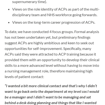
supernumerary time).
Views on the role identity of ACPs as part of the multi-
disciplinary team and NHS workforce going forwards.
Views on the long-term career progression of ACPs.
To date, we have conducted 4 focus groups. Formal analysis
has not been undertaken yet, but preliminary findings
suggest ACPs are highly ambitious and keen to seek out
opportunities for self-improvement. Specifically, many
ACPs said they were attracted to ACP training because it
provided them with an opportunity to develop their clinical
skills to a more advanced level without having to move into
a nursing management role, therefore maintaining high
levels of patient contact:
“I wanted a bit more clinical contact and that’s why I didn’t
want to go back onto the department at my level cos I would
be a manager and I didn’t want to be managing and sat
behind a desk doing planning and things that like I wanted