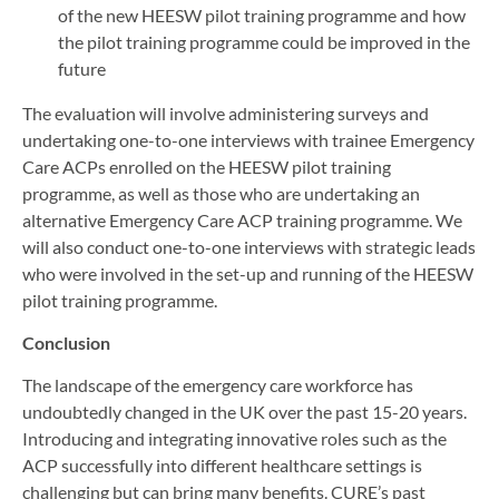
of the new HEESW pilot training programme and how
the pilot training programme could be improved in the
future
The evaluation will involve administering surveys and
undertaking one-to-one interviews with trainee Emergency
Care ACPs enrolled on the HEESW pilot training
programme, as well as those who are undertaking an
alternative Emergency Care ACP training programme. We
will also conduct one-to-one interviews with strategic leads
who were involved in the set-up and running of the HEESW
pilot training programme.
Conclusion
The landscape of the emergency care workforce has
undoubtedly changed in the UK over the past 15-20 years.
Introducing and integrating innovative roles such as the
ACP successfully into different healthcare settings is
challenging but can bring many benefits. CURE’s past