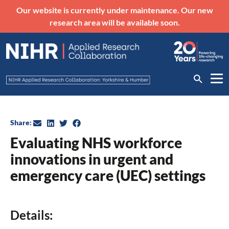
Our website is currently under maintenance. Our new
research area will be available soon.
Share:
Evaluating NHS workforce
innovations in urgent and
emergency care (UEC) settings
Details: