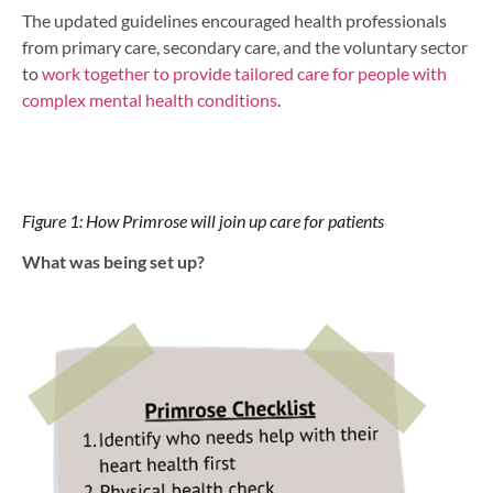
The updated guidelines encouraged health professionals
from primary care, secondary care, and the voluntary sector
to
work together to provide tailored care for people with
complex mental health conditions
.
Figure 1: How Primrose will join up care for patients
What was being set up?