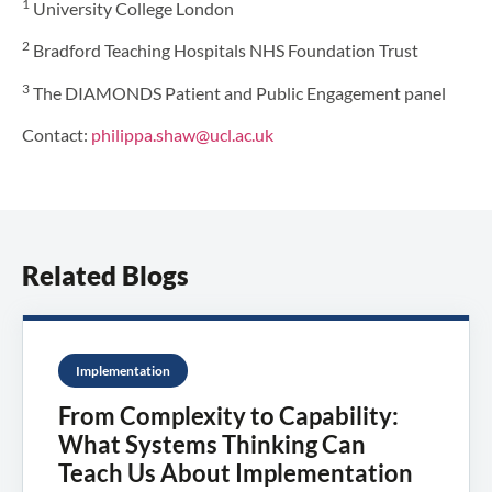
1
University College London
2
Bradford Teaching Hospitals NHS Foundation Trust
3
The DIAMONDS Patient and Public Engagement panel
Contact:
philippa.shaw@ucl.ac.uk
Related Blogs
Implementation
From Complexity to Capability:
What Systems Thinking Can
Teach Us About Implementation