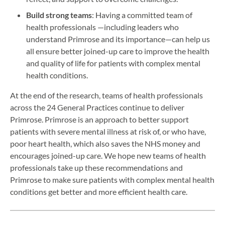
Build strong teams
: Having a committed team of
health professionals —including leaders who
understand Primrose and its importance—can help us
all ensure better joined-up care to improve the health
and quality of life for patients with complex mental
health conditions.
At the end of the research, teams of health professionals
across the 24 General Practices continue to deliver
Primrose. Primrose is an approach to better support
patients with severe mental illness at risk of, or who have,
poor heart health, which also saves the NHS money and
encourages joined-up care. We hope new teams of health
professionals take up these recommendations and
Primrose to make sure patients with complex mental health
conditions get better and more efficient health care.