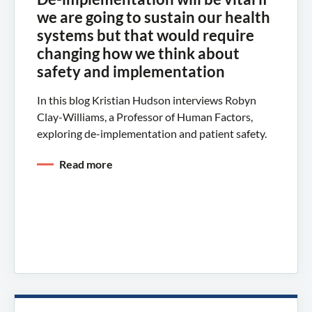
we are going to sustain our health
systems but that would require
changing how we think about
safety and implementation
In this blog Kristian Hudson interviews Robyn
Clay-Williams, a Professor of Human Factors,
exploring de-implementation and patient safety.
Read more