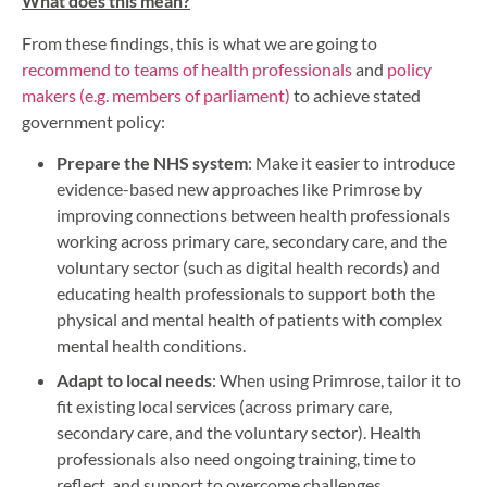
What does this mean?
From these findings, this is what we are going to
recommend to teams of health professionals
and
policy
makers (e.g. members of parliament)
to achieve stated
government policy:
Prepare the NHS system
: Make it easier to introduce
evidence-based new approaches like Primrose by
improving connections between health professionals
working across primary care, secondary care, and the
voluntary sector (such as digital health records) and
educating health professionals to support both the
physical and mental health of patients with complex
mental health conditions.
Adapt to local needs
: When using Primrose, tailor it to
fit existing local services (across primary care,
secondary care, and the voluntary sector). Health
professionals also need ongoing training, time to
reflect, and support to overcome challenges.