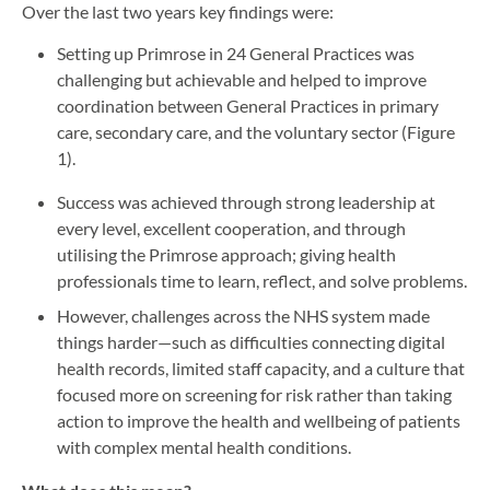
Over the last two years key findings were:
Setting up Primrose in 24 General Practices was
challenging but achievable and helped to improve
coordination between General Practices in primary
care, secondary care, and the voluntary sector (Figure
1).
Success was achieved through strong leadership at
every level, excellent cooperation, and through
utilising the Primrose approach; giving health
professionals time to learn, reflect, and solve problems.
However, challenges across the NHS system made
things harder—such as difficulties connecting digital
health records, limited staff capacity, and a culture that
focused more on screening for risk rather than taking
action to improve the health and wellbeing of patients
with complex mental health conditions.