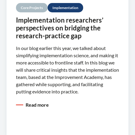
Core Projects
Implementation
Implementation researchers’
perspectives on bridging the
research-practice gap
In our blog earlier this year, we talked about
simplifying implementation science, and making it
more accessible to frontline staff. In this blog we
will share critical insights that the implementation
team, based at the Improvement Academy, has
gathered while supporting, and facilitating
putting evidence into practice.
Read more