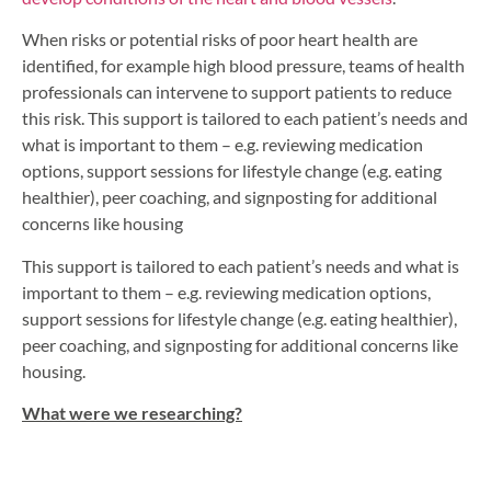
When risks or potential risks of poor heart health are
identified, for example high blood pressure, teams of health
professionals can intervene to support patients to reduce
this risk. This support is tailored to each patient’s needs and
what is important to them – e.g. reviewing medication
options, support sessions for lifestyle change (e.g. eating
healthier), peer coaching, and signposting for additional
concerns like housing
This support is tailored to each patient’s needs and what is
important to them – e.g. reviewing medication options,
support sessions for lifestyle change (e.g. eating healthier),
peer coaching, and signposting for additional concerns like
housing.
What were we researching?