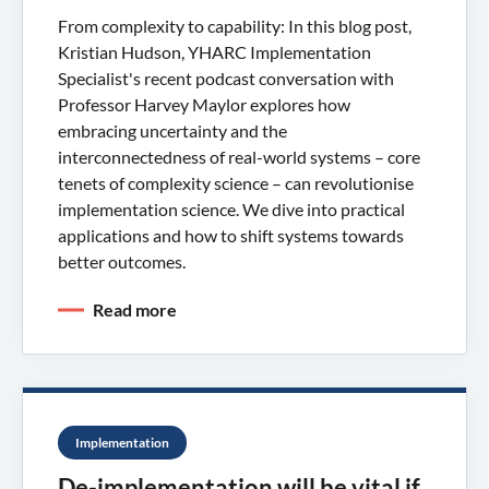
From complexity to capability: In this blog post,
Kristian Hudson, YHARC Implementation
Specialist's recent podcast conversation with
Professor Harvey Maylor explores how
embracing uncertainty and the
interconnectedness of real-world systems – core
tenets of complexity science – can revolutionise
implementation science. We dive into practical
applications and how to shift systems towards
better outcomes.
Read more
Implementation
De-implementation will be vital if