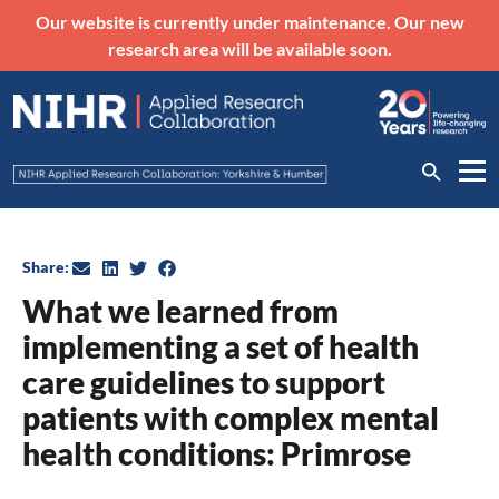
Our website is currently under maintenance. Our new
research area will be available soon.
Share:
What we learned from
implementing a set of health
care guidelines to support
patients with complex mental
health conditions: Primrose