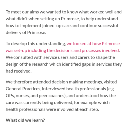
To meet our aims we wanted to know what worked well and
what didn’t when setting up Primrose, to help understand
how to implement joined-up care and continue successful
delivery of Primrose.
To develop this understanding,
we looked at how Primrose
was set-up including the decisions and processes involved
.
We consulted with service users and carers to shape the
design of the research which identified gaps in services they
had received.
We therefore attended decision making meetings, visited
General Practices, interviewed health professionals (e.g.
GPs, nurses, and peer coaches), and understood how the
care was currently being delivered, for example which
health professionals were involved at each step.
What did we learn?