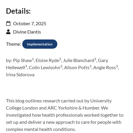
Details:
October 7, 2025
Divine Dantis
Theme:
Implementation
1
2
3
by: Pip Shaw
, Eloise Ryde
, Julie Blanchard
, Gary
3
3
3
3
Hellewell
, Colin Lewisohn
, Alison Potts
, Angie Ross
,
Irina Sidorova
This blog outlines research carried out by University
College London and ARC Yorkshire & Humber. We
investigated how health professionals worked together to
set up and deliver a new approach to care for people with
complex mental health conditions.