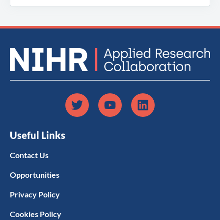
Useful Links
Contact Us
Opportunities
Privacy Policy
Cookies Policy