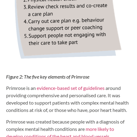
Figure 2: The five key elements of Primrose
Primrose is an
evidence-based set of guidelines
around
providing comprehensive and personalised care. It was
developed to support patients with complex mental health
conditions at risk of, or those who have, poor heart health.
Primrose was created because people with a diagnosis of
complex mental health conditions are
more likely to
develop conditions of the heart and blood vessels
.