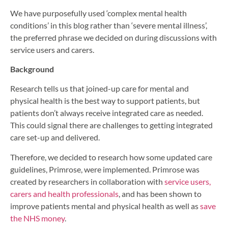
We have purposefully used ‘complex mental health
conditions’ in this blog rather than ‘severe mental illness’,
the preferred phrase we decided on during discussions with
service users and carers.
Background
Research tells us that joined-up care for mental and
physical health is the best way to support patients, but
patients don’t always receive integrated care as needed.
This could signal there are challenges to getting integrated
care set-up and delivered.
Therefore, we decided to research how some updated care
guidelines, Primrose, were implemented. Primrose was
created by researchers in collaboration with
service users,
carers and health professionals
, and has been shown to
improve patients mental and physical health as well as
save
the NHS money
.