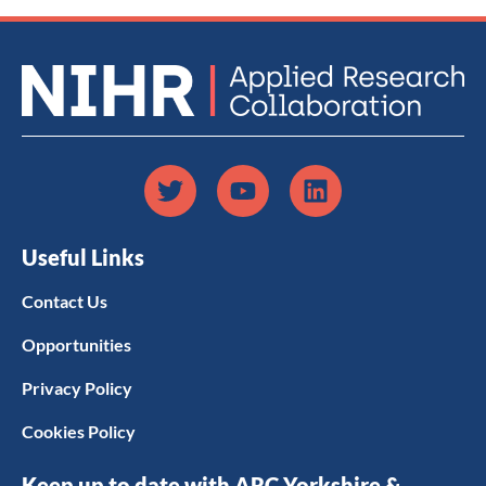
Useful Links
Contact Us
Opportunities
Privacy Policy
Cookies Policy
Keep up to date with ARC Yorkshire &