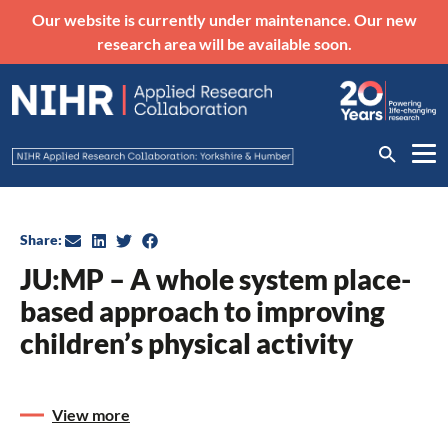
Our website is currently under maintenance. Our new
research area will be available soon.
Share:
JU:MP – A whole system place-
based approach to improving
children’s physical activity
View more