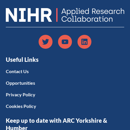
Useful Links
Contact Us
Opportunities
Privacy Policy
Cookies Policy
Keep up to date with ARC Yorkshire &
Humber