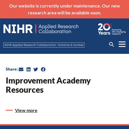
Our website is currently under maintenance. Our new
research area will be available soon.
Share:
Improvement Academy
Resources
View more