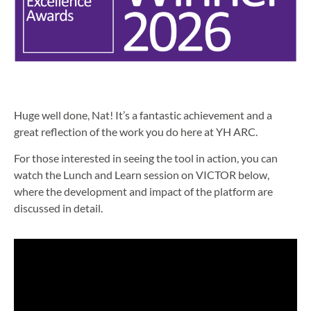
Huge well done, Nat! It’s a fantastic achievement and a
great reflection of the work you do here at YH ARC.
For those interested in seeing the tool in action, you can
watch the Lunch and Learn session on VICTOR below,
where the development and impact of the platform are
discussed in detail.