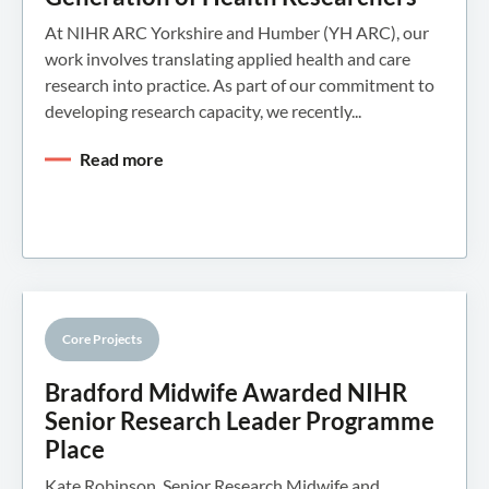
At NIHR ARC Yorkshire and Humber (YH ARC), our
work involves translating applied health and care
research into practice. As part of our commitment to
developing research capacity, we recently...
Read more
Core Projects
Knowledge Mobilisation
Bradford Midwife Awarded NIHR
Senior Research Leader Programme
Place
Kate Robinson, Senior Research Midwife and