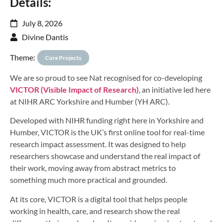
Details:
July 8, 2026
Divine Dantis
Theme:
Core Projects
We are so proud to see Nat recognised for co-developing
VICTOR (Visible Impact of Research)
, an initiative led here
at NIHR ARC Yorkshire and Humber (YH ARC).
Developed with NIHR funding right here in Yorkshire and
Humber, VICTOR is the UK’s first online tool for real-time
research impact assessment. It was designed to help
researchers showcase and understand the real impact of
their work, moving away from abstract metrics to
something much more practical and grounded.
At its core, VICTOR is a digital tool that helps people
working in health, care, and research show the real