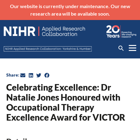
Our website is currently under maintenance. Our new
research area will be available soon.
Share:
Celebrating Excellence: Dr
Natalie Jones Honoured with
Occupational Therapy
Excellence Award for VICTOR