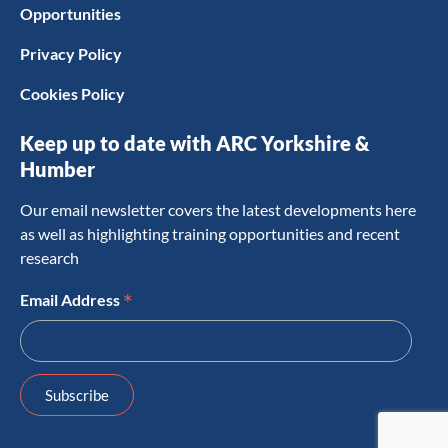
Opportunities
Privacy Policy
Cookies Policy
Keep up to date with ARC Yorkshire &
Humber
Our email newsletter covers the latest developments here
as well as highlighting training opportunities and recent
research
*
Email Address