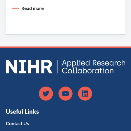
Read more
Useful Links
Contact Us