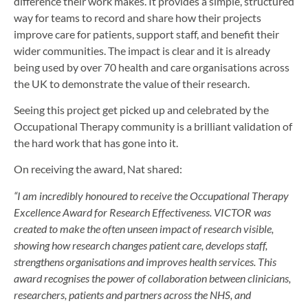
difference their work makes. It provides a simple, structured
way for teams to record and share how their projects
improve care for patients, support staff, and benefit their
wider communities. The impact is clear and it is already
being used by over 70 health and care organisations across
the UK to demonstrate the value of their research.
Seeing this project get picked up and celebrated by the
Occupational Therapy community is a brilliant validation of
the hard work that has gone into it.
On receiving the award, Nat shared:
“I am incredibly honoured to receive the Occupational Therapy
Excellence Award for Research Effectiveness. VICTOR was
created to make the often unseen impact of research visible,
showing how research changes patient care, develops staff,
strengthens organisations and improves health services. This
award recognises the power of collaboration between clinicians,
researchers, patients and partners across the NHS, and