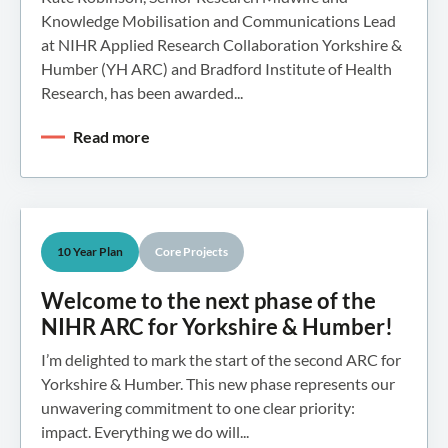
Knowledge Mobilisation and Communications Lead
at NIHR Applied Research Collaboration Yorkshire &
Humber (YH ARC) and Bradford Institute of Health
Research, has been awarded...
Read more
10 Year Plan
Core Projects
Welcome to the next phase of the
NIHR ARC for Yorkshire & Humber!
I’m delighted to mark the start of the second ARC for
Yorkshire & Humber. This new phase represents our
unwavering commitment to one clear priority:
impact. Everything we do will...