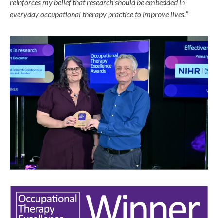
reinforces my belief that research should be embedded in
everyday occupational therapy practice to improve lives.”