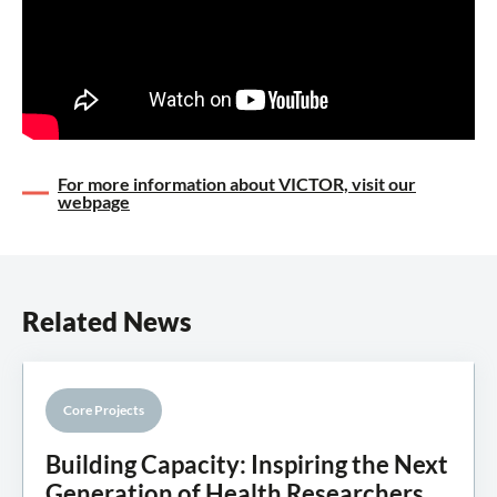
For more information about VICTOR, visit our
webpage
Related News
Core Projects
Knowledge Mobilisation
Building Capacity: Inspiring the Next
Generation of Health Researchers