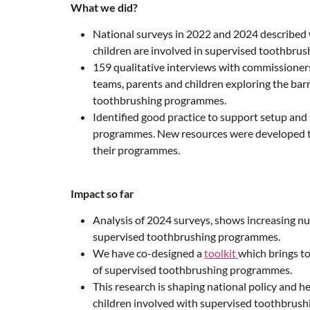
What we did?
National surveys in 2022 and 2024 described 
children are involved in supervised toothbru
159 qualitative interviews with commissioners
teams, parents and children exploring the barr
toothbrushing programmes.
Identified good practice to support setup and
programmes. New resources were developed to
their programmes.
Impact so far
Analysis of 2024 surveys, shows increasing nu
supervised toothbrushing programmes.
We have co-designed a
toolkit
which brings t
of supervised toothbrushing programmes.
This research is shaping national policy and h
children involved with supervised toothbrush