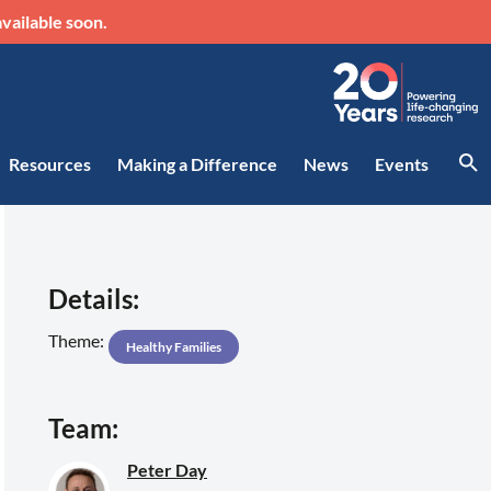
vailable soon.
Resources
Making a Difference
News
Events
Details:
Theme:
Healthy Families
Team:
Peter Day