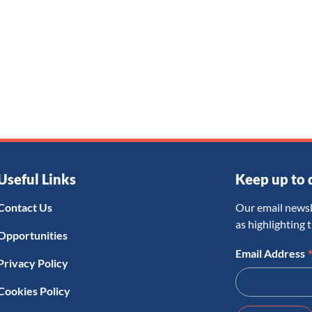
Useful Links
Keep up to 
Contact Us
Our email newsl
as highlighting 
Opportunities
Email Address
Privacy Policy
Cookies Policy