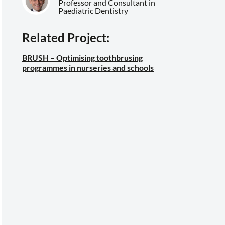
Professor and Consultant in
Paediatric Dentistry
Related Project:
BRUSH – Optimising toothbrusing
programmes in nurseries and schools