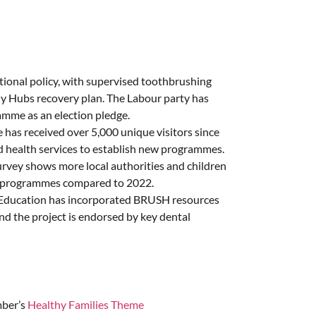
tional policy, with supervised toothbrushing
y Hubs recovery plan. The Labour party has
mme as an election pledge.
e has received over 5,000 unique visitors since
nd health services to establish new programmes
.
rvey shows more local authorities and children
ng programmes compared to 2022.
Education has incorporated BRUSH resources
and the project is endorsed by key dental
mber’s
Healthy Families Theme