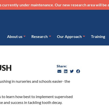
s currently under maintenance. Our new research area will be a
About us
Research
Our Approach
Training
USH
Share:
ushing in nurseries and schools easier- the
rs to learn how best to implement supervised
 and success in tackling tooth decay.