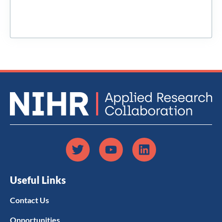
Useful Links
Contact Us
Opportunities