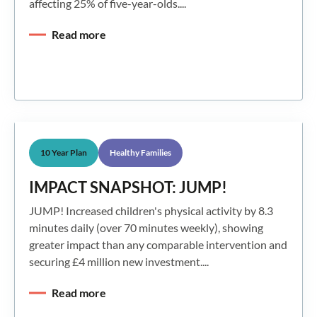
affecting 25% of five-year-olds....
Read more
10 Year Plan
Healthy Families
IMPACT SNAPSHOT: JUMP!
JUMP! Increased children's physical activity by 8.3
minutes daily (over 70 minutes weekly), showing
greater impact than any comparable intervention and
securing £4 million new investment....
Read more