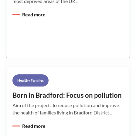
most deprived areas of the UK...
Read more
Healthy Families
Born in Bradford: Focus on pollution
Aim of the project: To reduce pollution and improve
the health of families living in Bradford District...
Read more