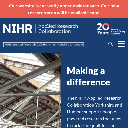
Our website is currently under maintenance. Our new
research area will be available soon.
Making a
difference
The NIHR Applied Research
Collaboration Yorkshire and
Humber supports people-
powered research that aims
to tackle inequalities and