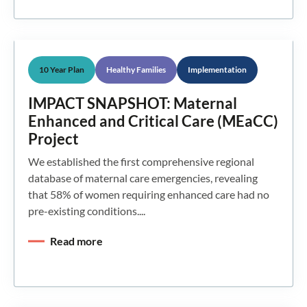
10 Year Plan
Healthy Families
Implementation
IMPACT SNAPSHOT: Maternal
Enhanced and Critical Care (MEaCC)
Project
We established the first comprehensive regional
database of maternal care emergencies, revealing
that 58% of women requiring enhanced care had no
pre-existing conditions....
Read more