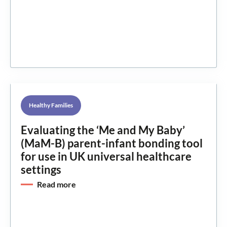
Healthy Families
Evaluating the ‘Me and My Baby’
(MaM-B) parent-infant bonding tool
for use in UK universal healthcare
settings
Read more