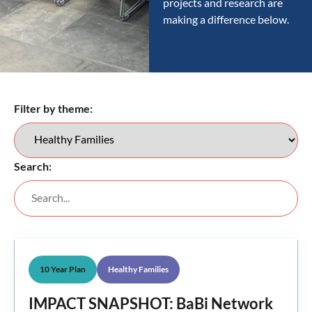
projects and research are
making a difference below.
Filter by theme:
Search:
10 Year Plan
Healthy Families
IMPACT SNAPSHOT: BaBi Network