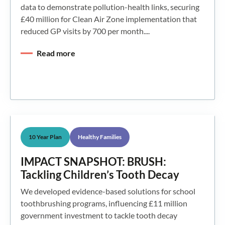
data to demonstrate pollution-health links, securing
£40 million for Clean Air Zone implementation that
reduced GP visits by 700 per month....
Read more
10 Year Plan
Healthy Families
IMPACT SNAPSHOT: BRUSH:
Tackling Children’s Tooth Decay
We developed evidence-based solutions for school
toothbrushing programs, influencing £11 million
government investment to tackle tooth decay