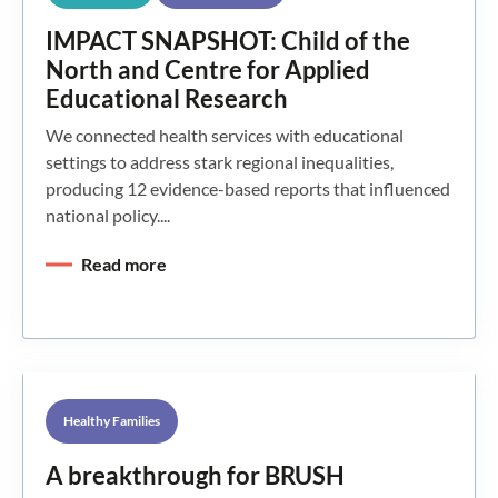
IMPACT SNAPSHOT: Child of the
North and Centre for Applied
Educational Research
We connected health services with educational
settings to address stark regional inequalities,
producing 12 evidence-based reports that influenced
national policy....
Read more
Healthy Families
A breakthrough for BRUSH