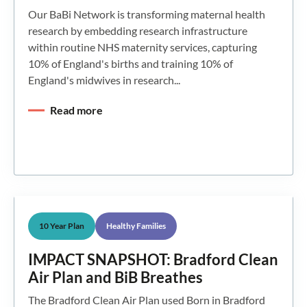
Our BaBi Network is transforming maternal health
research by embedding research infrastructure
within routine NHS maternity services, capturing
10% of England's births and training 10% of
England's midwives in research...
Read more
10 Year Plan
Healthy Families
IMPACT SNAPSHOT: Bradford Clean
Air Plan and BiB Breathes
The Bradford Clean Air Plan used Born in Bradford