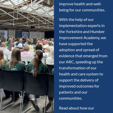
improve health and well-
being for our communities.
With the help of our
implementation experts in
the Yorkshire and Humber
Improvement Academy, we
have supported the
adoption and spread of
evidence that emerged from
our ARC, speeding up the
transformation of our
health and care system to
support the delivery of
improved outcomes for
patients and our
communities.
Read about how our