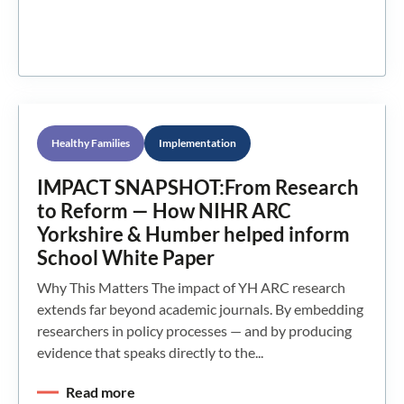
Healthy Families
Implementation
IMPACT SNAPSHOT:From Research
to Reform — How NIHR ARC
Yorkshire & Humber helped inform
School White Paper
Why This Matters The impact of YH ARC research
extends far beyond academic journals. By embedding
researchers in policy processes — and by producing
evidence that speaks directly to the...
Read more