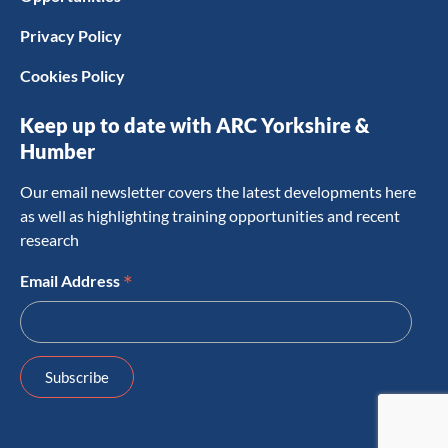
Privacy Policy
Cookies Policy
Keep up to date with ARC Yorkshire &
Humber
Our email newsletter covers the latest developments here
as well as highlighting training opportunities and recent
research
*
Email Address