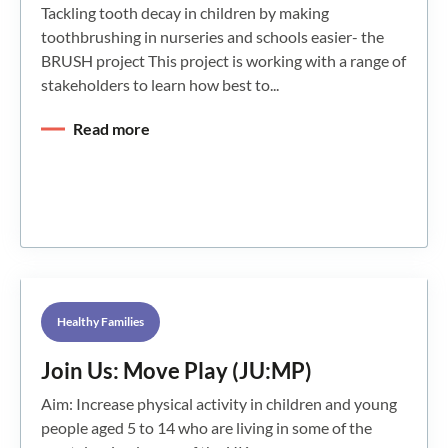
Tackling tooth decay in children by making
toothbrushing in nurseries and schools easier- the
BRUSH project This project is working with a range of
stakeholders to learn how best to...
Read more
Healthy Families
Join Us: Move Play (JU:MP)
Aim: Increase physical activity in children and young
people aged 5 to 14 who are living in some of the