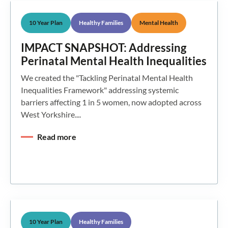
10 Year Plan
Healthy Families
Mental Health
IMPACT SNAPSHOT: Addressing
Perinatal Mental Health Inequalities
We created the "Tackling Perinatal Mental Health
Inequalities Framework" addressing systemic
barriers affecting 1 in 5 women, now adopted across
West Yorkshire....
Read more
10 Year Plan
Healthy Families