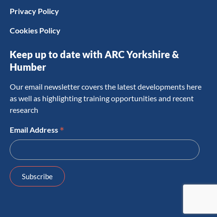
Privacy Policy
Cookies Policy
Keep up to date with ARC Yorkshire &
Humber
Our email newsletter covers the latest developments here
as well as highlighting training opportunities and recent
research
*
Email Address