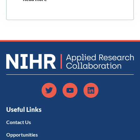
Useful Links
Contact Us
Opportunities