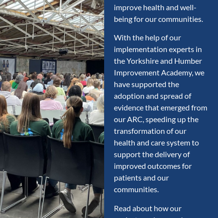
improve health and well-
being for our communities.
With the help of our
implementation experts in
the Yorkshire and Humber
Improvement Academy, we
have supported the
adoption and spread of
evidence that emerged from
our ARC, speeding up the
transformation of our
health and care system to
support the delivery of
improved outcomes for
patients and our
communities.
Read about how our