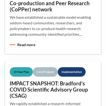
Co-production and Peer Research
(CoPPer) network
We have established a sustainable model enabling
seldom-heard communities, researchers, and
policymakers to co-produce health research
addressing community-identified priorities....
Read more
10 Year Plan
Core Projects
Implementation
IMPACT SNAPSHOT: Bradford’s
COVID Scientific Advisory Group
(CSAG)
We rapidly established a research-informed