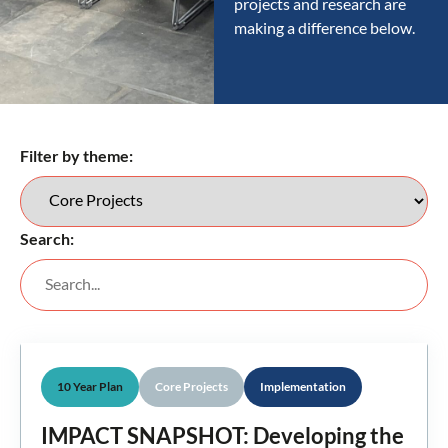
projects and research are
making a difference below.
Filter by theme:
Search:
10 Year Plan
Core Projects
Implementation
IMPACT SNAPSHOT: Developing the