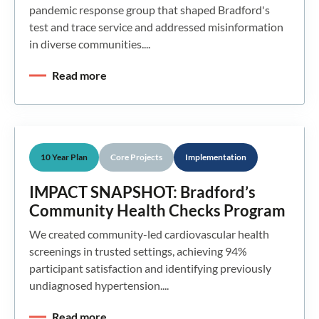
pandemic response group that shaped Bradford's
test and trace service and addressed misinformation
in diverse communities....
Read more
10 Year Plan
Core Projects
Implementation
IMPACT SNAPSHOT: Bradford’s
Community Health Checks Program
We created community-led cardiovascular health
screenings in trusted settings, achieving 94%
participant satisfaction and identifying previously
undiagnosed hypertension....
Read more