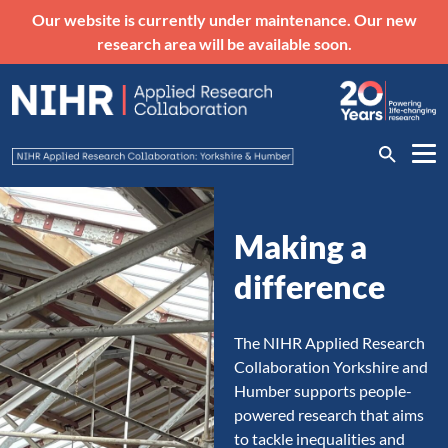
Our website is currently under maintenance. Our new
research area will be available soon.
Making a
difference
The NIHR Applied Research
Collaboration Yorkshire and
Humber supports people-
powered research that aims
to tackle inequalities and