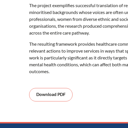
The project exemplifies successful translation of 
minoritised backgrounds whose voices are often un
professionals, women from diverse ethnic and soc
organisations, the research produced comprehens
across the entire care pathway.
The resulting framework provides healthcare commi
relevant actions to improve services in ways that spe
work is particularly significant as it directly targe
mental health conditions, which can affect both m
outcomes.
Download PDF