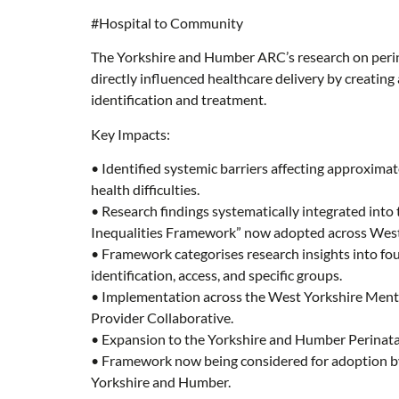
#Hospital to Community
The Yorkshire and Humber ARC’s research on perin
directly influenced healthcare delivery by creating 
identification and treatment.
Key Impacts:
• Identified systemic barriers affecting approxima
health difficulties.
• Research findings systematically integrated into
Inequalities Framework” now adopted across West
• Framework categorises research insights into fou
identification, access, and specific groups.
• Implementation across the West Yorkshire Menta
Provider Collaborative.
• Expansion to the Yorkshire and Humber Perinata
• Framework now being considered for adoption by
Yorkshire and Humber.