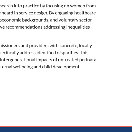
research into practice by focusing on women from
heard in service design. By engaging healthcare
ioeconomic backgrounds, and voluntary sector
ive recommendations addressing inequalities
ssioners and providers with concrete, locally-
cifically address identified disparities. This
ts intergenerational impacts of untreated perinatal
aternal wellbeing and child development