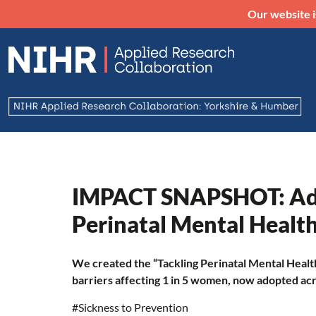
Our website i
IMPACT SNAPSHOT: Ad
Perinatal Mental Health
We created the “Tackling Perinatal Mental Healt
barriers affecting 1 in 5 women, now adopted ac
#Sickness to Prevention