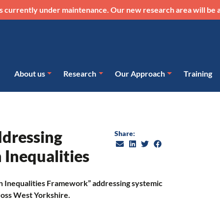
s currently under maintenance. Our new research area will be a
About us
Research
Our Approach
Training
dressing
Share:
 Inequalities
h Inequalities Framework” addressing systemic
ross West Yorkshire.