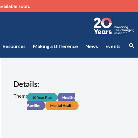
vailable soon.
Resources
Making a Difference
News
Events
Details:
Theme:
10 Year Plan
Healthy
Families
Mental Health