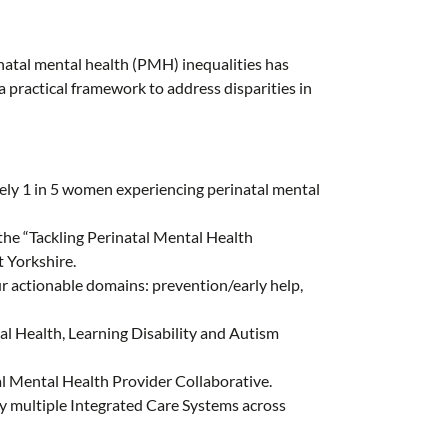
atal mental health (PMH) inequalities has
a practical framework to address disparities in
tely 1 in 5 women experiencing perinatal mental
 the “Tackling Perinatal Mental Health
 Yorkshire.
r actionable domains: prevention/early help,
l Health, Learning Disability and Autism
l Mental Health Provider Collaborative.
 multiple Integrated Care Systems across