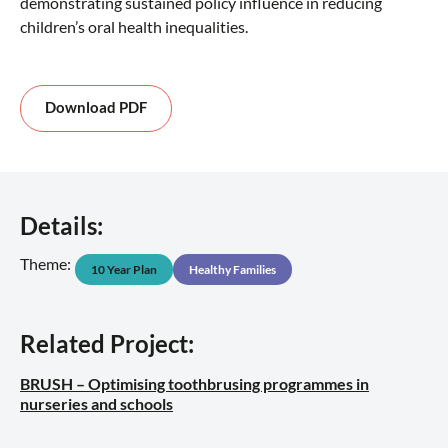
demonstrating sustained policy influence in reducing
children’s oral health inequalities.
Download PDF
Details:
Theme:
10 Year Plan
Healthy Families
Related Project:
BRUSH – Optimising toothbrusing programmes in
nurseries and schools