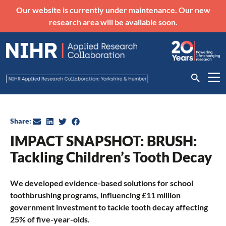
Our website is currently under maintenance. Our new
research area will be available soon.
Share:
IMPACT SNAPSHOT: BRUSH:
Tackling Children’s Tooth Decay
We developed evidence-based solutions for school
toothbrushing programs, influencing £11 million
government investment to tackle tooth decay affecting
25% of five-year-olds.