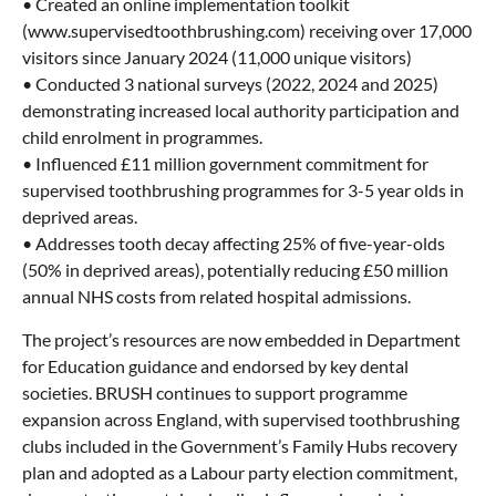
• Created an online implementation toolkit
(www.supervisedtoothbrushing.com) receiving over 17,000
visitors since January 2024 (11,000 unique visitors)
• Conducted 3 national surveys (2022, 2024 and 2025)
demonstrating increased local authority participation and
child enrolment in programmes.
• Influenced £11 million government commitment for
supervised toothbrushing programmes for 3-5 year olds in
deprived areas.
• Addresses tooth decay affecting 25% of five-year-olds
(50% in deprived areas), potentially reducing £50 million
annual NHS costs from related hospital admissions.
The project’s resources are now embedded in Department
for Education guidance and endorsed by key dental
societies. BRUSH continues to support programme
expansion across England, with supervised toothbrushing
clubs included in the Government’s Family Hubs recovery
plan and adopted as a Labour party election commitment,