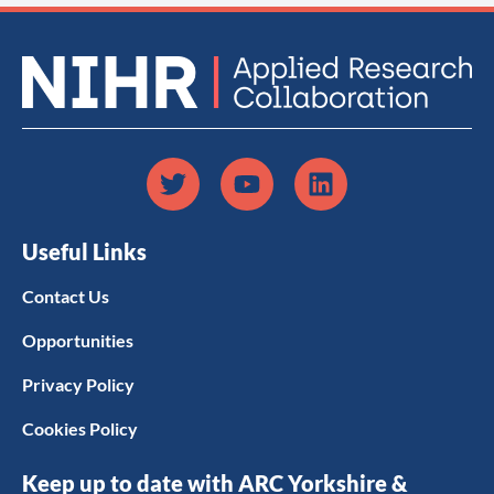
Useful Links
Contact Us
Opportunities
Privacy Policy
Cookies Policy
Keep up to date with ARC Yorkshire &