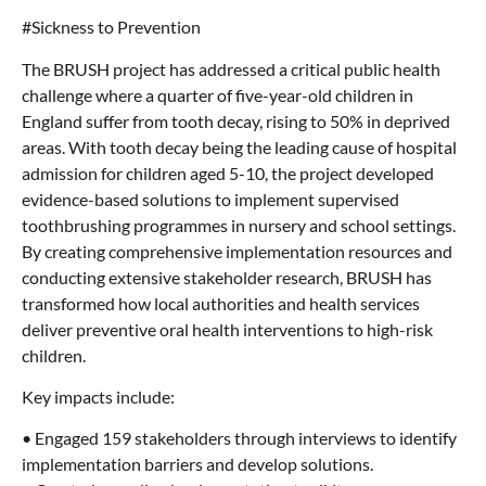
#Sickness to Prevention
The BRUSH project has addressed a critical public health
challenge where a quarter of five-year-old children in
England suffer from tooth decay, rising to 50% in deprived
areas. With tooth decay being the leading cause of hospital
admission for children aged 5-10, the project developed
evidence-based solutions to implement supervised
toothbrushing programmes in nursery and school settings.
By creating comprehensive implementation resources and
conducting extensive stakeholder research, BRUSH has
transformed how local authorities and health services
deliver preventive oral health interventions to high-risk
children.
Key impacts include:
• Engaged 159 stakeholders through interviews to identify
implementation barriers and develop solutions.