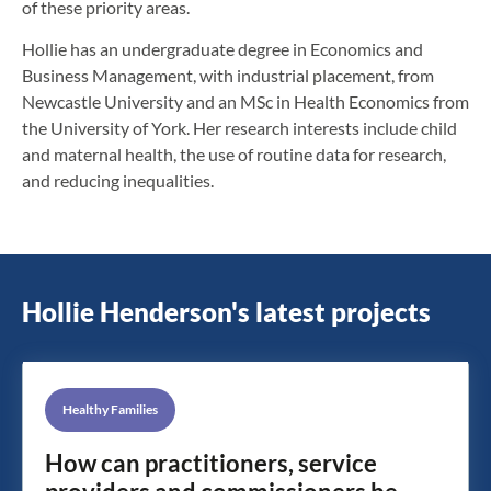
of these priority areas.
Hollie has an undergraduate degree in Economics and
Business Management, with industrial placement, from
Newcastle University and an MSc in Health Economics from
the University of York. Her research interests include child
and maternal health, the use of routine data for research,
and reducing inequalities.
Hollie Henderson's latest projects
Healthy Families
How can practitioners, service