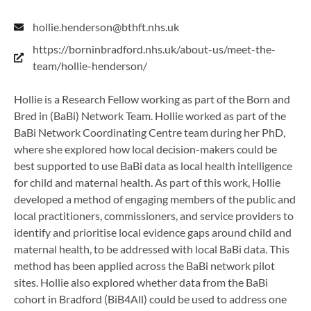
hollie.henderson@bthft.nhs.uk
https://borninbradford.nhs.uk/about-us/meet-the-
team/hollie-henderson/
Hollie is a Research Fellow working as part of the Born and
Bred in (BaBi) Network Team. Hollie worked as part of the
BaBi Network Coordinating Centre team during her PhD,
where she explored how local decision-makers could be
best supported to use BaBi data as local health intelligence
for child and maternal health. As part of this work, Hollie
developed a method of engaging members of the public and
local practitioners, commissioners, and service providers to
identify and prioritise local evidence gaps around child and
maternal health, to be addressed with local BaBi data. This
method has been applied across the BaBi network pilot
sites. Hollie also explored whether data from the BaBi
cohort in Bradford (BiB4All) could be used to address one