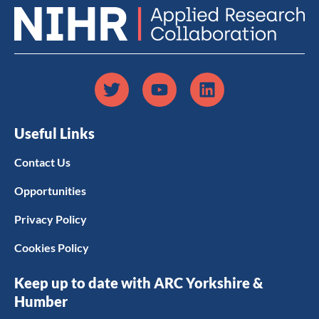
Useful Links
Contact Us
Opportunities
Privacy Policy
Cookies Policy
Keep up to date with ARC Yorkshire &
Humber