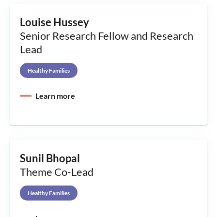
Louise Hussey
Senior Research Fellow and Research
Lead
Healthy Families
Learn more
Sunil Bhopal
Theme Co-Lead
Healthy Families