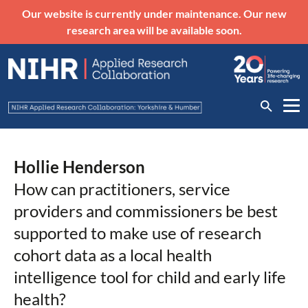
Our website is currently under maintenance. Our new
research area will be available soon.
Hollie Henderson
How can practitioners, service
providers and commissioners be best
supported to make use of research
cohort data as a local health
intelligence tool for child and early life
health?