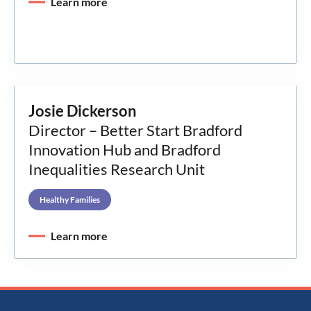
Learn more
Josie Dickerson
Director – Better Start Bradford
Innovation Hub and Bradford
Inequalities Research Unit
Healthy Families
Learn more