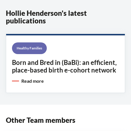
Hollie Henderson's latest
publications
Healthy Families
Born and Bred in (BaBi): an efficient,
place-based birth e-cohort network
Read more
Other Team members