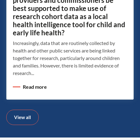
providers and commissioners be
best supported to make use of
research cohort data as a local
health intelligence tool for child and
early life health?
Increasingly, data that are routinely collected by
health and other public services are being linked
together for research, particularly around children
and families. However, there is limited evidence of
research...
Read more
View all