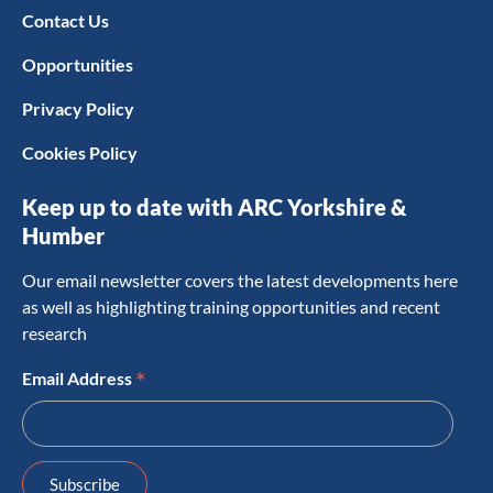
Contact Us
Opportunities
Privacy Policy
Cookies Policy
Keep up to date with ARC Yorkshire &
Humber
Our email newsletter covers the latest developments here
as well as highlighting training opportunities and recent
research
*
Email Address