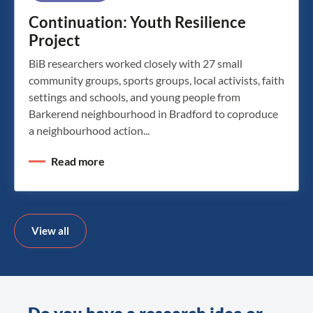
Continuation: Youth Resilience
Project
BiB researchers worked closely with 27 small
community groups, sports groups, local activists, faith
settings and schools, and young people from
Barkerend neighbourhood in Bradford to coproduce
a neighbourhood action...
Read more
View all