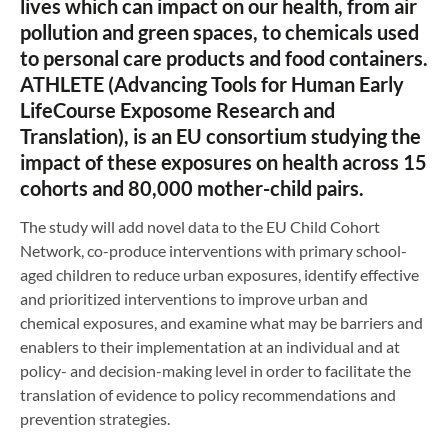
lives which can impact on our health, from air
pollution and green spaces, to chemicals used
to personal care products and food containers.
ATHLETE (Advancing Tools for Human Early
LifeCourse Exposome Research and
Translation), is an EU consortium studying the
impact of these exposures on health across 15
cohorts and 80,000 mother-child pairs.
The study will add novel data to the EU Child Cohort
Network, co-produce interventions with primary school-
aged children to reduce urban exposures, identify effective
and prioritized interventions to improve urban and
chemical exposures, and examine what may be barriers and
enablers to their implementation at an individual and at
policy- and decision-making level in order to facilitate the
translation of evidence to policy recommendations and
prevention strategies.