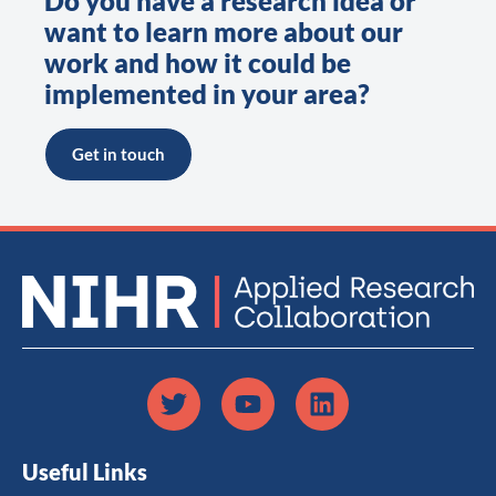
Do you have a research idea or
want to learn more about our
work and how it could be
implemented in your area?
Get in touch
Useful Links