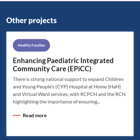
Other projects
Healthy Families
Enhancing Paediatric Integrated
Community Care (EPiCC)
There is strong national support to expand Children
and Young People’s (CYP) Hospital at Home (HaH)
and Virtual Ward services, with RCPCH and the RCN
highlighting the importance of ensuring...
Read more