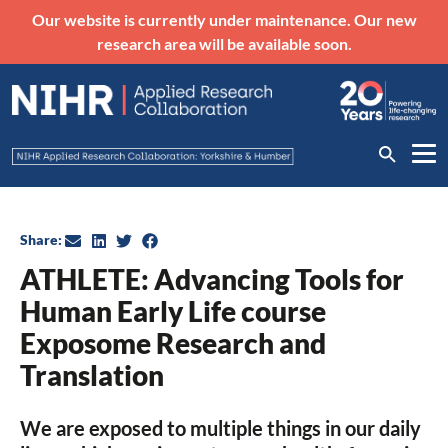
Our website is currently under maintenance. Our new
research area will be available soon.
Share:
ATHLETE: Advancing Tools for
Human Early Life course
Exposome Research and
Translation
We are exposed to multiple things in our daily