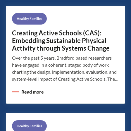
Healthy Families
Creating Active Schools (CAS):
Embedding Sustainable Physical
Activity through Systems Change
Over the past 5 years, Bradford based researchers
have engaged in a coherent, staged body of work
charting the design, implementation, evaluation, and
system-level impact of Creating Active Schools. The...
Read more
Healthy Families