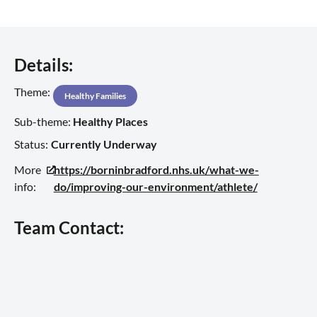
Details:
Theme:
Healthy Families
Sub-theme:
Healthy Places
Status:
Currently Underway
More
https://borninbradford.nhs.uk/what-we-
info:
do/improving-our-environment/athlete/
Team Contact: