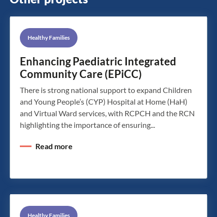
Healthy Families
Enhancing Paediatric Integrated
Community Care (EPiCC)
There is strong national support to expand Children
and Young People’s (CYP) Hospital at Home (HaH)
and Virtual Ward services, with RCPCH and the RCN
highlighting the importance of ensuring...
Read more
Healthy Families