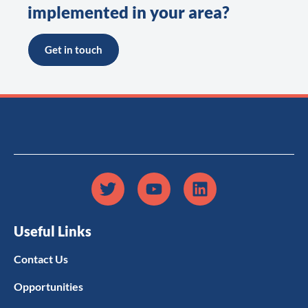
implemented in your area?
Get in touch
Useful Links
Contact Us
Opportunities