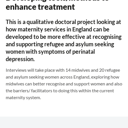
enhance treatment
This is a qualitative doctoral project looking at
how maternity services in England can be
developed to be more effective at recognising
and supporting refugee and asylum seeking
women with symptoms of perinatal
depression.
Interviews will take place with 14 midwives and 20 refugee
and asylum seeking women across England, exploring how
midwives can better recognise and support women and also
the barriers/ facilitators to doing this within the current
maternity system.