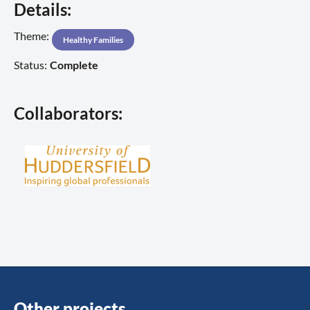
Details:
Theme:
Healthy Families
Status:
Complete
Collaborators:
Other projects