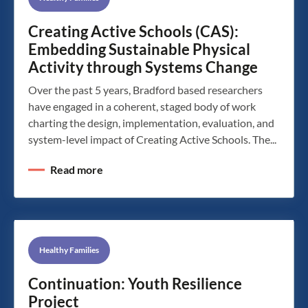
Creating Active Schools (CAS):
Embedding Sustainable Physical
Activity through Systems Change
Over the past 5 years, Bradford based researchers
have engaged in a coherent, staged body of work
charting the design, implementation, evaluation, and
system-level impact of Creating Active Schools. The...
Read more
Healthy Families
Continuation: Youth Resilience
Project