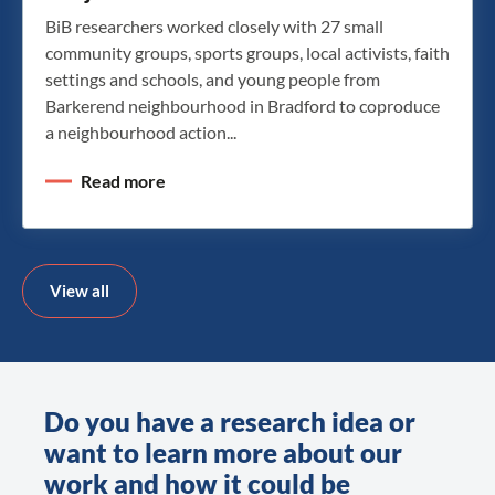
BiB researchers worked closely with 27 small
community groups, sports groups, local activists, faith
settings and schools, and young people from
Barkerend neighbourhood in Bradford to coproduce
a neighbourhood action...
Read more
View all
Do you have a research idea or
want to learn more about our
work and how it could be