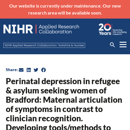
Our website is currently under maintenance. Our new
research area will be available soon.
Share:
Perinatal depression in refugee
& asylum seeking women of
Bradford: Maternal articulation
of symptoms in contrast to
clinician recognition.
Developing tools/methods to