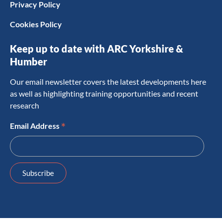
Privacy Policy
Cookies Policy
Keep up to date with ARC Yorkshire &
Humber
Our email newsletter covers the latest developments here
as well as highlighting training opportunities and recent
research
*
Email Address