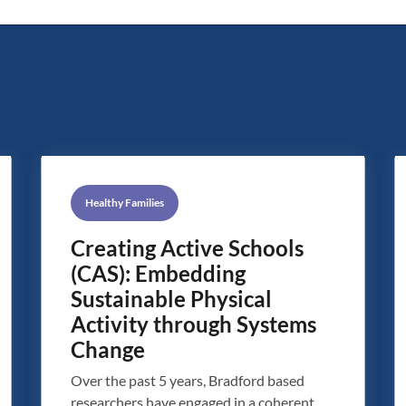
Healthy Families
Creating Active Schools
(CAS): Embedding
Sustainable Physical
Activity through Systems
Change
Over the past 5 years, Bradford based
researchers have engaged in a coherent,