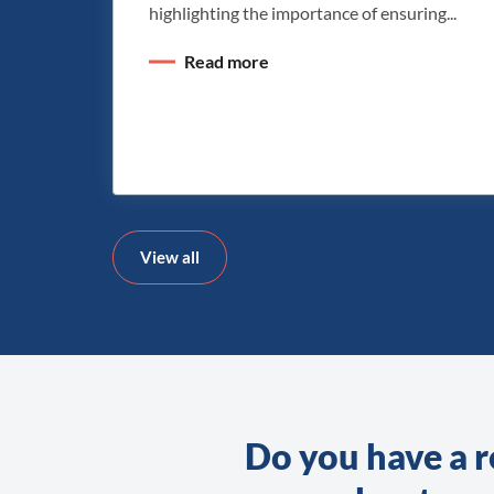
highlighting the importance of ensuring...
Read more
View all
Do you have a r