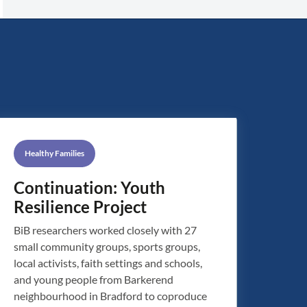
Healthy Families
Continuation: Youth
Resilience Project
BiB researchers worked closely with 27
small community groups, sports groups,
local activists, faith settings and schools,
and young people from Barkerend
neighbourhood in Bradford to coproduce