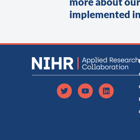
more about our
implemented in