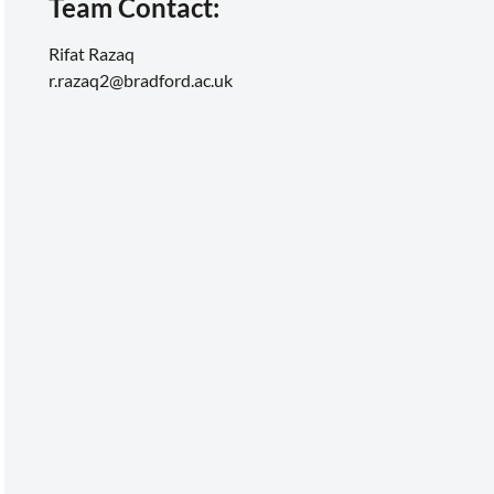
Team Contact:
Rifat Razaq
r.razaq2@bradford.ac.uk