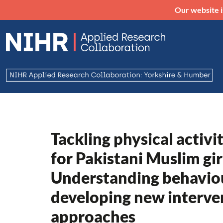
Our website i
Tackling physical activi
for Pakistani Muslim gir
Understanding behaviou
developing new interve
approaches