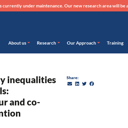
s currently under maintenance. Our new research area will be a
About us
Research
Our Approach
Training
ty inequalities
Share:
ls:
r and co-
ntion