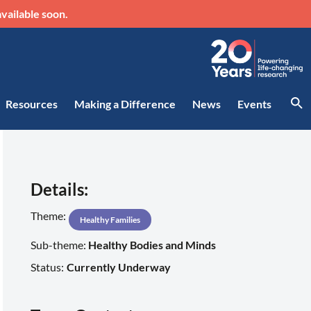
vailable soon.
Resources
Making a Difference
News
Events
Details:
Theme:
Healthy Families
Sub-theme:
Healthy Bodies and Minds
Status:
Currently Underway