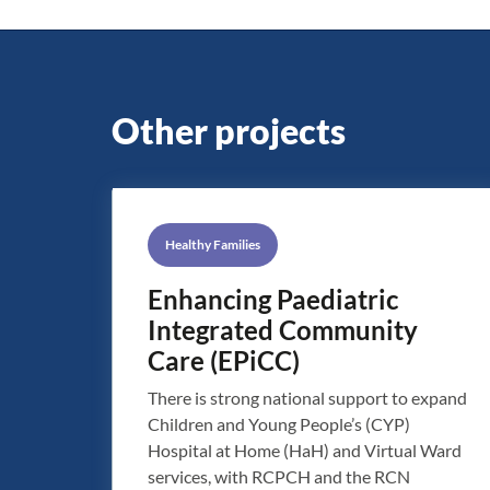
Other projects
Healthy Families
Enhancing Paediatric
Integrated Community
Care (EPiCC)
There is strong national support to expand
Children and Young People’s (CYP)
Hospital at Home (HaH) and Virtual Ward
services, with RCPCH and the RCN