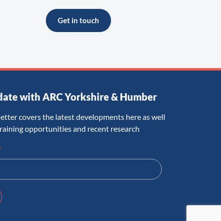
Get in touch
date with ARC Yorkshire & Humber
etter covers the latest developments here as well
training opportunities and recent research
*