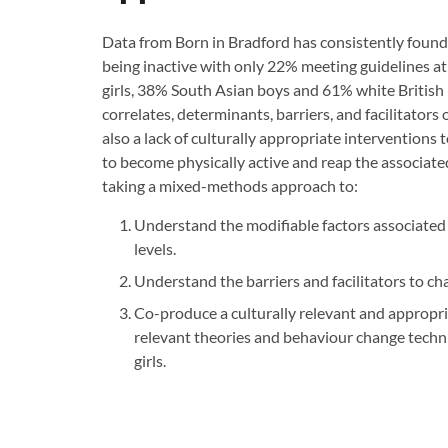
Data from Born in Bradford has consistently found t
being inactive with only 22% meeting guidelines a
girls, 38% South Asian boys and 61% white British 
correlates, determinants, barriers, and facilitators o
also a lack of culturally appropriate interventions
to become physically active and reap the associated
taking a mixed-methods approach to:
Understand the modifiable factors associated w
levels.
Understand the barriers and facilitators to ch
Co-produce a culturally relevant and appropr
relevant theories and behaviour change techniq
girls.