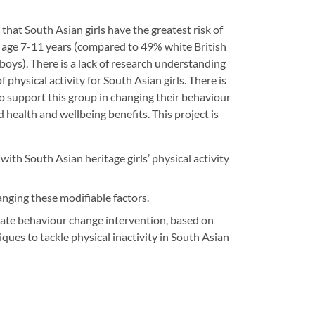
hat South Asian girls have the greatest risk of
t age 7-11 years (compared to 49% white British
boys). There is a lack of research understanding
f physical activity for South Asian girls. There is
 to support this group in changing their behaviour
 health and wellbeing benefits. This project is
ith South Asian heritage girls’ physical activity
anging these modifiable factors.
iate behaviour change intervention, based on
ues to tackle physical inactivity in South Asian