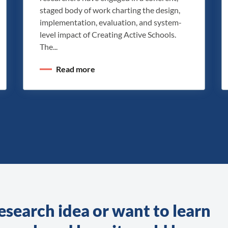
staged body of work charting the design,
implementation, evaluation, and system-
level impact of Creating Active Schools.
The...
Read more
esearch idea or want to learn