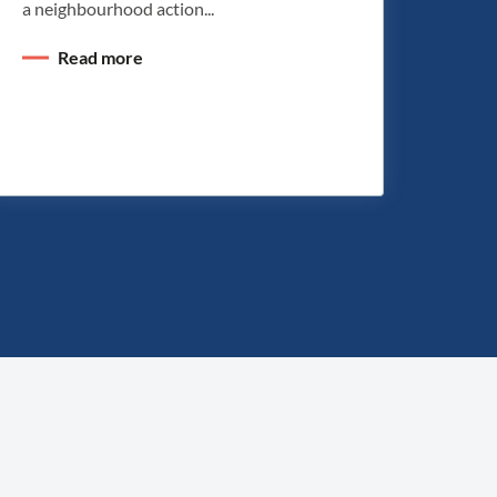
a neighbourhood action...
Read more