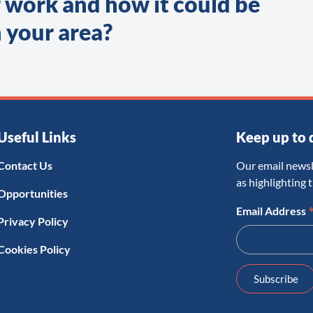
 work and how it could be
 your area?
Useful Links
Keep up to 
Contact Us
Our email newsl
as highlighting 
Opportunities
Email Address
Privacy Policy
Cookies Policy