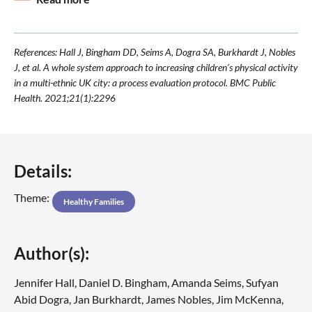
References: Hall J, Bingham DD, Seims A, Dogra SA, Burkhardt J, Nobles
J, et al. A whole system approach to increasing children’s physical activity
in a multi-ethnic UK city: a process evaluation protocol. BMC Public
Health. 2021;21(1):2296
Details:
Theme:
Healthy Families
Author(s):
Jennifer Hall, Daniel D. Bingham, Amanda Seims, Sufyan
Abid Dogra, Jan Burkhardt, James Nobles, Jim McKenna,