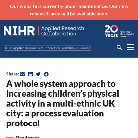
Our website is currently under maintenance. Our new
research area will be available soon.
Share:
A whole system approach to
increasing children’s physical
activity in a multi-ethnic UK
city: a process evaluation
protocol
Read more