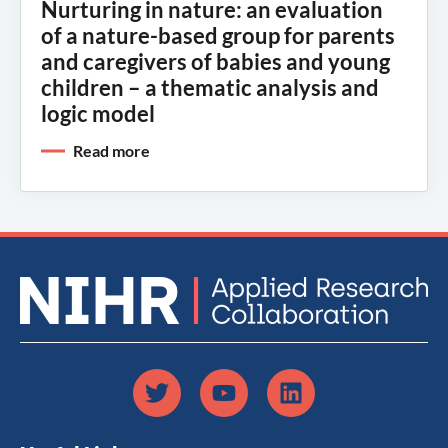
Nurturing in nature: an evaluation
of a nature-based group for parents
and caregivers of babies and young
children – a thematic analysis and
logic model
Read more