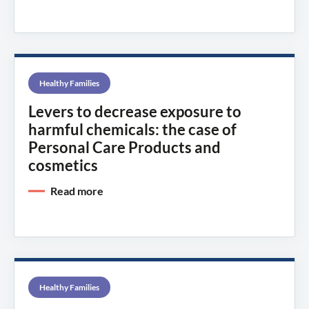
Healthy Families
Levers to decrease exposure to
harmful chemicals: the case of
Personal Care Products and
cosmetics
Read more
Healthy Families