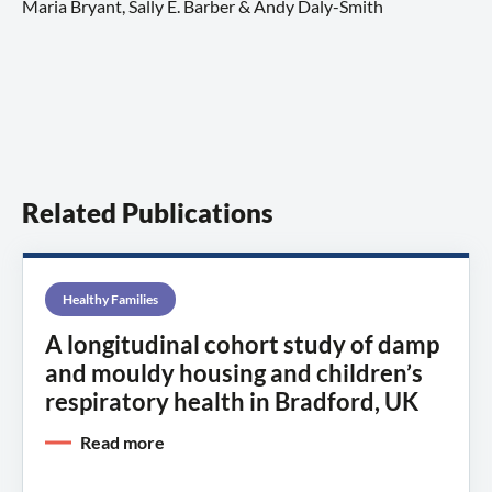
Maria Bryant, Sally E. Barber & Andy Daly-Smith
Related Publications
Healthy Families
A longitudinal cohort study of damp
and mouldy housing and children’s
respiratory health in Bradford, UK
Read more