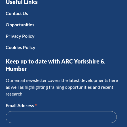
Useful Links
Contact Us
Opportunities
Privacy Policy
Cookies Policy
Keep up to date with ARC Yorkshire &
Humber
Our email newsletter covers the latest developments here
as well as highlighting training opportunities and recent
research
*
Email Address