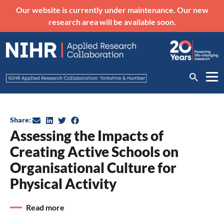
Our website is currently under maintenance. Our new
research area will be available soon.
Share:
Assessing the Impacts of
Creating Active Schools on
Organisational Culture for
Physical Activity
Read more