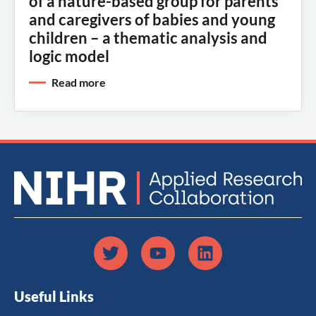
of a nature-based group for parents
and caregivers of babies and young
children – a thematic analysis and
logic model
Read more
Useful Links