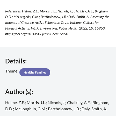
References: Helme, Z.E.; Morris, J.L.; Nichols, J.; Chalkley, A.E.; Bingham,
D.D.; McLoughlin, G.M.; Bartholomew, J.B.; Daly-Smith, A. Assessing the
Impacts of Creating Active Schools on Organisational Culture for
Physical Activity. Int. J. Environ. Res. Public Health 2022, 19, 16950.
https://doi.org/10.3390/ijerph192416950
Details:
Theme:
Healthy Families
Author(s):
Helme, Z.E.; Morris, J.L.; Nichols, J.; Chalkley, A.E.; Bingham,
D.D.; McLoughlin, G.M.; Bartholomew, J.B.; Daly-Smith, A.