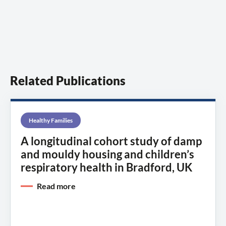
Related Publications
Healthy Families
A longitudinal cohort study of damp
and mouldy housing and children’s
respiratory health in Bradford, UK
Read more