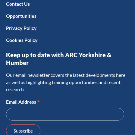
Contact Us
Opportunities
Privacy Policy
Cookies Policy
Keep up to date with ARC Yorkshire &
Humber
Our email newsletter covers the latest developments here
as well as highlighting training opportunities and recent
research
*
Email Address