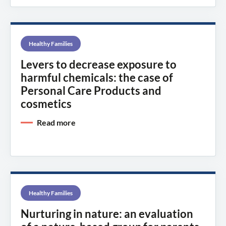
Healthy Families
Levers to decrease exposure to
harmful chemicals: the case of
Personal Care Products and
cosmetics
Read more
Healthy Families
Nurturing in nature: an evaluation