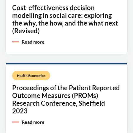
Cost-effectiveness decision
modelling in social care: exploring
the why, the how, and the what next
(Revised)
Read more
Health Economics
Proceedings of the Patient Reported
Outcome Measures (PROMs)
Research Conference, Sheffield
2023
Read more