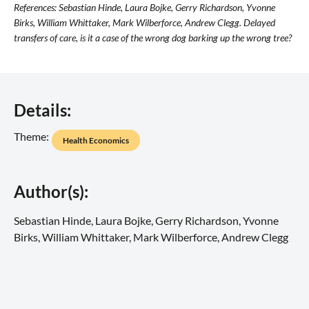
References: Sebastian Hinde, Laura Bojke, Gerry Richardson, Yvonne
Birks, William Whittaker, Mark Wilberforce, Andrew Clegg. Delayed
transfers of care, is it a case of the wrong dog barking up the wrong tree?
Details:
Theme:
Health Economics
Author(s):
Sebastian Hinde, Laura Bojke, Gerry Richardson, Yvonne
Birks, William Whittaker, Mark Wilberforce, Andrew Clegg