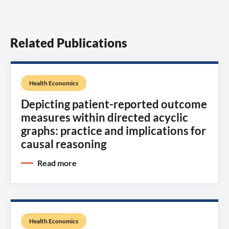
Related Publications
Health Economics
Depicting patient-reported outcome
measures within directed acyclic
graphs: practice and implications for
causal reasoning
Read more
Health Economics