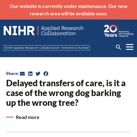
Our website is currently under maintenance. Our new
research area will be available soon.
Share:
Delayed transfers of care, is it a
case of the wrong dog barking
up the wrong tree?
Read more