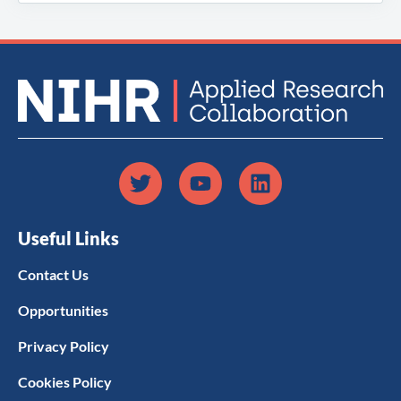
Useful Links
Contact Us
Opportunities
Privacy Policy
Cookies Policy