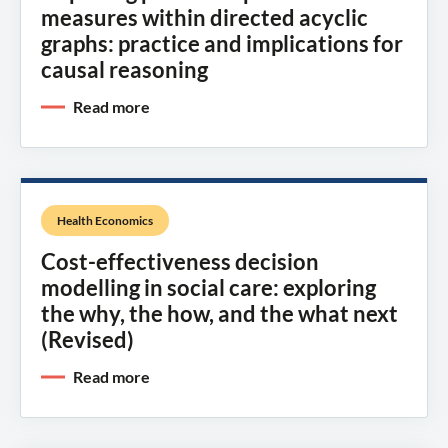
measures within directed acyclic
graphs: practice and implications for
causal reasoning
Read more
Health Economics
Cost-effectiveness decision
modelling in social care: exploring
the why, the how, and the what next
(Revised)
Read more