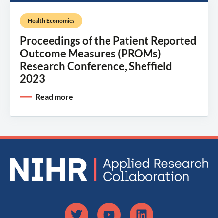
Health Economics
Proceedings of the Patient Reported
Outcome Measures (PROMs)
Research Conference, Sheffield
2023
Read more