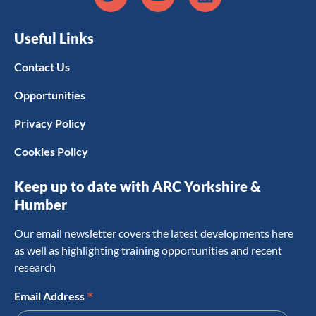
Useful Links
Contact Us
Opportunities
Privacy Policy
Cookies Policy
Keep up to date with ARC Yorkshire &
Humber
Our email newsletter covers the latest developments here
as well as highlighting training opportunities and recent
research
*
Email Address