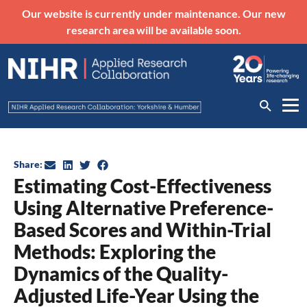
Our website is currently under maintenance. Our new
research area will be available soon.
Share:
Estimating Cost-Effectiveness
Using Alternative Preference-
Based Scores and Within-Trial
Methods: Exploring the
Dynamics of the Quality-
Adjusted Life-Year Using the