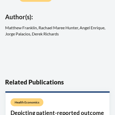
Author(s):
Matthew Franklin, Rachael Maree Hunter, Angel Enrique,
Jorge Palacios, Derek Richards
Related Publications
Health Economics
Depicting patient-reported outcome