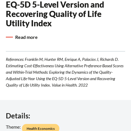
EQ-5D 5-Level Version and
Recovering Quality of Life
Utility Index
Read more
References: Franklin M, Hunter RM, Enrique A, Palacios J, Richards D.
Estimating Cost-Effectiveness Using Alternative Preference-Based Scores
and Within-Trial Methods: Exploring the Dynamics of the Quality-
Adjusted Life-Year Using the EQ-5D 5-Level Version and Recovering
Quality of Life Utility Index. Value in Health. 2022
Details:
Theme:
Health Economics