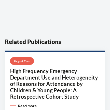
Related Publications
Urgent Care
High Frequency Emergency
Department Use and Heterogeneity
of Reasons for Attendance by
Children & Young People: A
Retrospective Cohort Study
Read more