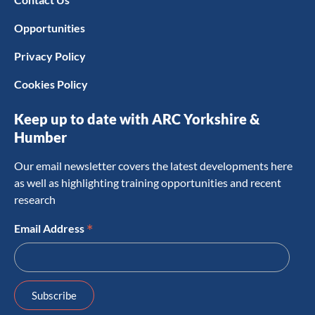
Opportunities
Privacy Policy
Cookies Policy
Keep up to date with ARC Yorkshire &
Humber
Our email newsletter covers the latest developments here
as well as highlighting training opportunities and recent
research
*
Email Address