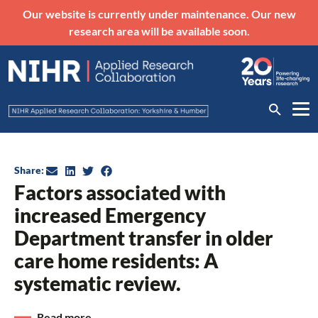
Our website is currently under maintenance. Our new
research area will be available soon.
Share:
Factors associated with
increased Emergency
Department transfer in older
care home residents: A
systematic review.
Read more