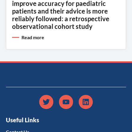
improve accuracy for paediatric
patients and their advice is more
reliably followed: a retrospective
observational cohort study
Read more
Useful Links
Contact Us