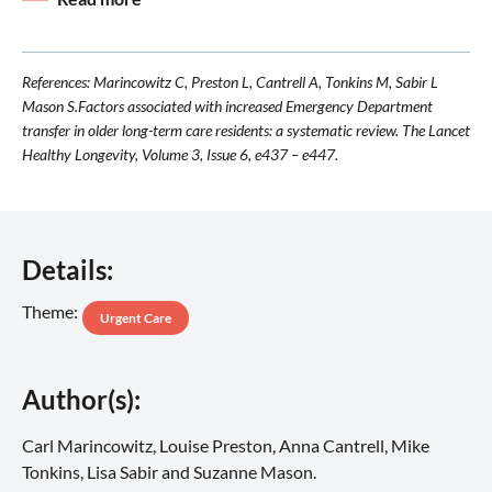
References: Marincowitz C, Preston L, Cantrell A, Tonkins M, Sabir L
Mason S.Factors associated with increased Emergency Department
transfer in older long-term care residents: a systematic review. The Lancet
Healthy Longevity, Volume 3, Issue 6, e437 – e447.
Details:
Theme:
Urgent Care
Author(s):
Carl Marincowitz, Louise Preston, Anna Cantrell, Mike
Tonkins, Lisa Sabir and Suzanne Mason.