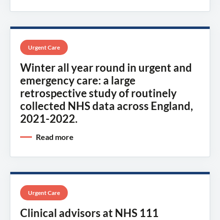
Urgent Care
Winter all year round in urgent and
emergency care: a large
retrospective study of routinely
collected NHS data across England,
2021-2022.
Read more
Urgent Care
Clinical advisors at NHS 111