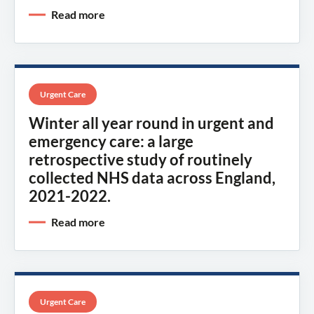
Read more
Urgent Care
Winter all year round in urgent and
emergency care: a large
retrospective study of routinely
collected NHS data across England,
2021-2022.
Read more
Urgent Care