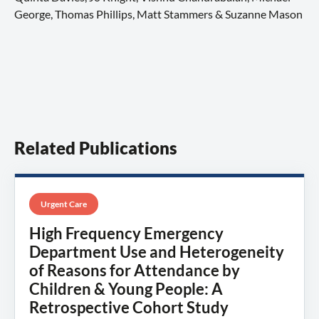
George, Thomas Phillips, Matt Stammers & Suzanne Mason
Related Publications
Urgent Care
High Frequency Emergency
Department Use and Heterogeneity
of Reasons for Attendance by
Children & Young People: A
Retrospective Cohort Study