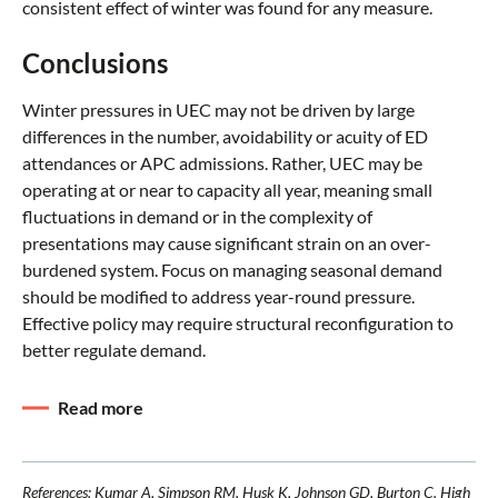
consistent effect of winter was found for any measure.
Conclusions
Winter pressures in UEC may not be driven by large
differences in the number, avoidability or acuity of ED
attendances or APC admissions. Rather, UEC may be
operating at or near to capacity all year, meaning small
fluctuations in demand or in the complexity of
presentations may cause significant strain on an over-
burdened system. Focus on managing seasonal demand
should be modified to address year-round pressure.
Effective policy may require structural reconfiguration to
better regulate demand.
Read more
References: Kumar A, Simpson RM, Husk K, Johnson GD, Burton C. High