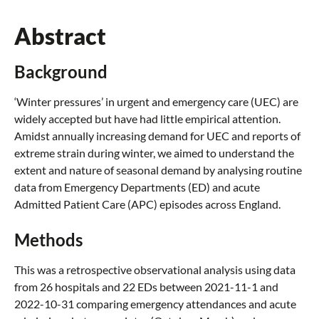
Abstract
Background
‘Winter pressures’ in urgent and emergency care (UEC) are
widely accepted but have had little empirical attention.
Amidst annually increasing demand for UEC and reports of
extreme strain during winter, we aimed to understand the
extent and nature of seasonal demand by analysing routine
data from Emergency Departments (ED) and acute
Admitted Patient Care (APC) episodes across England.
Methods
This was a retrospective observational analysis using data
from 26 hospitals and 22 EDs between 2021-11-1 and
2022-10-31 comparing emergency attendances and acute