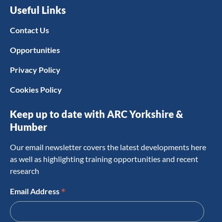
Useful Links
Contact Us
Opportunities
Privacy Policy
Cookies Policy
Keep up to date with ARC Yorkshire &
Humber
Our email newsletter covers the latest developments here
as well as highlighting training opportunities and recent
research
*
Email Address