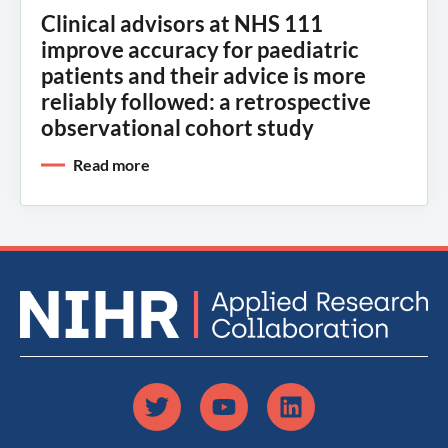
Clinical advisors at NHS 111
improve accuracy for paediatric
patients and their advice is more
reliably followed: a retrospective
observational cohort study
Read more