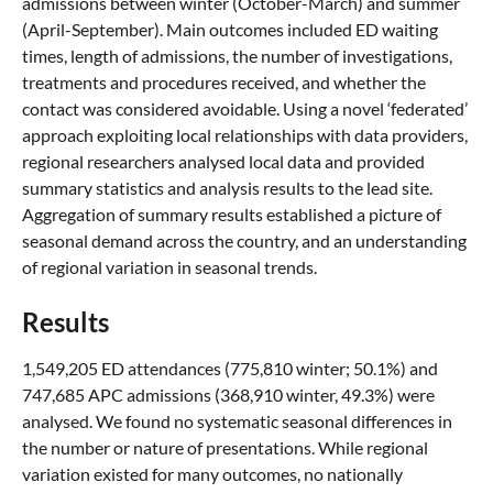
admissions between winter (October-March) and summer
(April-September). Main outcomes included ED waiting
times, length of admissions, the number of investigations,
treatments and procedures received, and whether the
contact was considered avoidable. Using a novel ‘federated’
approach exploiting local relationships with data providers,
regional researchers analysed local data and provided
summary statistics and analysis results to the lead site.
Aggregation of summary results established a picture of
seasonal demand across the country, and an understanding
of regional variation in seasonal trends.
Results
1,549,205 ED attendances (775,810 winter; 50.1%) and
747,685 APC admissions (368,910 winter, 49.3%) were
analysed. We found no systematic seasonal differences in
the number or nature of presentations. While regional
variation existed for many outcomes, no nationally