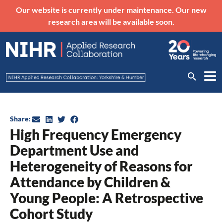
Our website is currently under maintenance. Our new
research area will be available soon.
Share:
High Frequency Emergency
Department Use and
Heterogeneity of Reasons for
Attendance by Children &
Young People: A Retrospective
Cohort Study