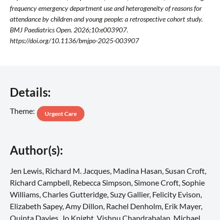
frequency emergency department use and heterogeneity of reasons for
attendance by children and young people: a retrospective cohort study.
BMJ Paediatrics Open. 2026;10:e003907.
https://doi.org/10.1136/bmjpo-2025-003907
Details:
Theme:
Urgent Care
Author(s):
Jen Lewis, Richard M. Jacques, Madina Hasan, Susan Croft,
Richard Campbell, Rebecca Simpson, Simone Croft, Sophie
Williams, Charles Gutteridge, Suzy Gallier, Felicity Evison,
Elizabeth Sapey, Amy Dillon, Rachel Denholm, Erik Mayer,
Quinta Davies, Jo Knight, Vishnu Chandrabalan, Michael