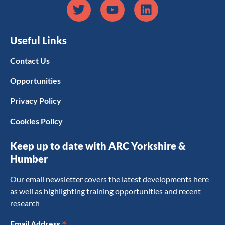
Useful Links
Contact Us
Opportunities
Privacy Policy
Cookies Policy
Keep up to date with ARC Yorkshire &
Humber
Our email newsletter covers the latest developments here
as well as highlighting training opportunities and recent
research
*
Email Address