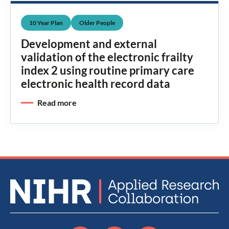
10 Year Plan
Older People
Development and external
validation of the electronic frailty
index 2 using routine primary care
electronic health record data
Read more