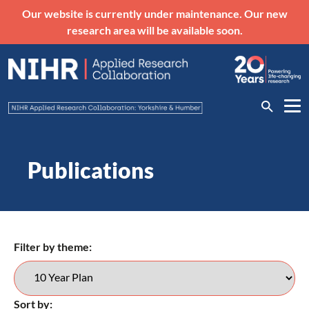
Our website is currently under maintenance. Our new
research area will be available soon.
Publications
Filter by theme:
Sort by: