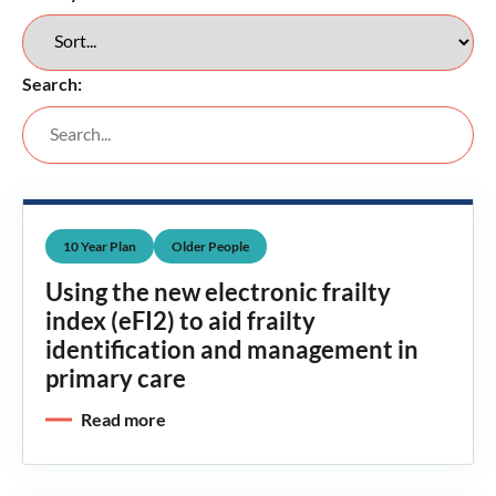
Search:
10 Year Plan
Older People
Using the new electronic frailty
index (eFI2) to aid frailty
identification and management in
primary care
Read more