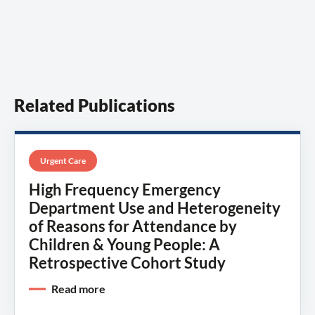
Related Publications
Urgent Care
High Frequency Emergency
Department Use and Heterogeneity
of Reasons for Attendance by
Children & Young People: A
Retrospective Cohort Study
Read more