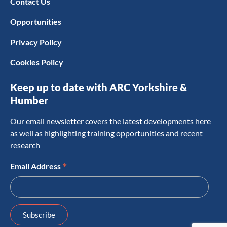
Contact Us
Opportunities
Privacy Policy
Cookies Policy
Keep up to date with ARC Yorkshire &
Humber
Our email newsletter covers the latest developments here
as well as highlighting training opportunities and recent
research
*
Email Address