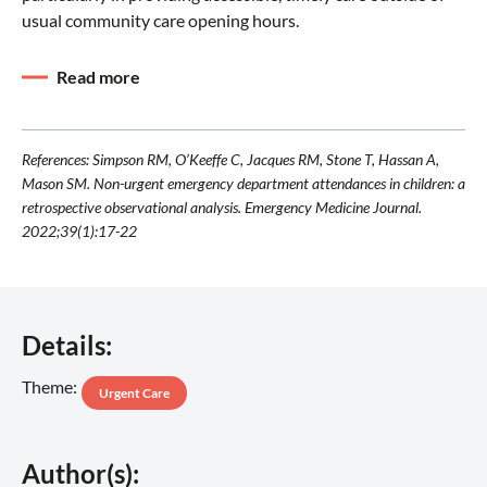
usual community care opening hours.
Read more
References: Simpson RM, O’Keeffe C, Jacques RM, Stone T, Hassan A,
Mason SM. Non-urgent emergency department attendances in children: a
retrospective observational analysis. Emergency Medicine Journal.
2022;39(1):17-22
Details:
Theme:
Urgent Care
Author(s):