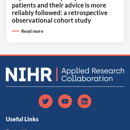
patients and their advice is more
reliably followed: a retrospective
observational cohort study
Read more
Useful Links