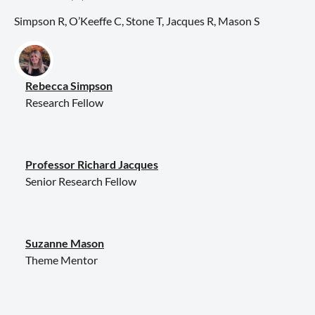
Simpson R, O’Keeffe C, Stone T, Jacques R, Mason S
Rebecca Simpson
Research Fellow
Professor Richard Jacques
Senior Research Fellow
Suzanne Mason
Theme Mentor