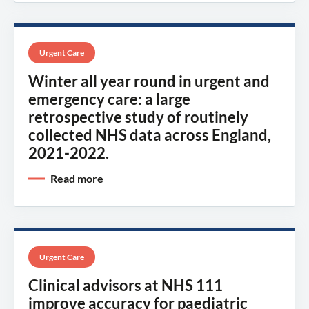
Urgent Care
Winter all year round in urgent and
emergency care: a large
retrospective study of routinely
collected NHS data across England,
2021-2022.
Read more
Urgent Care
Clinical advisors at NHS 111
improve accuracy for paediatric