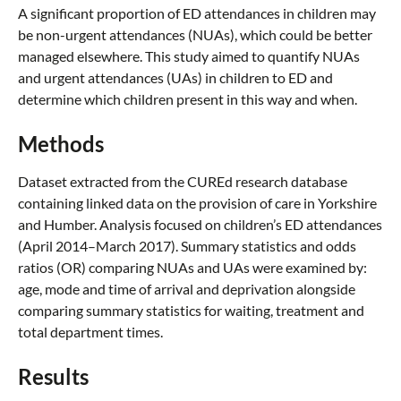
A significant proportion of ED attendances in children may
be non-urgent attendances (NUAs), which could be better
managed elsewhere. This study aimed to quantify NUAs
and urgent attendances (UAs) in children to ED and
determine which children present in this way and when.
Methods
Dataset extracted from the CUREd research database
containing linked data on the provision of care in Yorkshire
and Humber. Analysis focused on children’s ED attendances
(April 2014–March 2017). Summary statistics and odds
ratios (OR) comparing NUAs and UAs were examined by:
age, mode and time of arrival and deprivation alongside
comparing summary statistics for waiting, treatment and
total department times.
Results