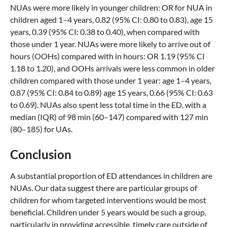
NUAs were more likely in younger children: OR for NUA in
children aged 1–4 years, 0.82 (95% CI: 0.80 to 0.83), age 15
years, 0.39 (95% CI: 0.38 to 0.40), when compared with
those under 1 year. NUAs were more likely to arrive out of
hours (OOHs) compared with in hours: OR 1.19 (95% CI
1.18 to 1.20), and OOHs arrivals were less common in older
children compared with those under 1 year: age 1–4 years,
0.87 (95% CI: 0.84 to 0.89) age 15 years, 0.66 (95% CI: 0.63
to 0.69). NUAs also spent less total time in the ED, with a
median (IQR) of 98 min (60–147) compared with 127 min
(80–185) for UAs.
Conclusion
A substantial proportion of ED attendances in children are
NUAs. Our data suggest there are particular groups of
children for whom targeted interventions would be most
beneficial. Children under 5 years would be such a group,
particularly in providing accessible, timely care outside of