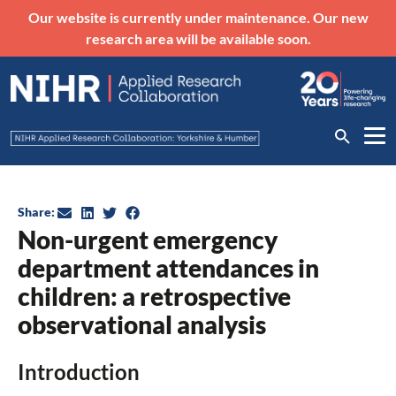
Our website is currently under maintenance. Our new
research area will be available soon.
Share:
Non-urgent emergency
department attendances in
children: a retrospective
observational analysis
Introduction