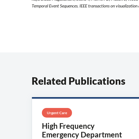
Temporal Event Sequences. IEEE transactions on visualizatio
Related Publications
Urgent Care
High Frequency
Emergency Department