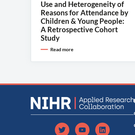
Use and Heterogeneity of
Reasons for Attendance by
Children & Young People:
A Retrospective Cohort
Study
Read more