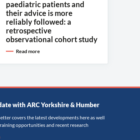
paediatric patients and
their advice is more
reliably followed: a
retrospective
observational cohort study
Read more
date with ARC Yorkshire & Humber
etter covers the latest developments here as well
training opportunities and recent research
*