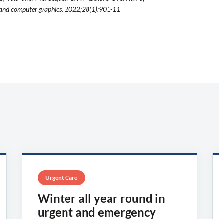
n and computer graphics. 2022;28(1):901-11
Urgent Care
Winter all year round in
urgent and emergency