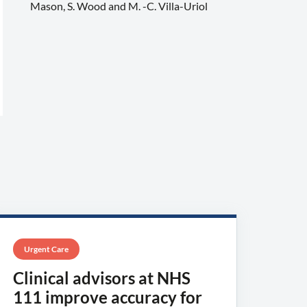
Mason, S. Wood and M. -C. Villa-Uriol
Urgent Care
Clinical advisors at NHS
111 improve accuracy for