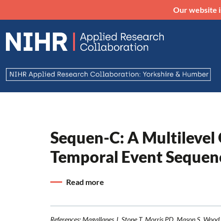
Our website i
Sequen-C: A Multilevel
Temporal Event Sequen
Read more
References: Magallanes J, Stone T, Morris PD, Mason S, Wood 