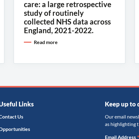
care: a large retrospective
study of routinely
collected NHS data across
England, 2021-2022.
Read more
Useful Links
Keep up to 
Contact Us
Our email newsl
as highlighting 
Opportunities
Email Address