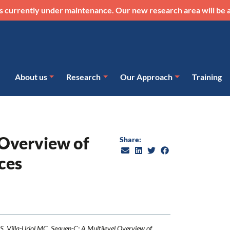
s currently under maintenance. Our new research area will be a
About us
Research
Our Approach
Training
 Overview of
Share:
ces
S, Villa-Uriol MC. Sequen-C: A Multilevel Overview of