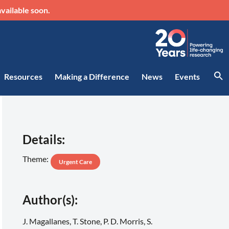
vailable soon.
Resources
Making a Difference
News
Events
Details:
Theme:
Urgent Care
Author(s):
J. Magallanes, T. Stone, P. D. Morris, S.