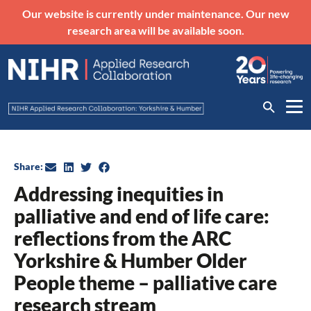
Our website is currently under maintenance. Our new
research area will be available soon.
Share:
Addressing inequities in
palliative and end of life care:
reflections from the ARC
Yorkshire & Humber Older
People theme – palliative care
research stream