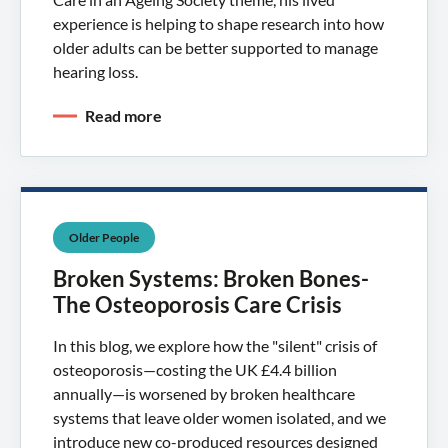
experience is helping to shape research into how
older adults can be better supported to manage
hearing loss.
Read more
Older People
Broken Systems: Broken Bones-
The Osteoporosis Care Crisis
In this blog, we explore how the "silent" crisis of
osteoporosis—costing the UK £4.4 billion
annually—is worsened by broken healthcare
systems that leave older women isolated, and we
introduce new co-produced resources designed