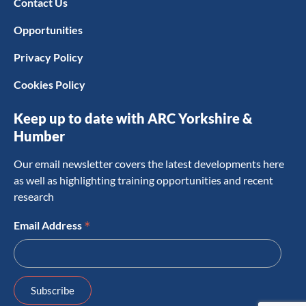
Contact Us
Opportunities
Privacy Policy
Cookies Policy
Keep up to date with ARC Yorkshire &
Humber
Our email newsletter covers the latest developments here
as well as highlighting training opportunities and recent
research
*
Email Address