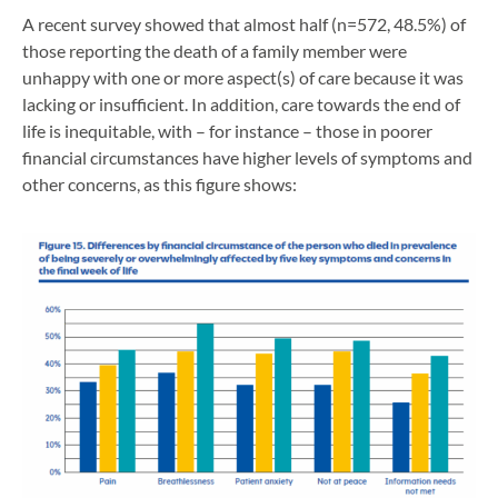
A recent survey showed that almost half (n=572, 48.5%) of
those reporting the death of a family member were
unhappy with one or more aspect(s) of care because it was
lacking or insufficient. In addition, care towards the end of
life is inequitable, with – for instance – those in poorer
financial circumstances have higher levels of symptoms and
other concerns, as this figure shows: