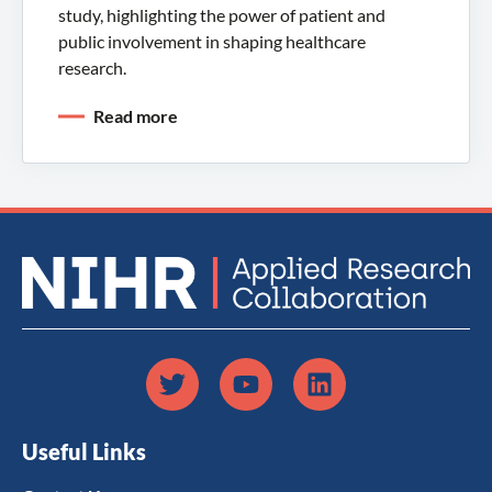
study, highlighting the power of patient and
public involvement in shaping healthcare
research.
Read more
Useful Links