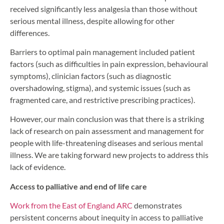
received significantly less analgesia than those without
serious mental illness, despite allowing for other
differences.
Barriers to optimal pain management included patient
factors (such as difficulties in pain expression, behavioural
symptoms), clinician factors (such as diagnostic
overshadowing, stigma), and systemic issues (such as
fragmented care, and restrictive prescribing practices).
However, our main conclusion was that there is a striking
lack of research on pain assessment and management for
people with life-threatening diseases and serious mental
illness. We are taking forward new projects to address this
lack of evidence.
Access to palliative and end of life care
Work from the East of England ARC
demonstrates
persistent concerns about inequity in access to palliative