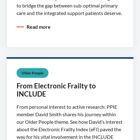
to bridge the gap between sub-optimal primary
care and the integrated support patients deserve.
Read more
Older People
From Electronic Frailty to
INCLUDE
From personal interest to active research: PPIE
member David Smith shares his journey within
our Older People theme. See how David’s interest
about the Electronic Frailty Index (eFI) paved the
way for his vital involvement in the INCLUDE