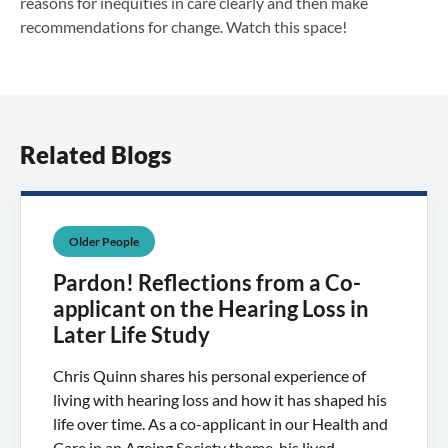
reasons for inequities in care clearly and then make
recommendations for change. Watch this space!
Related Blogs
Older People
Pardon! Reflections from a Co-
applicant on the Hearing Loss in
Later Life Study
Chris Quinn shares his personal experience of
living with hearing loss and how it has shaped his
life over time. As a co-applicant in our Health and
Care in an Ageing Society theme, his lived