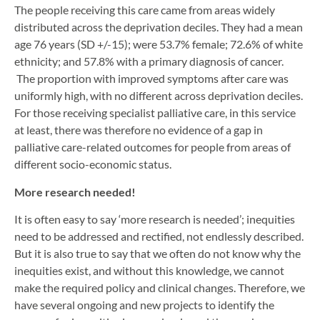
The people receiving this care came from areas widely
distributed across the deprivation deciles. They had a mean
age 76 years (SD +/-15); were 53.7% female; 72.6% of white
ethnicity; and 57.8% with a primary diagnosis of cancer.
The proportion with improved symptoms after care was
uniformly high, with no different across deprivation deciles.
For those receiving specialist palliative care, in this service
at least, there was therefore no evidence of a gap in
palliative care-related outcomes for people from areas of
different socio-economic status.
More research needed!
It is often easy to say ‘more research is needed’; inequities
need to be addressed and rectified, not endlessly described.
But it is also true to say that we often do not know why the
inequities exist, and without this knowledge, we cannot
make the required policy and clinical changes. Therefore, we
have several ongoing and new projects to identify the