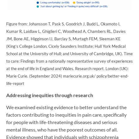
Figure from: Johansson T, Pask S, Goodrich J, Budd L, Okamoto I,
Kumar R, Laidlaw L, Ghiglieri C, Woodhead A, Chambers RL, Davies
JM, Bone AE, Higginson IJ, Barclay S, Murtagh FEM, Sleeman KE
(King’s College London, Cicely Saunders Institute; Hull York Medical
School at the University of Hull; and University of Cambridge, UK). Time
to care: Findings from a nationally representative survey of experiences
at the end of life in England and Wales. Research report. London (UK):
Marie Curie. (September 2024) mariecurie.org.uk/ policy/better-end-
life-report
Addressing inequities through research
We examined existing evidence to better understand the
factors contributing to inequities in pain care, specifically
for people with life-threatening diseases and serious
mental illness, who have the poorest outcomes of all.
Evidence showed that individuals with schizophrenia