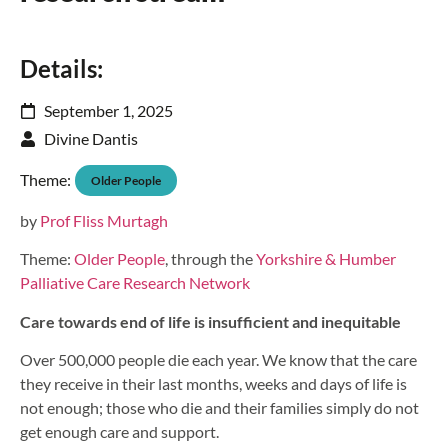
Details:
September 1, 2025
Divine Dantis
Theme:
Older People
by
Prof Fliss Murtagh
Theme:
Older People
, through the
Yorkshire & Humber
Palliative Care Research Network
Care towards end of life is insufficient and inequitable
Over 500,000 people die each year. We know that the care
they receive in their last months, weeks and days of life is
not enough; those who die and their families simply do not
get enough care and support.