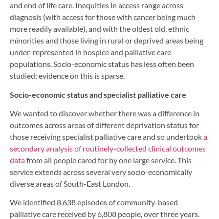
and end of life care. Inequities in access range across
diagnosis (with access for those with cancer being much
more readily available), and with the oldest old, ethnic
minorities and those living in rural or deprived areas being
under-represented in hospice and palliative care
populations. Socio-economic status has less often been
studied; evidence on this is sparse.
Socio-economic status and specialist palliative care
We wanted to discover whether there was a difference in
outcomes across areas of different deprivation status for
those receiving specialist palliative care and so undertook
a
secondary analysis of routinely-collected clinical outcomes
data
from all people cared for by one large service. This
service extends across several very socio-economically
diverse areas of South-East London.
We identified 8,638 episodes of community-based
palliative care received by 6,808 people, over three years.