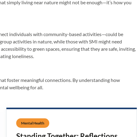
s that simply living near nature might not be enough—it’s how you
onnect individuals with community-based activities—could be
group activities in nature, while those with SMI might need
cessibility to green spaces, ensuring that they are safe, inviting,
ating loneliness.
, that foster meaningful connections. By understanding how
tal wellbeing for all.
Mental Health
Standing Together: Reflections