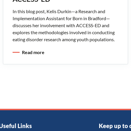
In this blog post, Kelis Durkin—a Research and
Implementation Assistant for Born in Bradford—
discusses her involvement with ACCESS-ED and
explores the methodologies involved in conducting
eating disorder research among youth populations.
Read more
Useful Links
Keep up to 