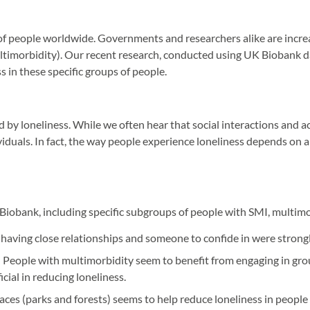
ns of people worldwide. Governments and researchers alike are increa
ultimorbidity). Our recent research, conducted using UK Biobank da
s in these specific groups of people.
 by loneliness. While we often hear that social interactions and a
dividuals. In fact, the way people experience loneliness depends on
iobank, including specific subgroups of people with SMI, multimorb
, having close relationships and someone to confide in were strongl
: People with multimorbidity seem to benefit from engaging in group 
cial in reducing loneliness.
ces (parks and forests) seems to help reduce loneliness in people 