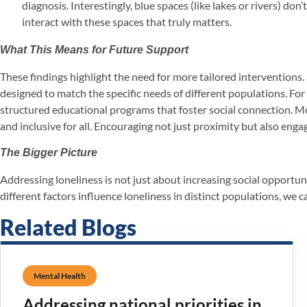
diagnosis. Interestingly, blue spaces (like lakes or rivers) d
interact with these spaces that truly matters.
What This Means for Future Support
These findings highlight the need for more tailored interventions
designed to match the specific needs of different populations. Fo
structured educational programs that foster social connection. Mor
and inclusive for all. Encouraging not just proximity but also en
The Bigger Picture
Addressing loneliness is not just about increasing social opportu
different factors influence loneliness in distinct populations, we 
Related Blogs
Mental Health
Addressing national priorities in