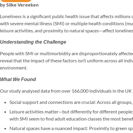
by Silke Vereeken
Loneliness is a significant public health issue that affects millio
with severe mental illness (SMI) or multiple health conditions (m
leisure activities, and proximity to natural spaces—affect lonelines
Understanding the Challenge
People with SMI or multimorbidity are disproportionately affected
reveal that the impact of these factors isn’t uniform across all in
environment.
What We Found
Our study analysed data from over 166,000 individuals in the UK B
Social support and connections are crucial: Across all groups
Leisure activities matter—but differently for different people
with SMI seem to find adult education classes the most benefi
Natural spaces have a nuanced impact: Proximity to green spa