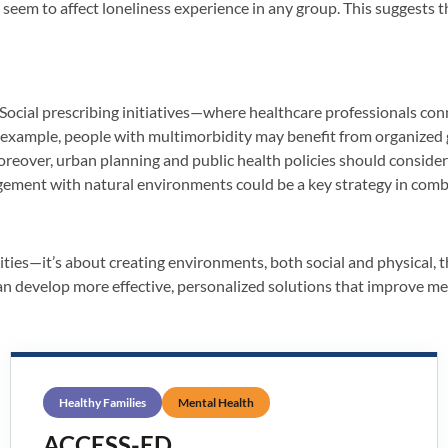
on’t seem to affect loneliness experience in any group. This suggest
. Social prescribing initiatives—where healthcare professionals c
r example, people with multimorbidity may benefit from organized 
eover, urban planning and public health policies should consider ac
gagement with natural environments could be a key strategy in comb
nities—it’s about creating environments, both social and physical
can develop more effective, personalized solutions that improve men
Healthy Families
Mental Health
ACCESS-ED