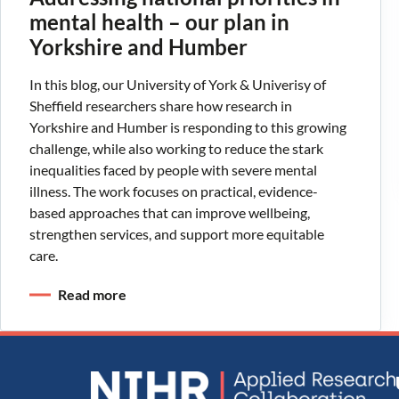
mental health – our plan in
Yorkshire and Humber
In this blog, our University of York & Univerisy of
Sheffield researchers share how research in
Yorkshire and Humber is responding to this growing
challenge, while also working to reduce the stark
inequalities faced by people with severe mental
illness. The work focuses on practical, evidence-
based approaches that can improve wellbeing,
strengthen services, and support more equitable
care.
Read more