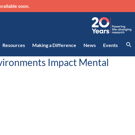
vailable soon.
Resources
Making a Difference
News
Events
nvironments Impact Mental