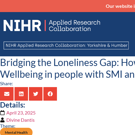
Our website i
Bridging the Loneliness Gap: H
Wellbeing in people with SMI a
Share:
Details:
April 23, 2025
Divine Dantis
Theme:
Mental Health