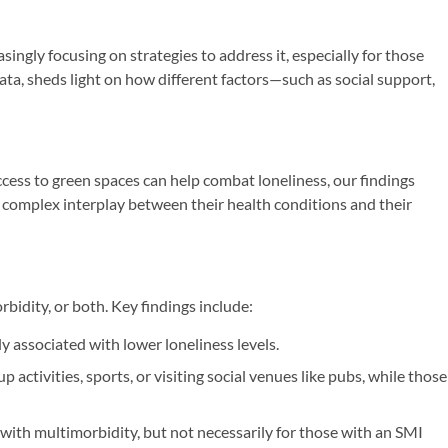
singly focusing on strategies to address it, especially for those
ta, sheds light on how different factors—such as social support,
ccess to green spaces can help combat loneliness, our findings
 a complex interplay between their health conditions and their
idity, or both. Key findings include:
y associated with lower loneliness levels.
activities, sports, or visiting social venues like pubs, while those
with multimorbidity, but not necessarily for those with an SMI