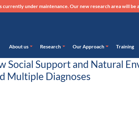
s currently under maintenance. Our new research area will be a
About us
Research
Our Approach
Training
ow Social Support and Natural E
nd Multiple Diagnoses