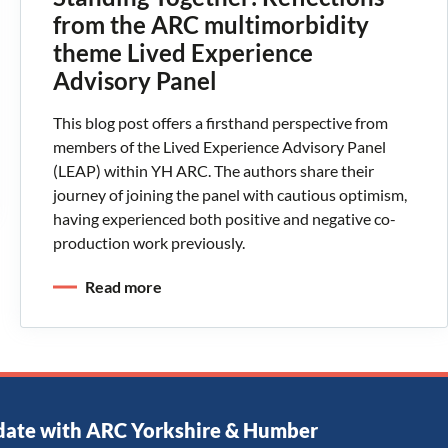
from the ARC multimorbidity
theme Lived Experience
Advisory Panel
This blog post offers a firsthand perspective from
members of the Lived Experience Advisory Panel
(LEAP) within YH ARC. The authors share their
journey of joining the panel with cautious optimism,
having experienced both positive and negative co-
production work previously.
Read more
date with ARC Yorkshire & Humber