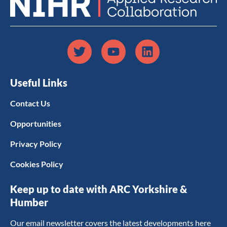
Useful Links
Contact Us
Opportunities
Privacy Policy
Cookies Policy
Keep up to date with ARC Yorkshire &
Humber
Our email newsletter covers the latest developments here