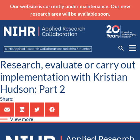
Our website is currently under maintenance. Our new
research area will be available soon.
Research, evaluate or carry out
implementation with Kristian
Hudson: Part 2
Share:
View more