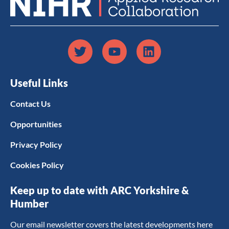
Useful Links
Contact Us
Opportunities
Privacy Policy
Cookies Policy
Keep up to date with ARC Yorkshire &
Humber
Our email newsletter covers the latest developments here