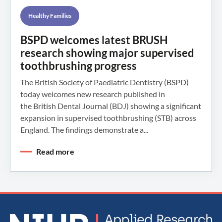
Healthy Families
BSPD welcomes latest BRUSH
research showing major supervised
toothbrushing progress
The British Society of Paediatric Dentistry (BSPD)
today welcomes new research published in
the British Dental Journal (BDJ) showing a significant
expansion in supervised toothbrushing (STB) across
England. The findings demonstrate a...
Read more