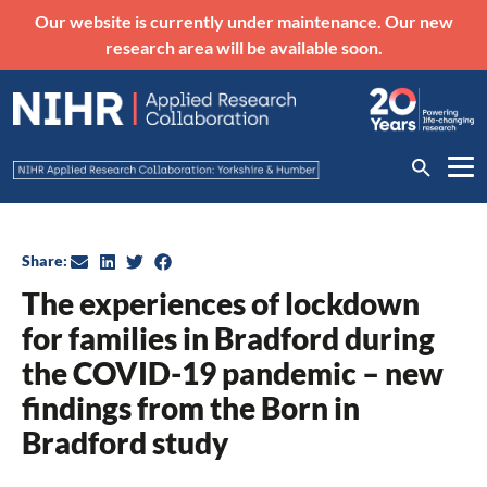
Our website is currently under maintenance. Our new
research area will be available soon.
Share:
The experiences of lockdown
for families in Bradford during
the COVID-19 pandemic – new
findings from the Born in
Bradford study