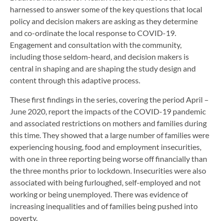
harnessed to answer some of the key questions that local
policy and decision makers are asking as they determine
and co-ordinate the local response to COVID-19.
Engagement and consultation with the community,
including those seldom-heard, and decision makers is
central in shaping and are shaping the study design and
content through this adaptive process.
These first findings in the series, covering the period April –
June 2020, report the impacts of the COVID-19 pandemic
and associated restrictions on mothers and families during
this time. They showed that a large number of families were
experiencing housing, food and employment insecurities,
with one in three reporting being worse off financially than
the three months prior to lockdown. Insecurities were also
associated with being furloughed, self-employed and not
working or being unemployed. There was evidence of
increasing inequalities and of families being pushed into
poverty.