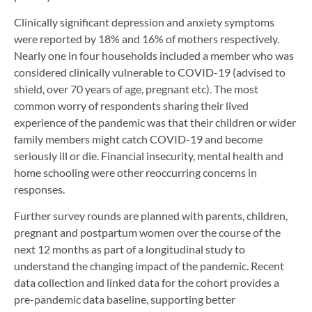
Clinically significant depression and anxiety symptoms
were reported by 18% and 16% of mothers respectively.
Nearly one in four households included a member who was
considered clinically vulnerable to COVID-19 (advised to
shield, over 70 years of age, pregnant etc). The most
common worry of respondents sharing their lived
experience of the pandemic was that their children or wider
family members might catch COVID-19 and become
seriously ill or die. Financial insecurity, mental health and
home schooling were other reoccurring concerns in
responses.
Further survey rounds are planned with parents, children,
pregnant and postpartum women over the course of the
next 12 months as part of a longitudinal study to
understand the changing impact of the pandemic. Recent
data collection and linked data for the cohort provides a
pre-pandemic data baseline, supporting better