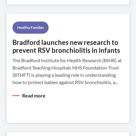
Healthy Families
Bradford launches new research to
prevent RSV bronchiolitis in infants
The Bradford Institute for Health Research (BIHR) at
Bradford Teaching Hospitals NHS Foundation Trust
(BTHFT) is playing a leading role in understanding
how to protect babies against RSV bronchiolitis, a...
Read more