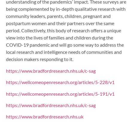
understanding of the pandemics’ impact. These surveys are
being complemented by in-depth qualitative research with
community leaders, parents, children, pregnant and
postpartum women and their partners over the same
period. Collectively, this body of research offers a unique
view into the lives of families and children during the
COVID-19 pandemic and will go some way to address the
local research and intelligence needs of communities and
decision makers responding to it.
https://www.bradfordresearch.nhs.uk/c-sag
https://wellcomeopenresearch.org/articles/5-228/v1
https://wellcomeopenresearch.org/articles/5-191/v1
https://www.bradfordresearch.nhs.uk/c-sag
https://www.bradfordresearch.nhs.uk