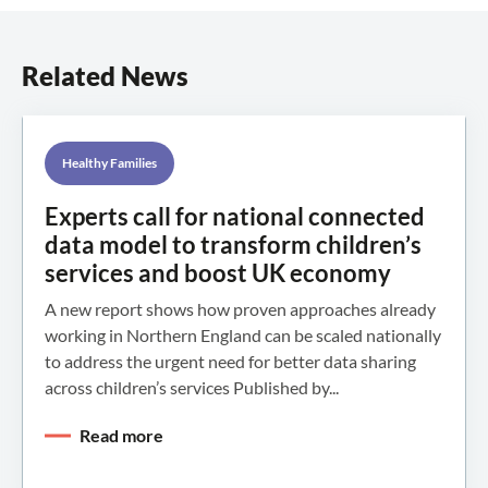
Related News
Healthy Families
Experts call for national connected
data model to transform children’s
services and boost UK economy
A new report shows how proven approaches already
working in Northern England can be scaled nationally
to address the urgent need for better data sharing
across children’s services Published by...
Read more