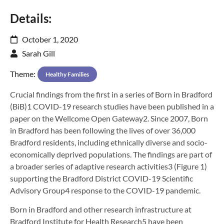
Details:
October 1, 2020
Sarah Gill
Theme:
Healthy Families
Crucial findings from the first in a series of Born in Bradford
(BiB)1 COVID-19 research studies have been published in a
paper on the Wellcome Open Gateway2. Since 2007, Born
in Bradford has been following the lives of over 36,000
Bradford residents, including ethnically diverse and socio-
economically deprived populations. The findings are part of
a broader series of adaptive research activities3 (Figure 1)
supporting the Bradford District COVID-19 Scientific
Advisory Group4 response to the COVID-19 pandemic.
Born in Bradford and other research infrastructure at
Bradford Institute for Health Research5 have been