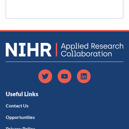
Useful Links
Contact Us
Opportunities
Privacy Policy