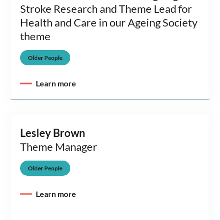
Stroke Research and Theme Lead for
Health and Care in our Ageing Society
theme
Older People
Learn more
Lesley Brown
Theme Manager
Older People
Learn more