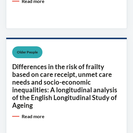
Read more
Older People
Differences in the risk of frailty
based on care receipt, unmet care
needs and socio-economic
inequalities: A longitudinal analysis
of the English Longitudinal Study of
Ageing
Read more