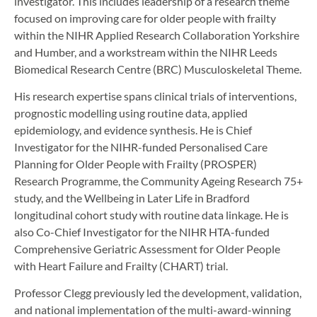
investigator. This includes leadership of a research theme
focused on improving care for older people with frailty
within the NIHR Applied Research Collaboration Yorkshire
and Humber, and a workstream within the NIHR Leeds
Biomedical Research Centre (BRC) Musculoskeletal Theme.
His research expertise spans clinical trials of interventions,
prognostic modelling using routine data, applied
epidemiology, and evidence synthesis. He is Chief
Investigator for the NIHR-funded Personalised Care
Planning for Older People with Frailty (PROSPER)
Research Programme, the Community Ageing Research 75+
study, and the Wellbeing in Later Life in Bradford
longitudinal cohort study with routine data linkage. He is
also Co-Chief Investigator for the NIHR HTA-funded
Comprehensive Geriatric Assessment for Older People
with Heart Failure and Frailty (CHART) trial.
Professor Clegg previously led the development, validation,
and national implementation of the multi-award-winning