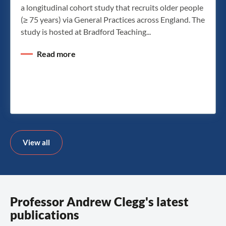
a longitudinal cohort study that recruits older people
(≥ 75 years) via General Practices across England. The
study is hosted at Bradford Teaching...
Read more
View all
Professor Andrew Clegg's latest
publications