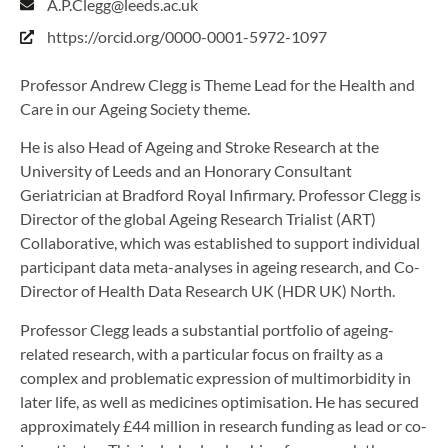
A.P.Clegg@leeds.ac.uk
https://orcid.org/0000-0001-5972-1097
Professor Andrew Clegg is Theme Lead for the Health and
Care in our Ageing Society theme.
He is also Head of Ageing and Stroke Research at the
University of Leeds and an Honorary Consultant
Geriatrician at Bradford Royal Infirmary. Professor Clegg is
Director of the global Ageing Research Trialist (ART)
Collaborative, which was established to support individual
participant data meta-analyses in ageing research, and Co-
Director of Health Data Research UK (HDR UK) North.
Professor Clegg leads a substantial portfolio of ageing-
related research, with a particular focus on frailty as a
complex and problematic expression of multimorbidity in
later life, as well as medicines optimisation. He has secured
approximately £44 million in research funding as lead or co-