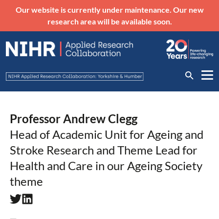
Our website is currently under maintenance. Our new
research area will be available soon.
Professor Andrew Clegg
Head of Academic Unit for Ageing and
Stroke Research and Theme Lead for
Health and Care in our Ageing Society
theme