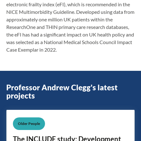
electronic frailty index (eFI), which is recommended in the
NICE Multimorbidity Guideline. Developed using data from
approximately one million UK patients within the
ResearchOne and THIN primary care research databases,
the eFI has had a significant impact on UK health policy and
was selected as a National Medical Schools Council Impact
Case Exemplar in 2022.
Professor Andrew Clegg's latest
projects
Older People
The INCLUDE study: Development