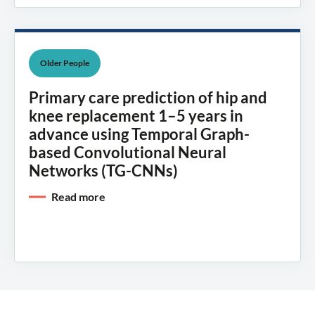
Older People
Primary care prediction of hip and
knee replacement 1–5 years in
advance using Temporal Graph-
based Convolutional Neural
Networks (TG-CNNs)
Read more