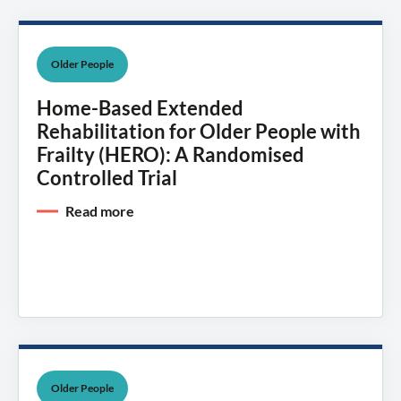
Older People
Home-Based Extended
Rehabilitation for Older People with
Frailty (HERO): A Randomised
Controlled Trial
Read more
Older People