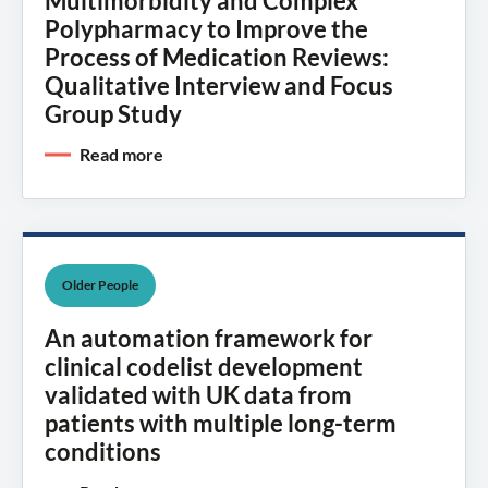
Multimorbidity and Complex
Polypharmacy to Improve the
Process of Medication Reviews:
Qualitative Interview and Focus
Group Study
Read more
Older People
An automation framework for
clinical codelist development
validated with UK data from
patients with multiple long-term
conditions