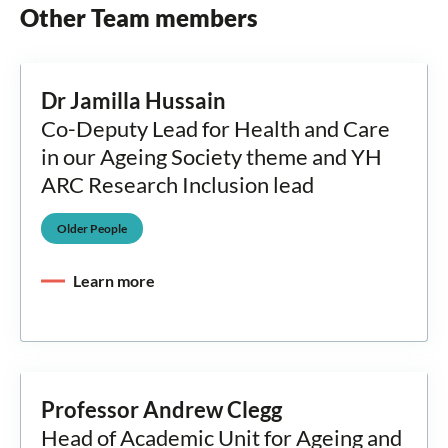
Other Team members
Dr Jamilla Hussain
Co-Deputy Lead for Health and Care
in our Ageing Society theme and YH
ARC Research Inclusion lead
Older People
Learn more
Professor Andrew Clegg
Head of Academic Unit for Ageing and