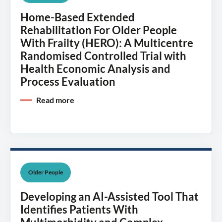
Home-Based Extended
Rehabilitation For Older People
With Frailty (HERO): A Multicentre
Randomised Controlled Trial with
Health Economic Analysis and
Process Evaluation
Read more
Older People
Developing an AI-Assisted Tool That
Identifies Patients With