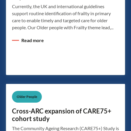
Currently, the UK and international guidelines
support routine identification of frailty in primary
care to enable timely and targeted care for older
people. Our Older people with Frailty theme lead,...
Read more
Older People
Cross-ARC expansion of CARE75+
cohort study
The Community Ageing Research (CARE75+) Study is