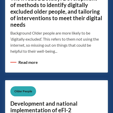
of methods to identify digitally
excluded older people, and tailoring
of interventions to meet their digital
needs
Background Older people are more likely to be
‘digitally excluded’. This refers to them not using the
internet, so missing out on things that could be
helpful to their well-being...
Read more
Older People
Development and national
implementation of eFI-2