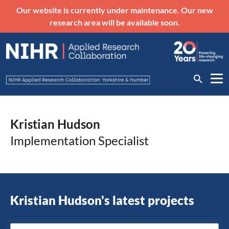
Our website is currently under maintenance. Our new
research area will be available soon.
Kristian Hudson
Implementation Specialist
Kristian Hudson's latest projects