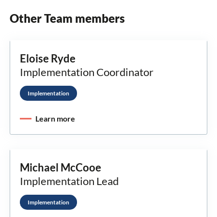
Other Team members
Eloise Ryde
Implementation Coordinator
Implementation
Learn more
Michael McCooe
Implementation Lead
Implementation