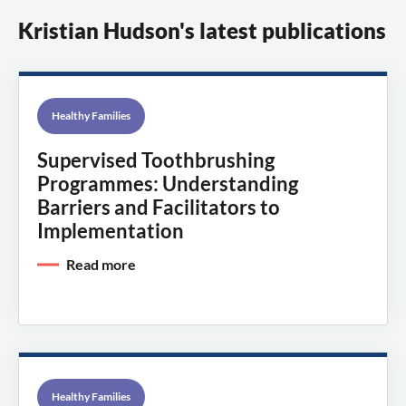
Kristian Hudson's latest publications
Healthy Families
Supervised Toothbrushing
Programmes: Understanding
Barriers and Facilitators to
Implementation
Read more
Healthy Families