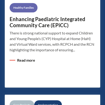
Healthy Families
Enhancing Paediatric Integrated
Community Care (EPiCC)
There is strong national support to expand Children
and Young People’s (CYP) Hospital at Home (HaH)
and Virtual Ward services, with RCPCH and the RCN
highlighting the importance of ensuring...
Read more
Core Projects
Implementation