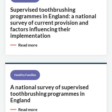
Supervised toothbrushing
programmes in England: a national
survey of current provision and
factors influencing their
implementation
Read more
Healthy Families
A national survey of supervised
toothbrushing programmes in
England
Read more