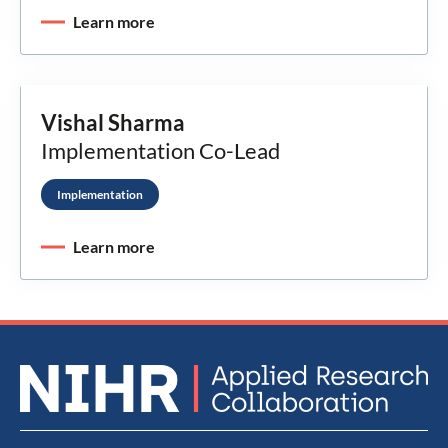
Learn more
Vishal Sharma
Implementation Co-Lead
Implementation
Learn more