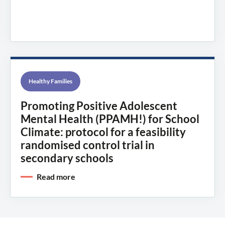
Healthy Families
Promoting Positive Adolescent
Mental Health (PPAMH!) for School
Climate: protocol for a feasibility
randomised control trial in
secondary schools
Read more