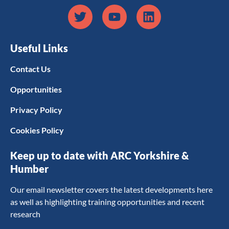
Useful Links
Contact Us
Opportunities
Privacy Policy
Cookies Policy
Keep up to date with ARC Yorkshire &
Humber
Our email newsletter covers the latest developments here
as well as highlighting training opportunities and recent
research