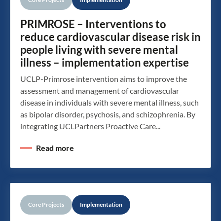
PRIMROSE – Interventions to
reduce cardiovascular disease risk in
people living with severe mental
illness – implementation expertise
UCLP-Primrose intervention aims to improve the
assessment and management of cardiovascular
disease in individuals with severe mental illness, such
as bipolar disorder, psychosis, and schizophrenia. By
integrating UCLPartners Proactive Care...
Read more
Core Projects
Implementation