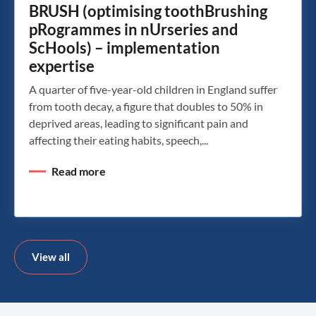
BRUSH (optimising toothBrushing
pRogrammes in nUrseries and
ScHools) – implementation
expertise
A quarter of five-year-old children in England suffer
from tooth decay, a figure that doubles to 50% in
deprived areas, leading to significant pain and
affecting their eating habits, speech,...
Read more
View all