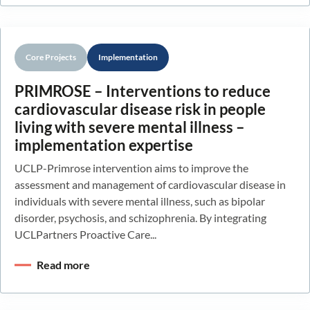
Core Projects
Implementation
PRIMROSE – Interventions to reduce
cardiovascular disease risk in people
living with severe mental illness –
implementation expertise
UCLP-Primrose intervention aims to improve the
assessment and management of cardiovascular disease in
individuals with severe mental illness, such as bipolar
disorder, psychosis, and schizophrenia. By integrating
UCLPartners Proactive Care...
Read more