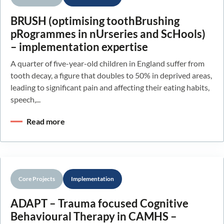
BRUSH (optimising toothBrushing
pRogrammes in nUrseries and ScHools)
– implementation expertise
A quarter of five-year-old children in England suffer from
tooth decay, a figure that doubles to 50% in deprived areas,
leading to significant pain and affecting their eating habits,
speech,...
Read more
Core Projects
Implementation
ADAPT – Trauma focused Cognitive
Behavioural Therapy in CAMHS –