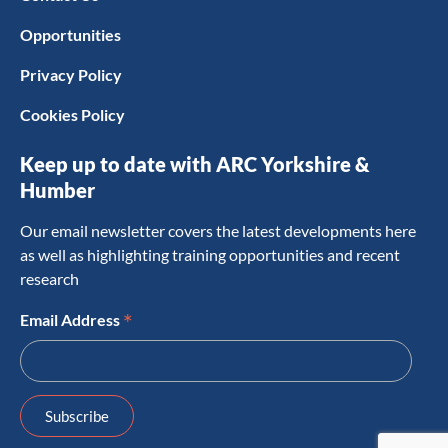
Opportunities
Privacy Policy
Cookies Policy
Keep up to date with ARC Yorkshire &
Humber
Our email newsletter covers the latest developments here
as well as highlighting training opportunities and recent
research
*
Email Address