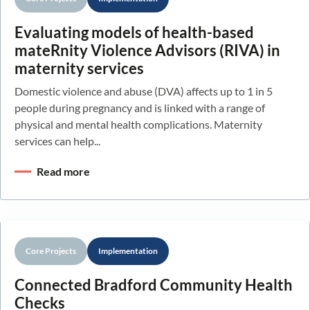
Evaluating models of health-based
mateRnity Violence Advisors (RIVA) in
maternity services
Domestic violence and abuse (DVA) affects up to 1 in 5
people during pregnancy and is linked with a range of
physical and mental health complications. Maternity
services can help...
Read more
Core Projects
Implementation
Connected Bradford Community Health
Checks