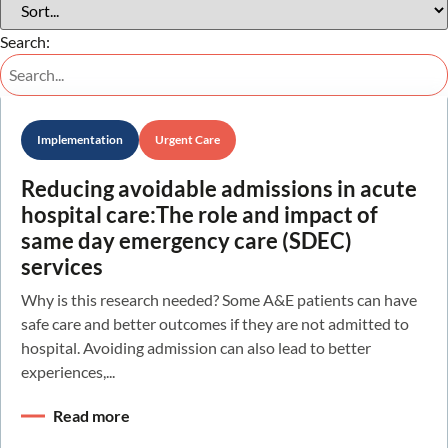
Search:
Implementation
Urgent Care
Reducing avoidable admissions in acute
hospital care:The role and impact of
same day emergency care (SDEC)
services
Why is this research needed? Some A&E patients can have
safe care and better outcomes if they are not admitted to
hospital. Avoiding admission can also lead to better
experiences,...
Read more