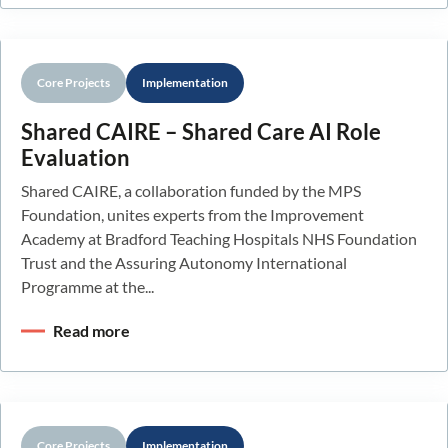
Core Projects
Implementation
Shared CAIRE – Shared Care AI Role
Evaluation
Shared CAIRE, a collaboration funded by the MPS
Foundation, unites experts from the Improvement
Academy at Bradford Teaching Hospitals NHS Foundation
Trust and the Assuring Autonomy International
Programme at the...
Read more
Core Projects
Implementation