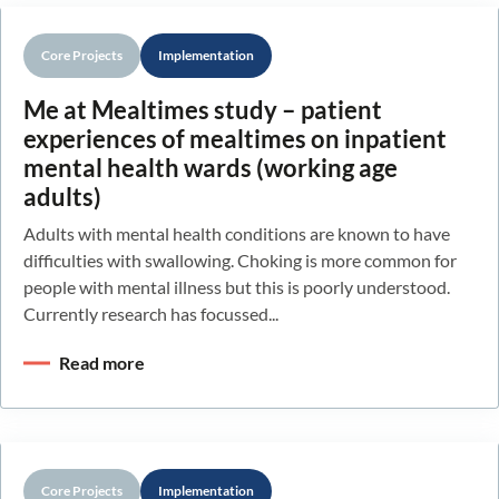
Core Projects
Implementation
Me at Mealtimes study – patient
experiences of mealtimes on inpatient
mental health wards (working age
adults)
Adults with mental health conditions are known to have
difficulties with swallowing. Choking is more common for
people with mental illness but this is poorly understood.
Currently research has focussed...
Read more
Core Projects
Implementation