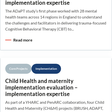
implementation expertise
The ADaPT study’s first phase worked with 28 mental
health teams across 14 regions in England to understand
the challenges and facilitators in delivering trauma-focused
Cognitive Behavioral Therapy (CBT) to...
Read more
Core Projects
Implementation
Child Health and maternity
implementation evaluation –
implementation expertise
As part of a YHARC and PenARC collaboration, four Child
Health and Maternity (CH&M) projects (BRUSH, ADAPT,