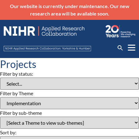
Our website is currently under maintenance. Our new
research area will be available soon.
Projects
Filter by status:
Filter by Theme
Filter by sub-theme
Sort by: