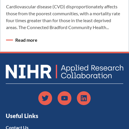
Cardiovascular disease (CVD) disproportionately affects
those from the poorest communities, with a mortality rate
four times greater than for those in the least deprived
areas. The Connected Bradford Community Health...
Read more
Useful Links
Contact Us