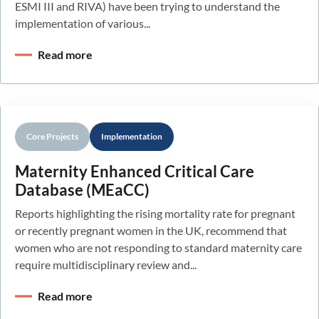
ESMI III and RIVA) have been trying to understand the
implementation of various...
Read more
Core Projects
Implementation
Maternity Enhanced Critical Care
Database (MEaCC)
Reports highlighting the rising mortality rate for pregnant
or recently pregnant women in the UK, recommend that
women who are not responding to standard maternity care
require multidisciplinary review and...
Read more