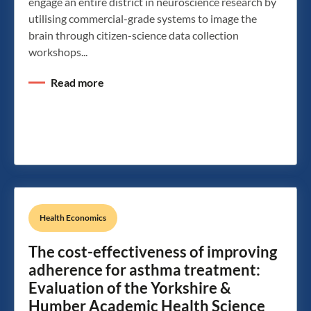
engage an entire district in neuroscience research by
utilising commercial-grade systems to image the
brain through citizen-science data collection
workshops...
Read more
Health Economics
The cost-effectiveness of improving
adherence for asthma treatment:
Evaluation of the Yorkshire &
Humber Academic Health Science