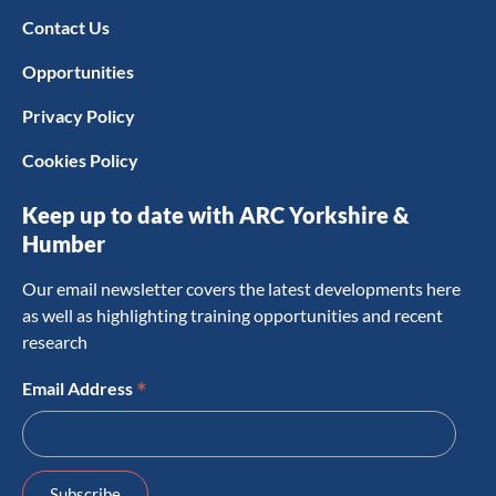
Contact Us
Opportunities
Privacy Policy
Cookies Policy
Keep up to date with ARC Yorkshire &
Humber
Our email newsletter covers the latest developments here
as well as highlighting training opportunities and recent
research
*
Email Address