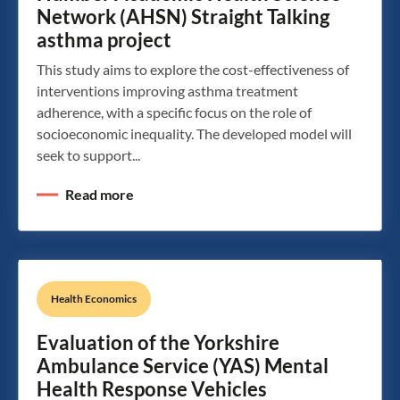
Network (AHSN) Straight Talking
asthma project
This study aims to explore the cost-effectiveness of
interventions improving asthma treatment
adherence, with a specific focus on the role of
socioeconomic inequality. The developed model will
seek to support...
Read more
Health Economics
Evaluation of the Yorkshire
Ambulance Service (YAS) Mental
Health Response Vehicles