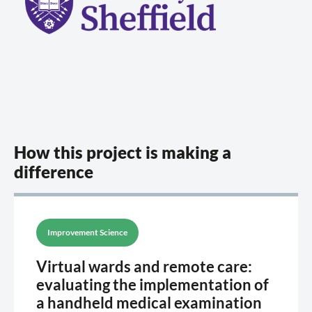
How this project is making a
difference
Improvement Science
Virtual wards and remote care:
evaluating the implementation of
a handheld medical examination