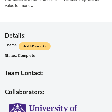
value for money.
Details:
Theme:
Health Economics
Status:
Complete
Team Contact:
Collaborators: