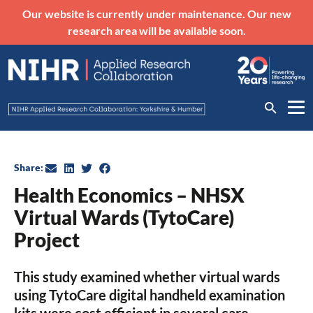
Our website is currently under maintenance. Our new
research area will be available soon.
Share:
Health Economics – NHSX
Virtual Wards (TytoCare)
Project
This study examined whether virtual wards
using TytoCare digital handheld examination
kits were cost efficient in several care