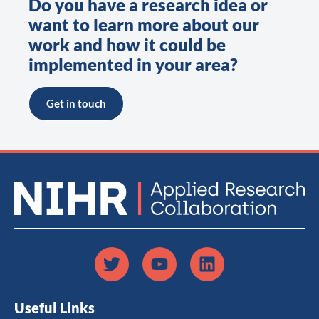
Do you have a research idea or
want to learn more about our
work and how it could be
implemented in your area?
Get in touch
Useful Links