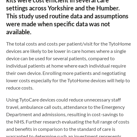
settings across Yorkshire and the Humber.
This study used routine data and assumptions
were made when specific data was not
available.
The total costs and costs per patient/visit for the TytoHome
devices are likely to be lower in care homes where a single
device can be used for several patients, compared to
individual patients at home where each individual require
their own device. Enrolling more patients and negotiating
lower costs especially for the TytoHome devices will help to
reduce costs.
Using TytoCare devices could reduce unnecessary staff
travel, ambulance call outs, attendance to the Emergency
Department and admissions, resulting in cost-savings to
the NHS. Further research evaluating the full range of costs
and benefits in comparison to the standard of care is
warranted to determine such an investment represents