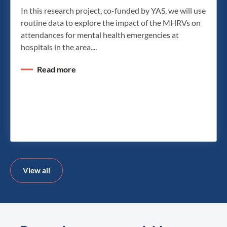
In this research project, co-funded by YAS, we will use
routine data to explore the impact of the MHRVs on
attendances for mental health emergencies at
hospitals in the area....
Read more
View all