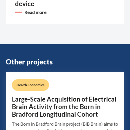
device
Read more
Other projects
Health Economics
Large-Scale Acquisition of Electrical
Brain Activity from the Born in
Bradford Longitudinal Cohort
The Born in Bradford Brain project (BiB Brain) aims to