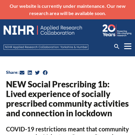
Our website is currently under maintenance. Our new
research area will be available soon.
Share:
NEW Social Prescribing 1b:
Lived experience of socially
prescribed community activities
and connection in lockdown
COVID-19 restrictions meant that community