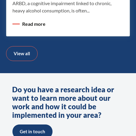
ARBD, a cognitive impairment linked to chronic,
heavy alcohol consumption, is often...
Read more
View all
Do you have a research idea or
want to learn more about our
work and how it could be
implemented in your area?
Get in touch