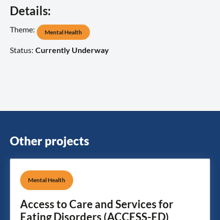
Details:
Theme:
Mental Health
Status:
Currently Underway
Other projects
Mental Health
Access to Care and Services for
Eating Disorders (ACCESS-ED)