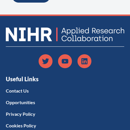
Useful Links
Contact Us
Opportunities
Privacy Policy
Cookies Policy