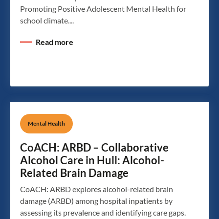
Promoting Positive Adolescent Mental Health for
school climate....
Read more
Mental Health
CoACH: ARBD – Collaborative
Alcohol Care in Hull: Alcohol-
Related Brain Damage
CoACH: ARBD explores alcohol-related brain
damage (ARBD) among hospital inpatients by
assessing its prevalence and identifying care gaps.