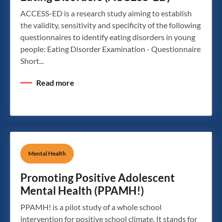
ACCESS-ED is a research study aiming to establish
the validity, sensitivity and specificity of the following
questionnaires to identify eating disorders in young
people: Eating Disorder Examination - Questionnaire
Short...
Read more
Mental Health
Promoting Positive Adolescent
Mental Health (PPAMH!)
PPAMH! is a pilot study of a whole school
intervention for positive school climate. It stands for