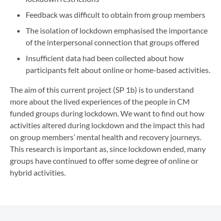
Feedback was difficult to obtain from group members
The isolation of lockdown emphasised the importance
of the interpersonal connection that groups offered
Insufficient data had been collected about how
participants felt about online or home-based activities.
The aim of this current project (SP 1b) is to understand
more about the lived experiences of the people in CM
funded groups during lockdown. We want to find out how
activities altered during lockdown and the impact this had
on group members’ mental health and recovery journeys.
This research is important as, since lockdown ended, many
groups have continued to offer some degree of online or
hybrid activities.