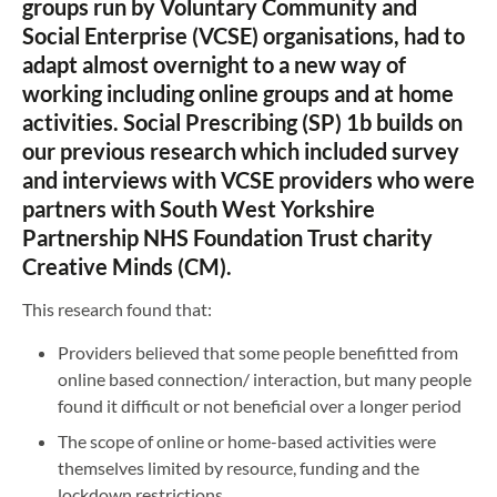
groups run by Voluntary Community and
Social Enterprise (VCSE) organisations, had to
adapt almost overnight to a new way of
working including online groups and at home
activities. Social Prescribing (SP) 1b builds on
our previous research which included survey
and interviews with VCSE providers who were
partners with South West Yorkshire
Partnership NHS Foundation Trust charity
Creative Minds (CM).
This research found that:
Providers believed that some people benefitted from
online based connection/ interaction, but many people
found it difficult or not beneficial over a longer period
The scope of online or home-based activities were
themselves limited by resource, funding and the
lockdown restrictions