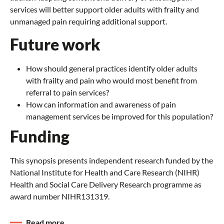
services will better support older adults with frailty and
unmanaged pain requiring additional support.
Future work
How should general practices identify older adults
with frailty and pain who would most benefit from
referral to pain services?
How can information and awareness of pain
management services be improved for this population?
Funding
This synopsis presents independent research funded by the
National Institute for Health and Care Research (NIHR)
Health and Social Care Delivery Research programme as
award number NIHR131319.
Read more