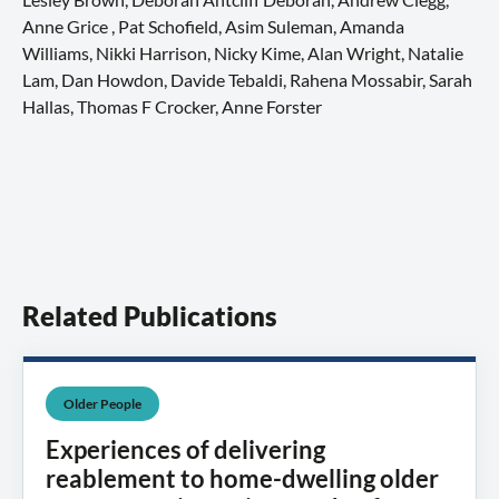
Anne Grice , Pat Schofield, Asim Suleman, Amanda
Williams, Nikki Harrison, Nicky Kime, Alan Wright, Natalie
Lam, Dan Howdon, Davide Tebaldi, Rahena Mossabir, Sarah
Hallas, Thomas F Crocker, Anne Forster
Related Publications
Older People
Experiences of delivering
reablement to home-dwelling older