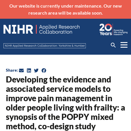
Our website is currently under maintenance. Our new
research area will be available soon.
Share:
Developing the evidence and
associated service models to
improve pain management in
older people living with frailty: a
synopsis of the POPPY mixed
method, co-design study