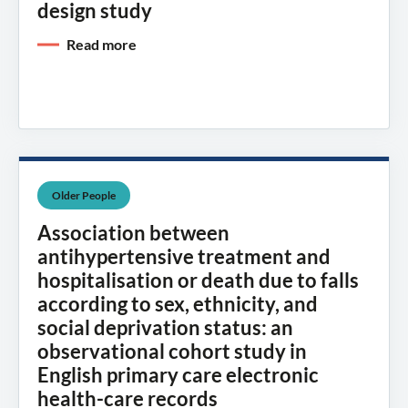
design study
Read more
Older People
Association between
antihypertensive treatment and
hospitalisation or death due to falls
according to sex, ethnicity, and
social deprivation status: an
observational cohort study in
English primary care electronic
health-care records