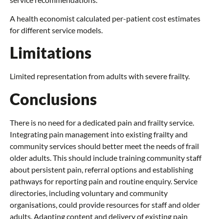
A health economist calculated per-patient cost estimates
for different service models.
Limitations
Limited representation from adults with severe frailty.
Conclusions
There is no need for a dedicated pain and frailty service.
Integrating pain management into existing frailty and
community services should better meet the needs of frail
older adults. This should include training community staff
about persistent pain, referral options and establishing
pathways for reporting pain and routine enquiry. Service
directories, including voluntary and community
organisations, could provide resources for staff and older
adults. Adapting content and delivery of existing pain