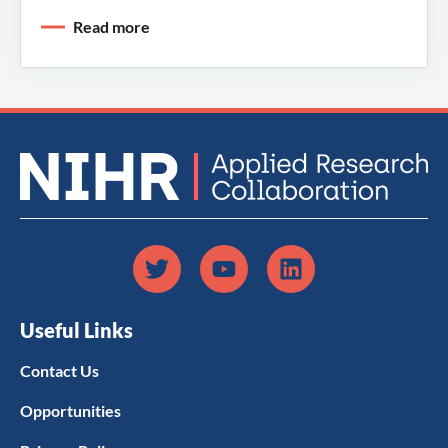
Read more
Useful Links
Contact Us
Opportunities