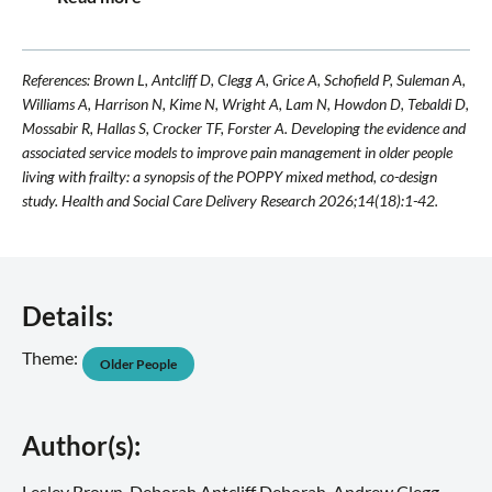
References: Brown L, Antcliff D, Clegg A, Grice A, Schofield P, Suleman A,
Williams A, Harrison N, Kime N, Wright A, Lam N, Howdon D, Tebaldi D,
Mossabir R, Hallas S, Crocker TF, Forster A. Developing the evidence and
associated service models to improve pain management in older people
living with frailty: a synopsis of the POPPY mixed method, co-design
study. Health and Social Care Delivery Research 2026;14(18):1-42.
Details:
Theme:
Older People
Author(s):
Lesley Brown, Deborah Antcliff Deborah, Andrew Clegg,