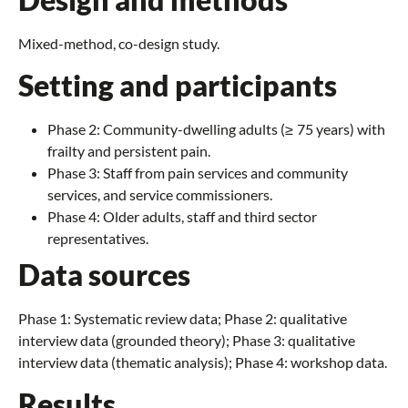
Mixed-method, co-design study.
Setting and participants
Phase 2: Community-dwelling adults (≥ 75 years) with
frailty and persistent pain.
Phase 3: Staff from pain services and community
services, and service commissioners.
Phase 4: Older adults, staff and third sector
representatives.
Data sources
Phase 1: Systematic review data; Phase 2: qualitative
interview data (grounded theory); Phase 3: qualitative
interview data (thematic analysis); Phase 4: workshop data.
Results