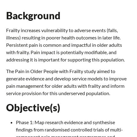
Background
Frailty increases vulnerability to adverse events (falls,
illness) resulting in poorer health outcomes in later life.
Persistent pain is common and impactful in older adults
with frailty. Pain impact is potentially modifiable, and
addressing it is important for supporting this population.
The Pain in Older People with Frailty study aimed to
generate evidence and develop service models to improve
pain management for older adults with frailty and inform
service provision for this underserved population.
Objective(s)
Phase 1: Map research evidence and synthesise
findings from randomised controlled trials of multi-
component pain management programmes and