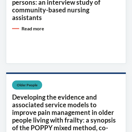
persons: an interview study of
community-based nursing
assistants
Read more
Older People
Developing the evidence and
associated service models to
improve pain management in older
people living with frailty: a synopsis
of the POPPY mixed method, co-