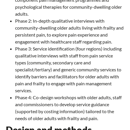
psychological therapies for community-dwelling older
adults.
Phase 2: In-depth qualitative interviews with
community-dwelling older adults living with frailty and
persistent pain, to explore pain experience and
engagement with healthcare staff regarding pain.
Phase 3: Service identification (four regions) including
qualitative interviews with staff from pain service
types (community, secondary care and
specialist/tertiary) and generic community services to
identify barriers and facilitators for older adults with
pain and frailty to engage with pain management
services.
Phase 4: Co-design workshops with older adults, staff
and commissioners to develop service guidance
(supported by costing information) tailored to the
needs of older adults with frailty and pain.
Design and methods