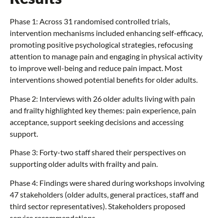
Phase 1: Across 31 randomised controlled trials,
intervention mechanisms included enhancing self-efficacy,
promoting positive psychological strategies, refocusing
attention to manage pain and engaging in physical activity
to improve well-being and reduce pain impact. Most
interventions showed potential benefits for older adults.
Phase 2: Interviews with 26 older adults living with pain
and frailty highlighted key themes: pain experience, pain
acceptance, support seeking decisions and accessing
support.
Phase 3: Forty-two staff shared their perspectives on
supporting older adults with frailty and pain.
Phase 4: Findings were shared during workshops involving
47 stakeholders (older adults, general practices, staff and
third sector representatives). Stakeholders proposed
service recommendations.