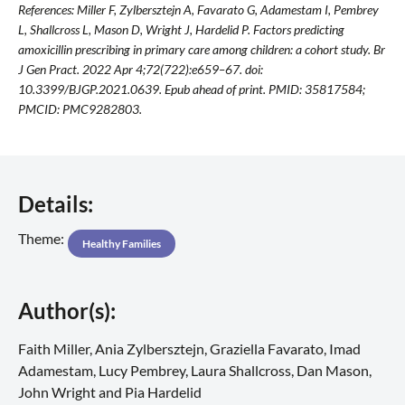
References: Miller F, Zylbersztejn A, Favarato G, Adamestam I, Pembrey
L, Shallcross L, Mason D, Wright J, Hardelid P. Factors predicting
amoxicillin prescribing in primary care among children: a cohort study. Br
J Gen Pract. 2022 Apr 4;72(722):e659–67. doi:
10.3399/BJGP.2021.0639. Epub ahead of print. PMID: 35817584;
PMCID: PMC9282803.
Details:
Theme:
Healthy Families
Author(s):
Faith Miller, Ania Zylbersztejn, Graziella Favarato, Imad
Adamestam, Lucy Pembrey, Laura Shallcross, Dan Mason,
John Wright and Pia Hardelid