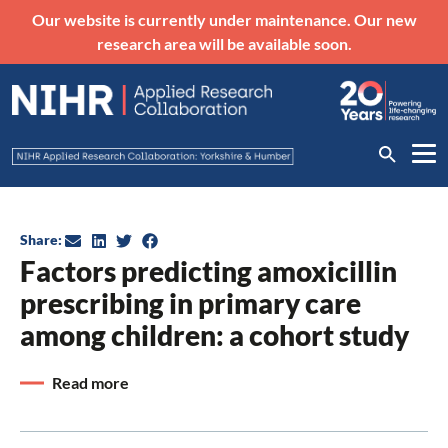
Our website is currently under maintenance. Our new
research area will be available soon.
Share:
Factors predicting amoxicillin
prescribing in primary care
among children: a cohort study
Read more