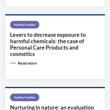
Healthy Families
Levers to decrease exposure to
harmful chemicals: the case of
Personal Care Products and
cosmetics
Read more
Healthy Families
Nurturing in nature: an evaluation