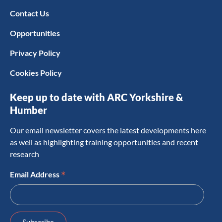
Contact Us
Opportunities
Privacy Policy
Cookies Policy
Keep up to date with ARC Yorkshire &
Humber
Our email newsletter covers the latest developments here
as well as highlighting training opportunities and recent
research
*
Email Address