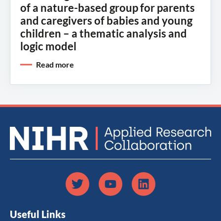
of a nature-based group for parents
and caregivers of babies and young
children – a thematic analysis and
logic model
Read more
Useful Links