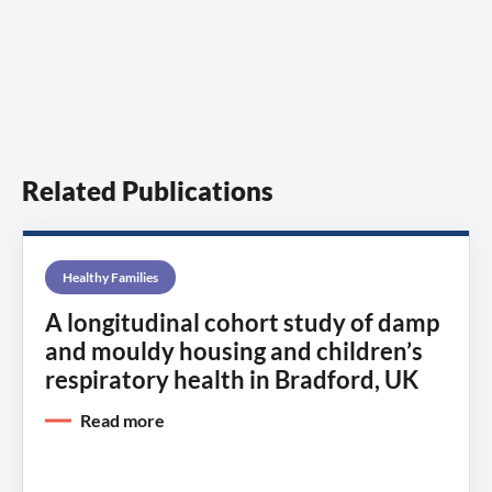
Related Publications
Healthy Families
A longitudinal cohort study of damp
and mouldy housing and children’s
respiratory health in Bradford, UK
Read more