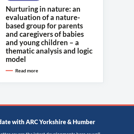
Nurturing in nature: an
evaluation of a nature-
based group for parents
and caregivers of babies
and young children – a
thematic analysis and logic
model
Read more
date with ARC Yorkshire & Humber
etter covers the latest developments here as well