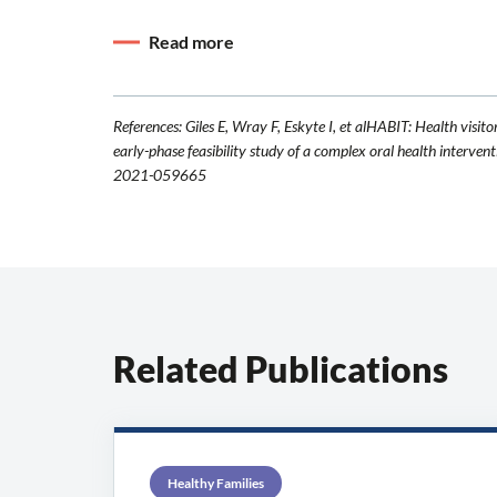
Read more
References: Giles E, Wray F, Eskyte I, et alHABIT: Health visito
early-phase feasibility study of a complex oral health int
2021-059665
Related Publications
Healthy Families