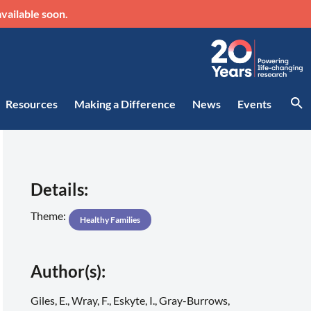
vailable soon.
Resources
Making a Difference
News
Events
Details:
Theme:
Healthy Families
Author(s):
Giles, E., Wray, F., Eskyte, I., Gray-Burrows,