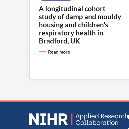
A longitudinal cohort
study of damp and mouldy
housing and children’s
respiratory health in
Bradford, UK
Read more