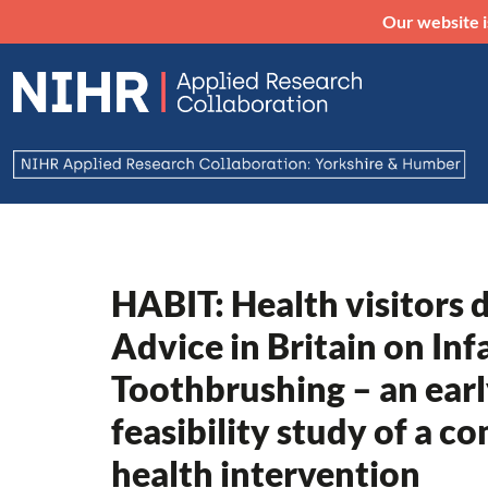
Our website i
HABIT: Health visitors 
Advice in Britain on Inf
Toothbrushing – an ear
feasibility study of a c
health intervention