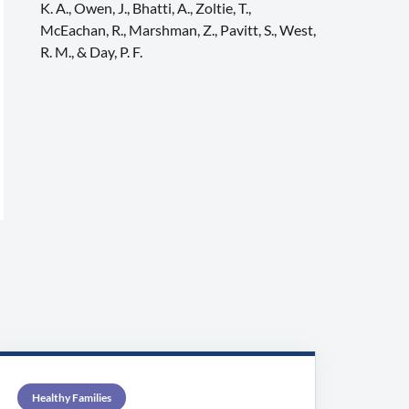
K. A., Owen, J., Bhatti, A., Zoltie, T.,
McEachan, R., Marshman, Z., Pavitt, S., West,
R. M., & Day, P. F.
Healthy Families