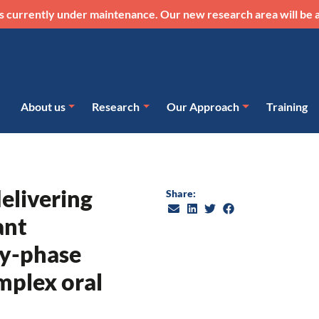
s currently under maintenance. Our new research area will be a
About us
Research
Our Approach
Training
delivering
Share:
ant
ly-phase
omplex oral