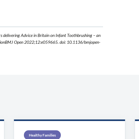
rs delivering Advice in Britain on Infant Toothbrushing – an
erventionBMJ Open 2022;12:e059665. doi: 10.1136/bmjopen-
Healthy Families