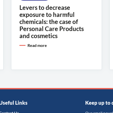
Levers to decrease
exposure to harmful
chemicals: the case of
Personal Care Products
and cosmetics
Read more
Useful Links
Keep up to 
Contact Us
Our email newsl