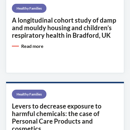
Healthy Families
A longitudinal cohort study of damp
and mouldy housing and children’s
respiratory health in Bradford, UK
Read more
Healthy Families
Levers to decrease exposure to
harmful chemicals: the case of
Personal Care Products and
cosmetics