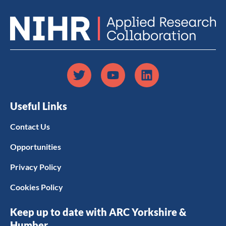
Useful Links
Contact Us
Opportunities
Privacy Policy
Cookies Policy
Keep up to date with ARC Yorkshire &
Humber