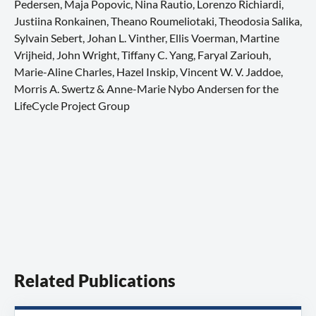
Pedersen, Maja Popovic, Nina Rautio, Lorenzo Richiardi,
Justiina Ronkainen, Theano Roumeliotaki, Theodosia Salika,
Sylvain Sebert, Johan L. Vinther, Ellis Voerman, Martine
Vrijheid, John Wright, Tiffany C. Yang, Faryal Zariouh,
Marie-Aline Charles, Hazel Inskip, Vincent W. V. Jaddoe,
Morris A. Swertz & Anne-Marie Nybo Andersen for the
LifeCycle Project Group
Related Publications