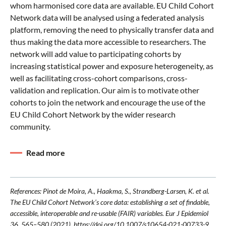
whom harmonised core data are available. EU Child Cohort
Network data will be analysed using a federated analysis
platform, removing the need to physically transfer data and
thus making the data more accessible to researchers. The
network will add value to participating cohorts by
increasing statistical power and exposure heterogeneity, as
well as facilitating cross-cohort comparisons, cross-
validation and replication. Our aim is to motivate other
cohorts to join the network and encourage the use of the
EU Child Cohort Network by the wider research
community.
Read more
References: Pinot de Moira, A., Haakma, S., Strandberg-Larsen, K. et al.
The EU Child Cohort Network’s core data: establishing a set of findable,
accessible, interoperable and re-usable (FAIR) variables. Eur J Epidemiol
36, 565–580 (2021). https://doi.org/10.1007/s10654-021-00733-9