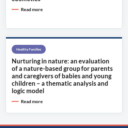
Read more
Healthy Families
Nurturing in nature: an evaluation
of a nature-based group for parents
and caregivers of babies and young
children – a thematic analysis and
logic model
Read more