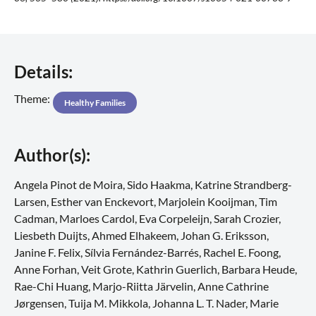
Details:
Theme:
Healthy Families
Author(s):
Angela Pinot de Moira, Sido Haakma, Katrine Strandberg-
Larsen, Esther van Enckevort, Marjolein Kooijman, Tim
Cadman, Marloes Cardol, Eva Corpeleijn, Sarah Crozier,
Liesbeth Duijts, Ahmed Elhakeem, Johan G. Eriksson,
Janine F. Felix, Sílvia Fernández-Barrés, Rachel E. Foong,
Anne Forhan, Veit Grote, Kathrin Guerlich, Barbara Heude,
Rae-Chi Huang, Marjo-Riitta Järvelin, Anne Cathrine
Jørgensen, Tuija M. Mikkola, Johanna L. T. Nader, Marie