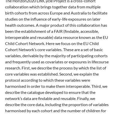
The Horizon2020 LifeCycle Project is a cross-cohort
collaboration which brings together data from multiple
birth cohorts from across Europe and Australia to facilitate
studies on the influence of early-life exposures on later
health outcomes. A major product of this collaboration has
been the establishment of a FAIR (findable, accessible,
interoperable and reusable) data resource known as the EU
Child Cohort Network. Here we focus on the EU Child
Cohort Network’s core variables. These are a set of basic
variables, derivable by the majority of participating cohorts
and frequently used as covariates or exposures in lifecourse
research. First, we describe the process by which the list of
core variables was established. Second, we explain the
protocol according to which these variables were
harmonised in order to make them interoperable. Third, we
describe the catalogue developed to ensure that the
network’s data are findable and reusable. Finally, we
describe the core data, including the proportion of variables
harmonised by each cohort and the number of children for