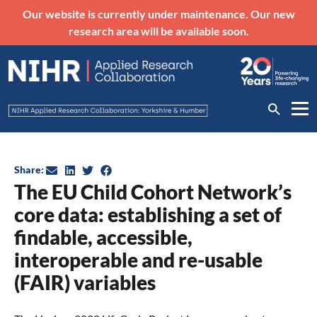
Our website is currently under maintenance. Our new
research area will be available soon.
Share:
The EU Child Cohort Network’s
core data: establishing a set of
findable, accessible,
interoperable and re-usable
(FAIR) variables