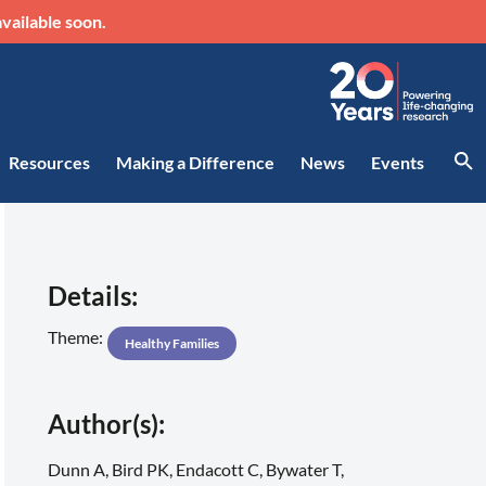
vailable soon.
Resources
Making a Difference
News
Events
Details:
Theme:
Healthy Families
Author(s):
Dunn A, Bird PK, Endacott C, Bywater T,