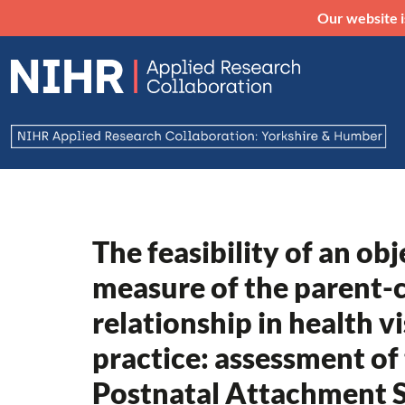
Our website i
The feasibility of an obj
measure of the parent-c
relationship in health vi
practice: assessment of
Postnatal Attachment S