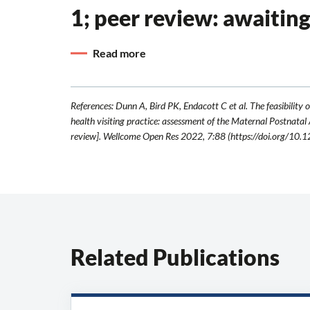
1; peer review: awaitin
Read more
References: Dunn A, Bird PK, Endacott C et al. The feasibility o
health visiting practice: assessment of the Maternal Postnatal
review]. Wellcome Open Res 2022, 7:88 (https://doi.org/10
Related Publications