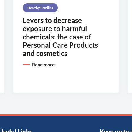
Healthy Families
Levers to decrease
exposure to harmful
chemicals: the case of
Personal Care Products
and cosmetics
Read more
Useful Links
Keep up to 