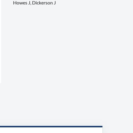
Howes J, Dickerson J