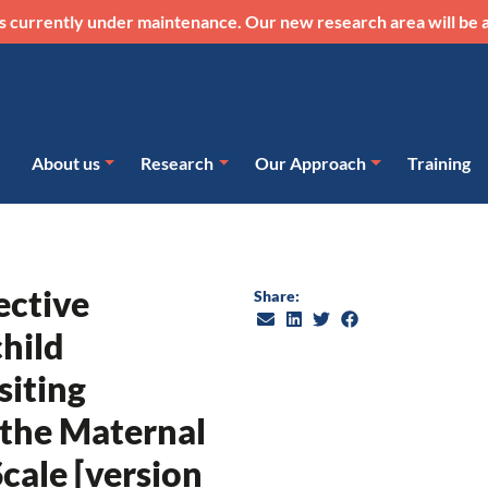
s currently under maintenance. Our new research area will be a
About us
Research
Our Approach
Training
ective
Share:
hild
siting
 the Maternal
cale [version