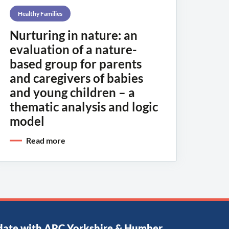
Healthy Families
Nurturing in nature: an
evaluation of a nature-
based group for parents
and caregivers of babies
and young children – a
thematic analysis and logic
model
Read more
date with ARC Yorkshire & Humber