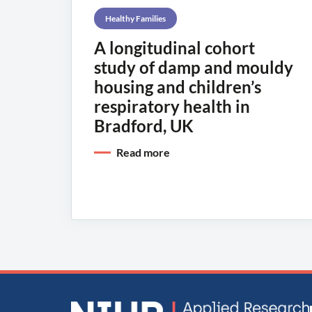
Healthy Families
A longitudinal cohort
study of damp and mouldy
housing and children’s
respiratory health in
Bradford, UK
Read more