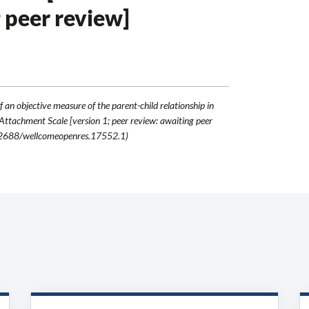
g peer review]
f an objective measure of the parent-child relationship in
 Attachment Scale [version 1; peer review: awaiting peer
.12688/wellcomeopenres.17552.1)